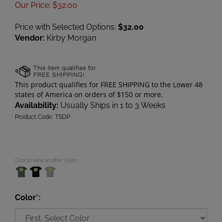
Our Price
:
$
32.00
Price with Selected Options:
$32.00
Vendor:
Kirby Morgan
Availability:
Usually Ships in 1 to 3 Weeks
Product Code:
TSDP
Click to view another Color
Color
*
: