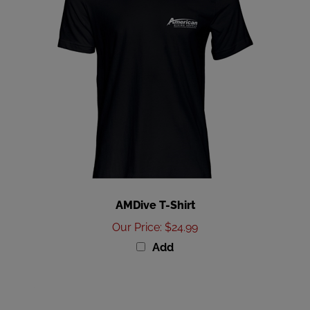
AMDive T-Shirt
Our Price
:
$24.99
Add