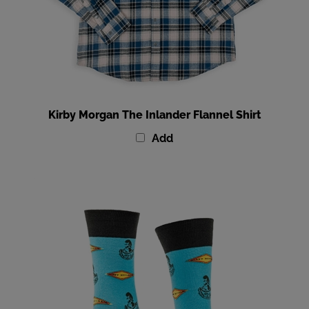
Kirby Morgan The Inlander Flannel Shirt
Add