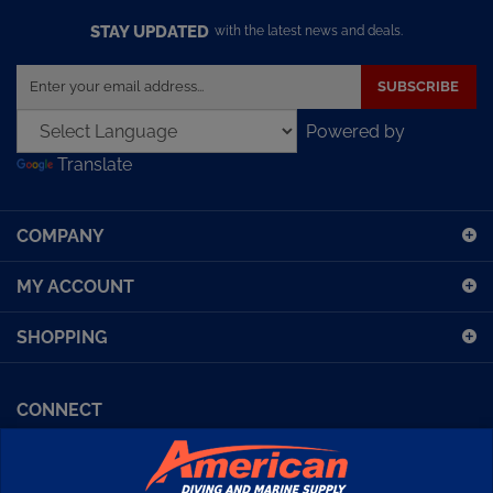
STAY UPDATED
with the latest news and deals.
Enter
SUBSCRIBE
your
email
Powered by
address
Translate
to
sign
up
COMPANY
for
our
MY ACCOUNT
newsletter
SHOPPING
CONNECT
Facebook (Sport Diving)
American Diving TV
Financing
Kirby Morgan Bulletins