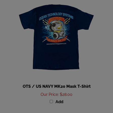
OTS / US NAVY MK20 Mask T-Shirt
Our Price
:
$28.00
Add