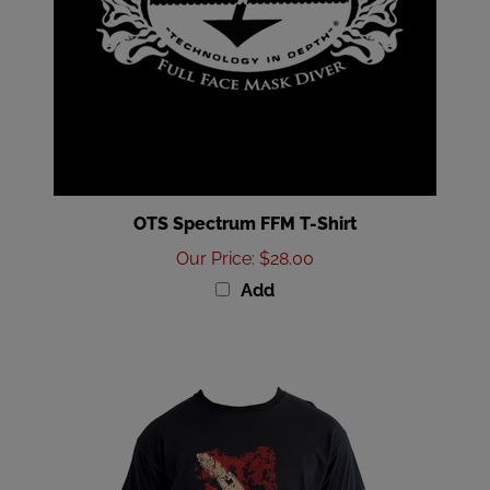
OTS Spectrum FFM T-Shirt
Our Price
:
$28.00
Add