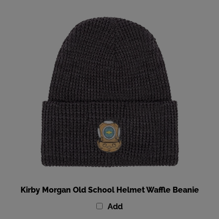
Kirby Morgan Old School Helmet Waffle Beanie
Add