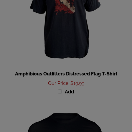
Amphibious Outfitters Distressed Flag T-Shirt
Our Price
:
$19.99
Add