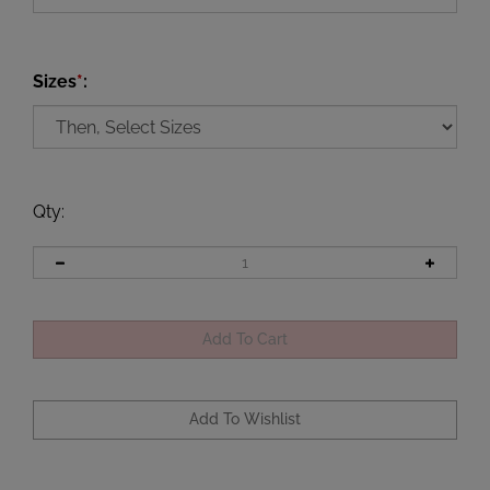
Sizes
*
:
Qty
: