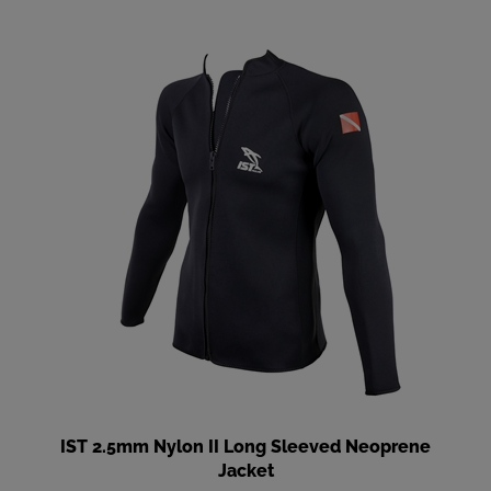
IST 2.5mm Nylon II Long Sleeved Neoprene
Jacket
Our Price
:
$113.90