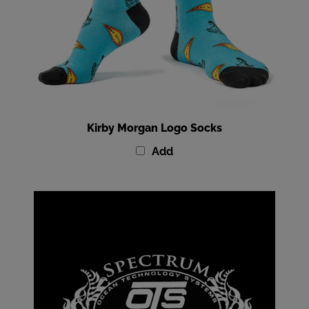
Kirby Morgan Logo Socks
Add