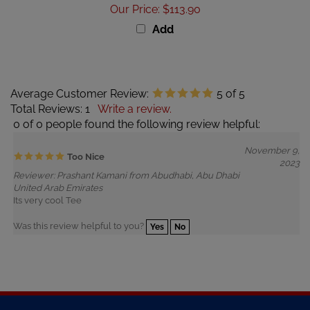
Add
Average Customer Review:
5
of 5
Total Reviews:
1
Write a review.
0 of 0 people found the following review helpful:
November 9,
Too Nice
2023
Reviewer: Prashant Kamani from Abudhabi, Abu Dhabi
United Arab Emirates
Its very cool Tee
Was this review helpful to you?
Yes
No