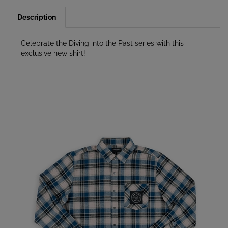
Description
Celebrate the Diving into the Past series with this
exclusive new shirt!