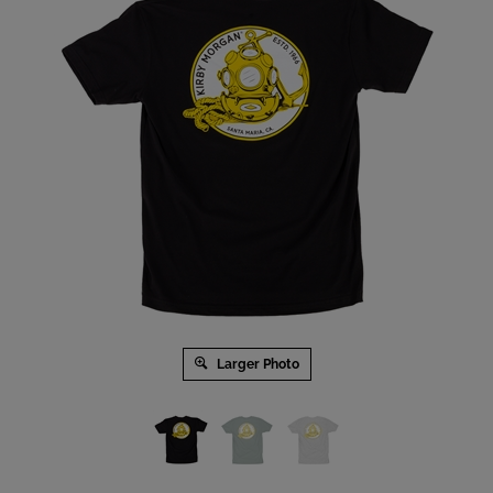
Larger Photo