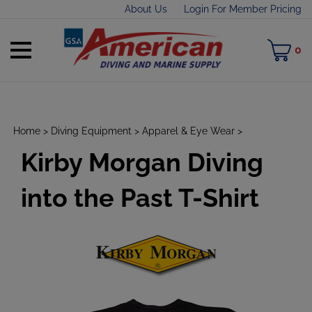
Skip
About Us
Login For Member Pricing
to
content
Toggle
M
0
mobile
C
menu
Home
>
Diving Equipment
>
Apparel & Eye Wear
>
Kirby Morgan Diving
t
h
into the Past T-Shirt