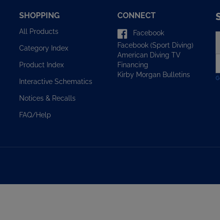
SHOPPING
CONNECT
All Products
Facebook
E
Facebook (Sport Diving)
y
Category Index
American Diving TV
e
Financing
Product Index
a
Kirby Morgan Bulletins
t
Interactive Schematics
s
u
Notices & Recalls
f
o
FAQ/Help
n