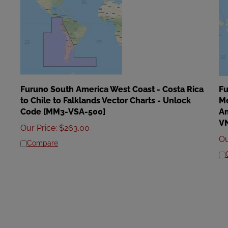
Furuno South America West Coast - Costa Rica
Fu
to Chile to Falklands Vector Charts - Unlock
Me
Code [MM3-VSA-500]
Am
V
Our Price
:
$
263.00
Ou
Compare