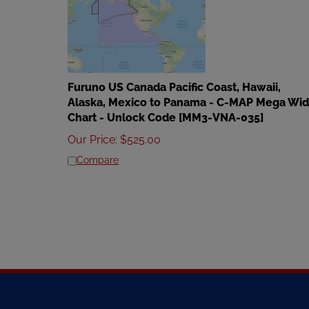
Furuno US Canada Pacific Coast, Hawaii,
Alaska, Mexico to Panama - C-MAP Mega Wi
Chart - Unlock Code [MM3-VNA-035]
Our Price
:
$
525.00
Compare