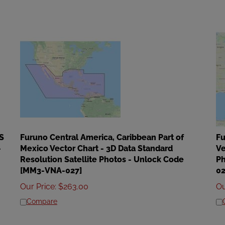
S
Furuno Central America, Caribbean Part of
Fu
-
Mexico Vector Chart - 3D Data Standard
Ve
Resolution Satellite Photos - Unlock Code
Ph
[MM3-VNA-027]
02
Our Price
:
$
263.00
Ou
Compare