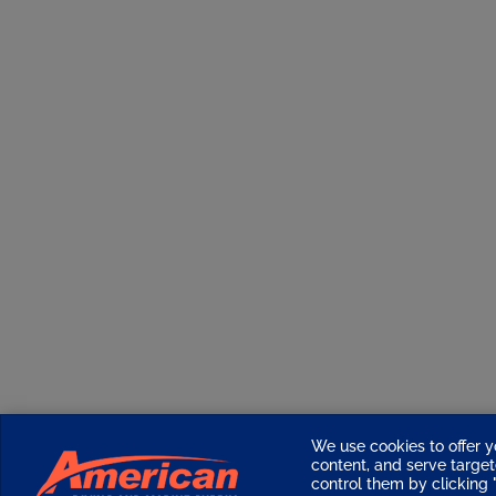
We use cookies to offer y
content, and serve targ
control them by clicking "