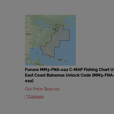
Furuno MM3-FNA-022 C-MAP Fishing Chart U
East Coast Bahamas Unlock Code [MM3-FNA
022]
Our Price
:
$
100.00
Compare