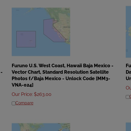
Furuno U.S. West Coast, Hawaii Baja Mexico -
Fu
 -
Vector Chart, Standard Resolution Satellite
Da
Photos f/Baja Mexico - Unlock Code [MM3-
U
VNA-024]
Ou
Our Price
:
$
263.00
Compare