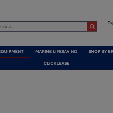
Fr
arch
Submit
re
search
EQUIPMENT
MARINE LIFESAVING
SHOP BY B
CLICKLEASE