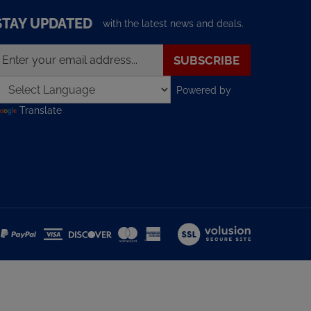
STAY UPDATED
with the latest news and deals.
nter
SUBSCRIBE
our
mail
Powered by
ddress
o
Translate
ign
p
or
ur
ewsletter
View
our
SSL