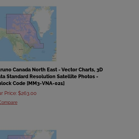
runo Canada North East - Vector Charts, 3D
ta Standard Resolution Satellite Photos -
nlock Code [MM3-VNA-021]
r Price
:
$
263.00
Compare