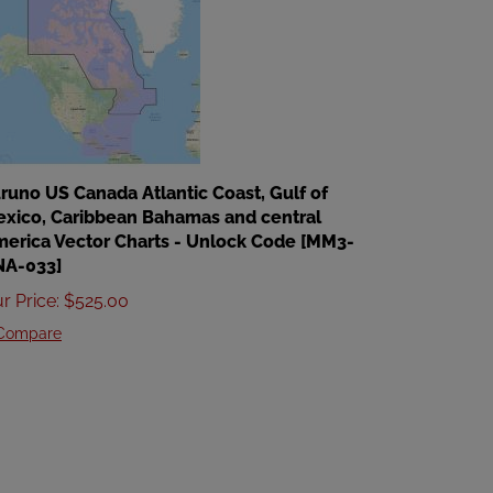
runo US Canada Atlantic Coast, Gulf of
xico, Caribbean Bahamas and central
erica Vector Charts - Unlock Code [MM3-
NA-033]
r Price
:
$
525.00
Compare