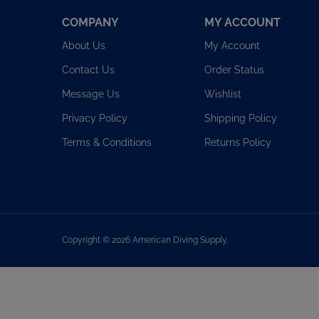
COMPANY
MY ACCOUNT
About Us
My Account
Contact Us
Order Status
Message Us
Wishlist
Privacy Policy
Shipping Policy
Terms & Conditions
Returns Policy
Copyright ©
2026
American Diving Supply.