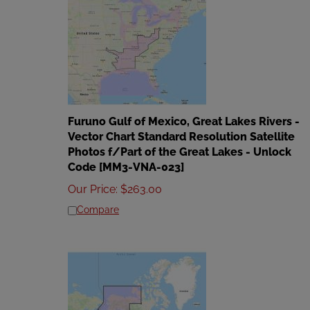
Furuno Gulf of Mexico, Great Lakes Rivers -
Vector Chart Standard Resolution Satellite
Photos f/Part of the Great Lakes - Unlock
Code [MM3-VNA-023]
Our Price
:
$
263.00
Compare