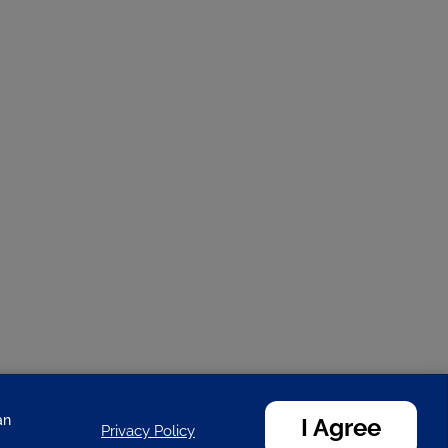
an
I Agree
Privacy Policy