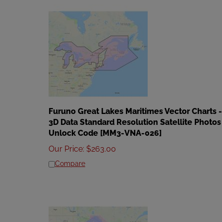
Furuno Great Lakes Maritimes Vector Charts -
3D Data Standard Resolution Satellite Photos
Unlock Code [MM3-VNA-026]
Our Price
:
$
263.00
Compare