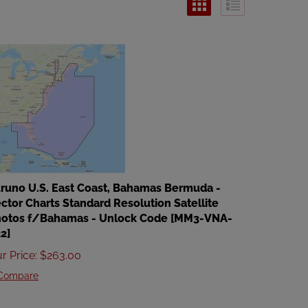
runo U.S. East Coast, Bahamas Bermuda -
ctor Charts Standard Resolution Satellite
otos f/Bahamas - Unlock Code [MM3-VNA-
2]
r Price
:
$
263.00
Compare