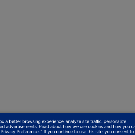
ou a better browsing experience, analyze site traffic, personalize
eted advertisements. Read about how we use cookies and how you c
Privacy Preferences". If you continue to use this site, you consent to