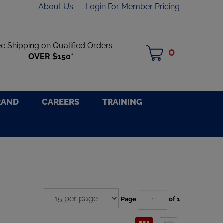
About Us
Login For Member Pricing
ee Shipping on Qualified Orders
0
MY
OVER $150*
CART
RAND
CAREERS
TRAINING
Page
of 1