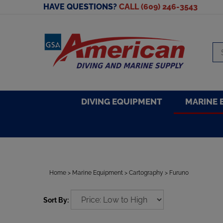
Skip
HAVE QUESTIONS?
CALL (609) 246-3543
to
content
Se
sto
DIVING EQUIPMENT
MARINE 
Home
>
Marine Equipment
>
Cartography
>
Furuno
Sort By: