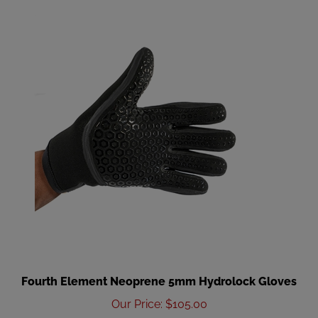
Fourth Element Neoprene 5mm Hydrolock Gloves
Our Price
:
$105.00
Add