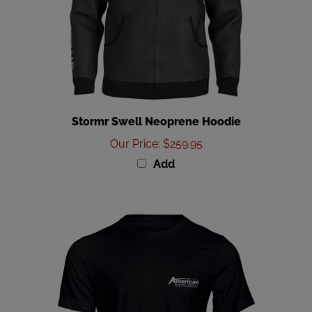
Stormr Swell Neoprene Hoodie
Our Price
:
$259.95
Add