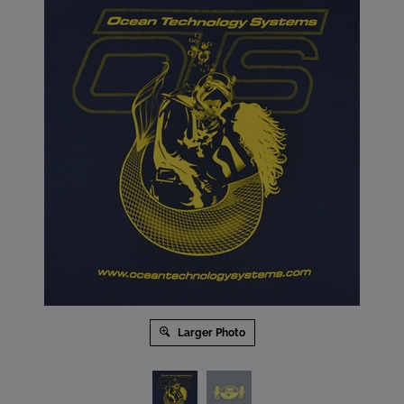
Larger Photo