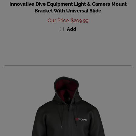
Bracket With Universal Slide
Our Price
:
$209.99
Add