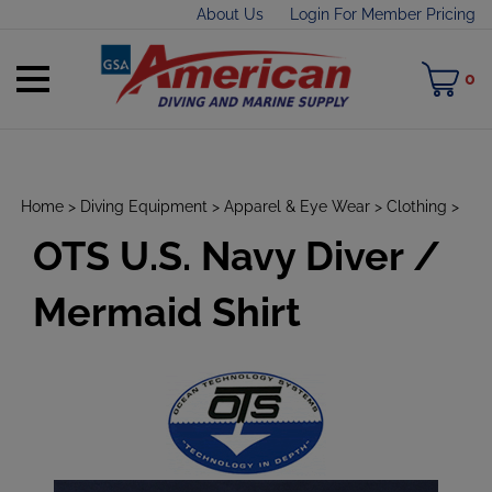
Skip
About Us
Login For Member Pricing
to
content
Toggle
M
0
mobile
C
menu
Home
>
Diving Equipment
>
Apparel & Eye Wear
>
Clothing
>
OTS U.S. Navy Diver /
t
h
Mermaid Shirt