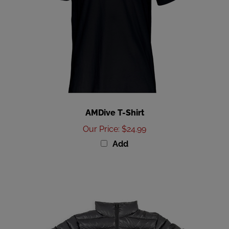
AMDive T-Shirt
Our Price
:
$24.99
Add