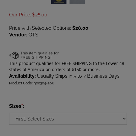
Our Price
:
$
28.00
Price with Selected Options:
$28.00
Vendor:
OTS
Availability:
Usually Ships in 5 to 7 Business Days
Product Code:
900304-20X
Sizes
*
: