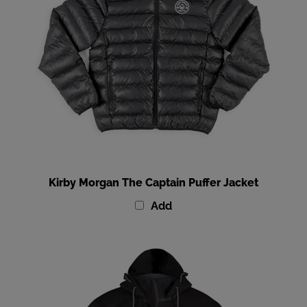
Kirby Morgan The Captain Puffer Jacket
Add