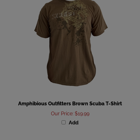
Amphibious Outfitters Brown Scuba T-Shirt
Our Price
:
$19.99
Add