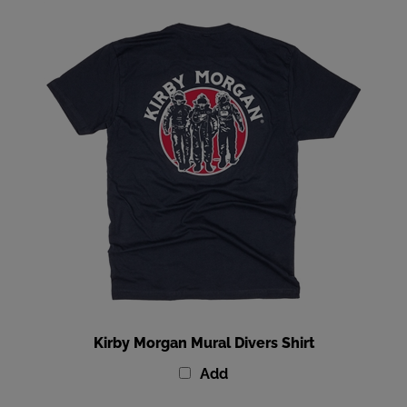
Kirby Morgan Mural Divers Shirt
Add