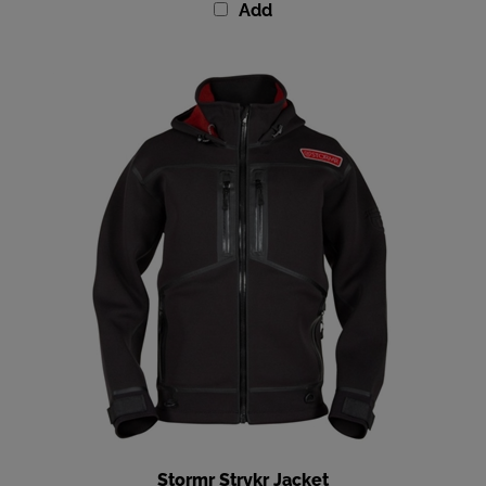
Stormr Strykr Jacket