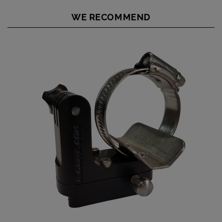
WE RECOMMEND
Innovative Dive Equipment Light & Camera Mount