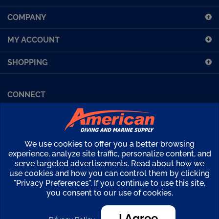
up
COMPANY
for
our
MY ACCOUNT
newsletter
SHOPPING
CONNECT
Facebook (Sport Diving)
American Diving TV
Financing
Kirby Morgan Bulletins
We use cookies to offer you a better browsing
Copyright ©
2026
American Diving Supply.
experience, analyze site traffic, personalize content, and
serve targeted advertisements. Read about how we
View
use cookies and how you can control them by clicking
our
"Privacy Preferences". If you continue to use this site,
SSL
you consent to our use of cookies.
I Agree