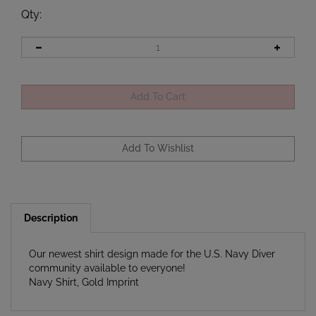
Qty
:
Description
Our newest shirt design made for the U.S. Navy Diver
community available to everyone!
Navy Shirt, Gold Imprint