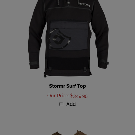
Stormr Surf Top
Our Price
:
$349.95
Add