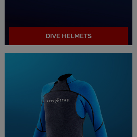
DIVE HELMETS