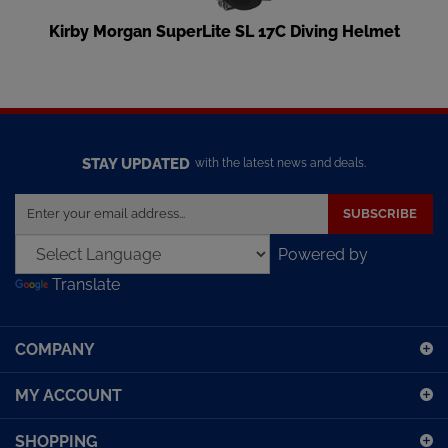
Kirby Morgan SuperLite SL 17C Diving Helmet
STAY UPDATED
with the latest news and deals.
Enter
SUBSCRIBE
your
email
Powered by
address
Translate
to
sign
up
COMPANY
for
our
MY ACCOUNT
newsletter
SHOPPING