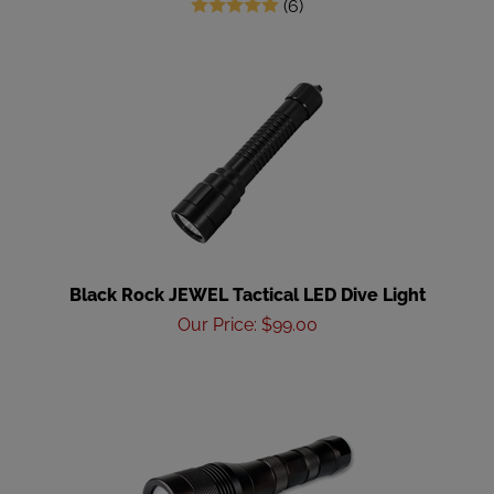
(
6
)
Black Rock JEWEL Tactical LED Dive Light
Our Price
:
$
99.00