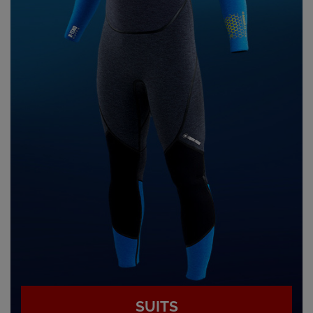
SUITS