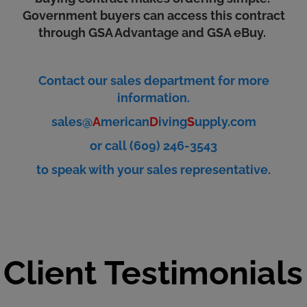
Government buyers can access this contract
through GSA Advantage and GSA eBuy.
Contact our sales department for more
information.
sales@
A
merican
D
iving
S
upply.com
or call (609) 246-3543
to speak with your sales representative.
Client Testimonials