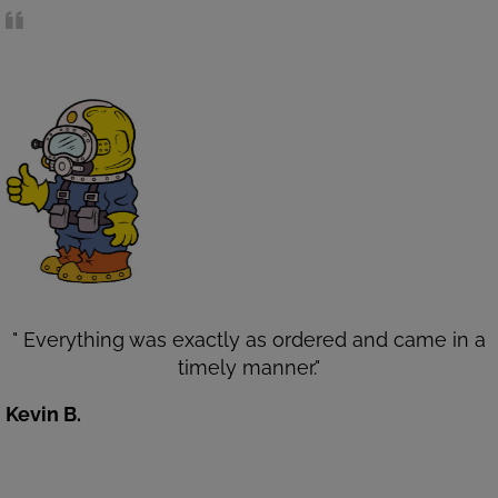
" Everything was exactly as ordered and came in a
timely manner."
Kevin B.