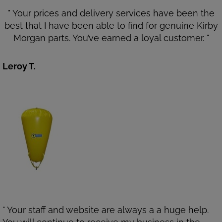
" Your prices and delivery services have been the
best that I have been able to find for genuine Kirby
Morgan parts. You’ve earned a loyal customer. "
Leroy T.
" Your staff and website are always a a huge help.