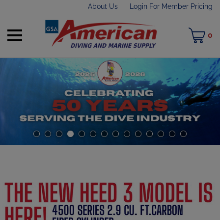
Skip
About Us
Login For Member Pricing
to
content
Toggle
M
0
mobile
C
menu
t
h