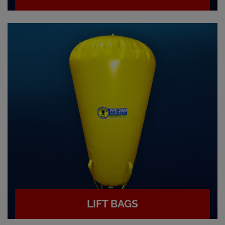
LIFT BAGS