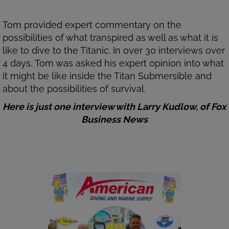
Tom provided expert commentary on the
possibilities of what transpired as well as what it is
like to dive to the Titanic. In over 30 interviews over
4 days, Tom was asked his expert opinion into what
it might be like inside the Titan Submersible and
about the possibilities of survival.
Here is just one interview with Larry Kudlow, of Fox
Business News