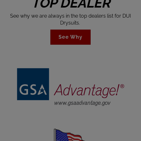
TOP DEALER
See why we are always in the top dealers list for DUI
Drysuits.
See Why