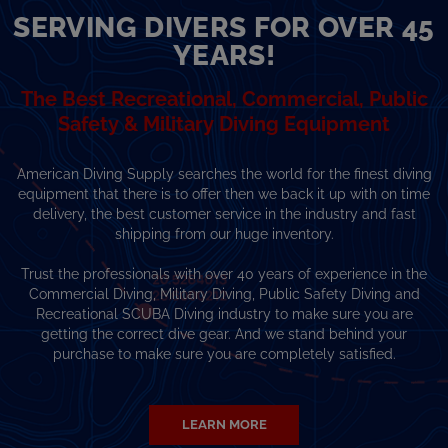
SERVING DIVERS FOR OVER 45
YEARS!
The Best Recreational, Commercial, Public
Safety & Military Diving Equipment
American Diving Supply searches the world for the finest diving
equipment that there is to offer then we back it up with on time
delivery, the best customer service in the industry and fast
shipping from our huge inventory.
Trust the professionals with over 40 years of experience in the
Commercial Diving, Military Diving, Public Safety Diving and
Recreational SCUBA Diving industry to make sure you are
getting the correct dive gear. And we stand behind your
purchase to make sure you are completely satisfied.
LEARN MORE