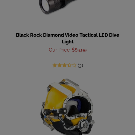
Black Rock Diamond Video Tactical LED Dive
Light
Our Price
:
$
89.99
(
3
)