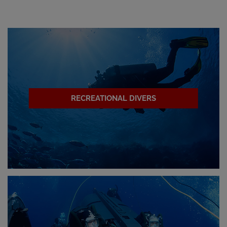
RECREATIONAL DIVERS