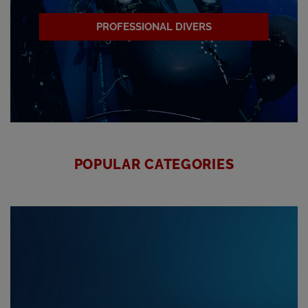
PROFESSIONAL DIVERS
POPULAR CATEGORIES