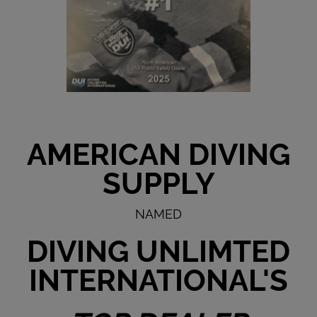
AMERICAN DIVING
SUPPLY
NAMED
DIVING UNLIMTED
INTERNATIONAL'S