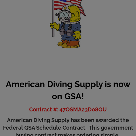
American Diving Supply is now
on GSA!
Contract #: 47QSMA23D08QU
American Diving Supply has been awarded the
Federal GSA Schedule Contract. This government
buying contract makes ordering simple.