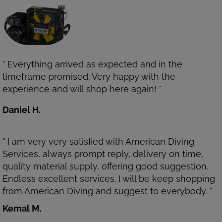
" Everything arrived as expected and in the
timeframe promised. Very happy with the
experience and will shop here again! "
Daniel H.
" I am very very satisfied with American Diving
Services, always prompt reply, delivery on time,
quality material supply, offering good suggestion.
Endless excellent services. I will be keep shopping
from American Diving and suggest to everybody. "
Kemal M.