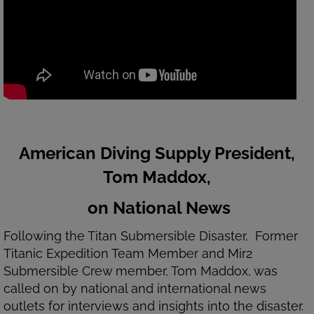
American Diving Supply President,
Tom Maddox,
on National News
Following the Titan Submersible Disaster, Former
Titanic Expedition Team Member and Mir2
Submersible Crew member, Tom Maddox, was
called on by national and international news
outlets for interviews and insights into the disaster.