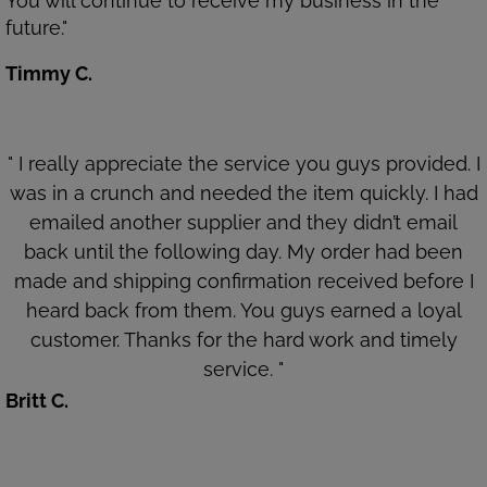
You will continue to receive my business in the
future."
Timmy C.
" I really appreciate the service you guys provided. I
was in a crunch and needed the item quickly. I had
emailed another supplier and they didn’t email
back until the following day. My order had been
made and shipping confirmation received before I
heard back from them. You guys earned a loyal
customer. Thanks for the hard work and timely
service. "
Britt C.