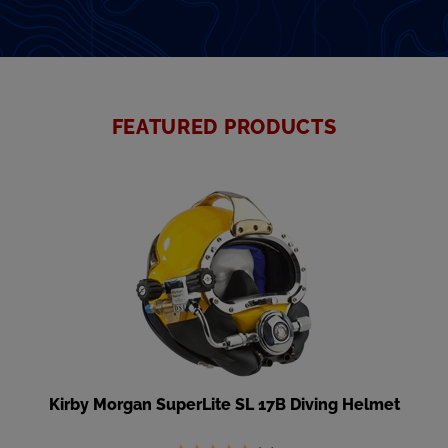
FEATURED PRODUCTS
Kirby Morgan SuperLite SL 17B Diving Helmet