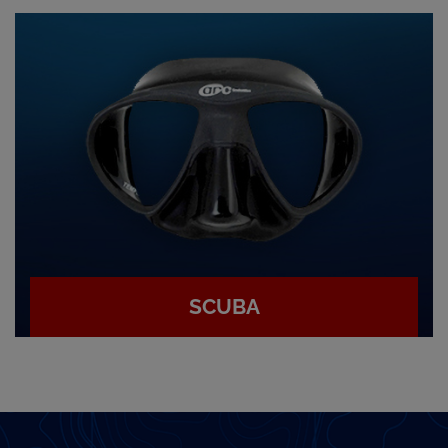
SCUBA