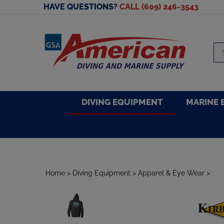
Skip
HAVE QUESTIONS?
CALL (609) 246-3543
to
content
Se
sto
DIVING EQUIPMENT
MARINE 
Home
>
Diving Equipment
>
Apparel & Eye Wear
>