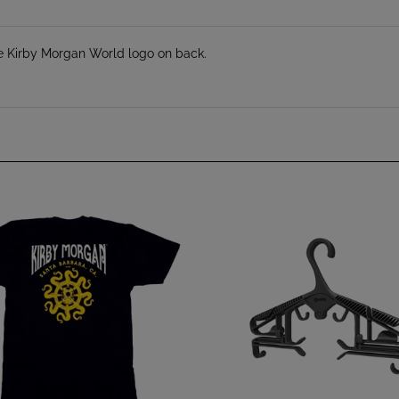
e Kirby Morgan World logo on back.