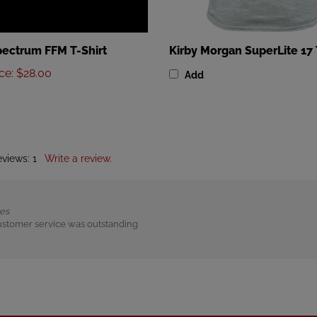
ectrum FFM T-Shirt
Kirby Morgan SuperLite 17 
ice
:
$28.00
Add
eviews:
1
Write a review.
tes
ustomer service was outstanding