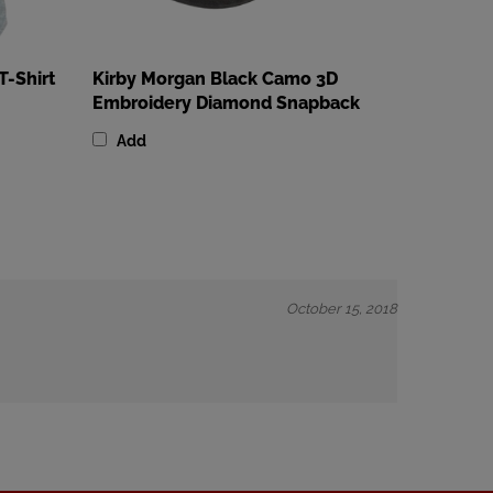
T-Shirt
Kirby Morgan Black Camo 3D
Embroidery Diamond Snapback
Add
October 15, 2018