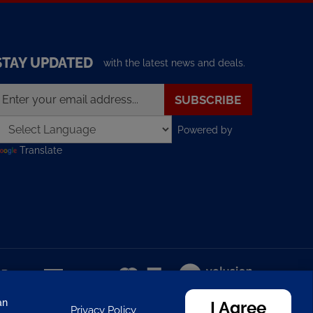
STAY UPDATED
with the latest news and deals.
nter
SUBSCRIBE
our
mail
Powered by
ddress
o
Translate
ign
p
or
ur
ewsletter
View
our
SSL
an
I Agree
Privacy Policy