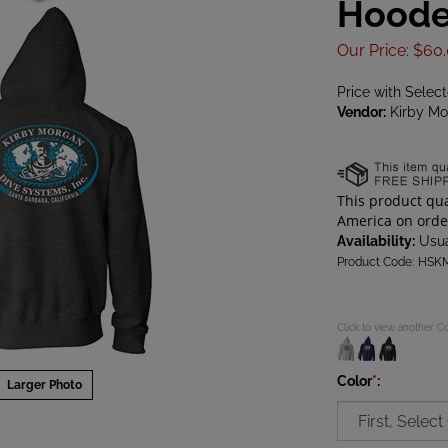
Hoode
Our Price
:
$
60
Price with Selec
Vendor:
Kirby Mo
Availability:
Usua
Product Code:
HSK
Click to view another C
Color
*
:
Larger Photo