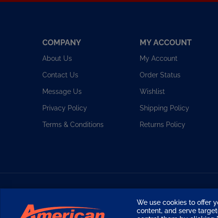
COMPANY
MY ACCOUNT
About Us
My Account
Contact Us
Order Status
Message Us
Wishlist
Privacy Policy
Shipping Policy
Terms & Conditions
Returns Policy
Copyright ©
2026
American Diving Supply.
We use cookies to offer y
content, and serve targ