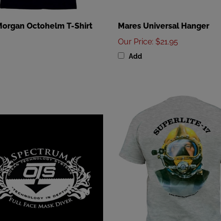
Morgan Octohelm T-Shirt
Mares Universal Hanger
Our Price
:
$21.95
Add