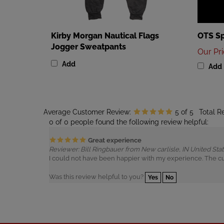
Kirby Morgan Nautical Flags
OTS Sp
Jogger Sweatpants
Our Pr
Add
Add
Average Customer Review:
5
of 5
Total R
0 of 0 people found the following review helpful:
Great experience
Reviewer: Bill Ringbauer from New carlisle, IN United Sta
I could not have been happier with my experience. The c
Was this review helpful to you?
Yes
No