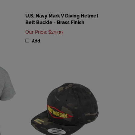
U.S. Navy Mark V Diving Helmet
Belt Buckle - Brass Finish
Our Price
:
$29.99
Add