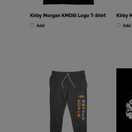
Kirby Morgan KMDSI Logo T-Shirt
Kirby 
Add
Add