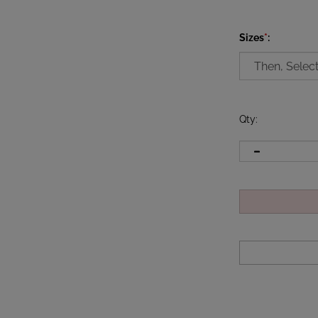
Sizes
*
:
Qty
: