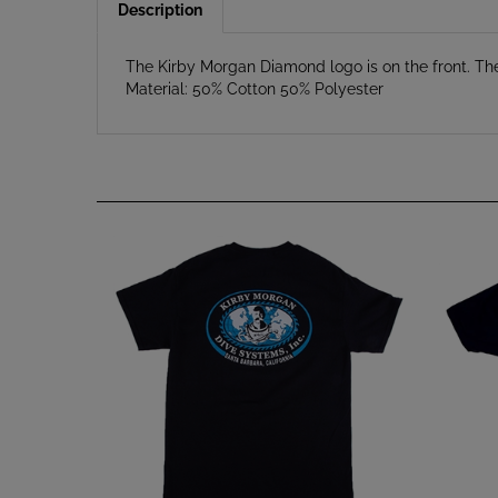
The Kirby Morgan Diamond logo is on the front. Th
Material: 50% Cotton 50% Polyester