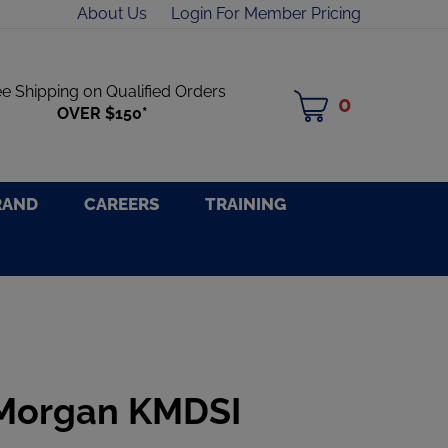
About Us
Login For Member Pricing
ee Shipping on Qualified Orders
0
MY
OVER $150*
CART
RAND
CAREERS
TRAINING
 Morgan KMDSI