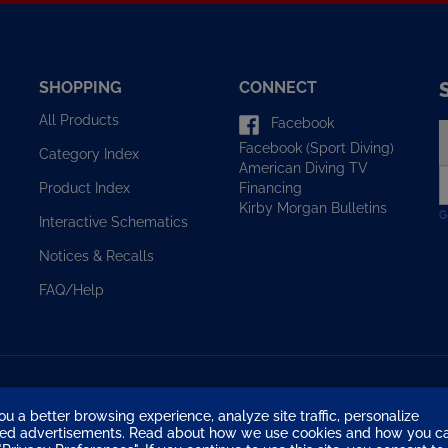
SHOPPING
CONNECT
All Products
Facebook
E
Facebook (Sport Diving)
y
Category Index
American Diving TV
e
Financing
Product Index
a
Kirby Morgan Bulletins
t
Interactive Schematics
s
u
Notices & Recalls
f
o
FAQ/Help
n
ou a better browsing experience, analyze site traffic, personalize
eted advertisements. Read about how we use cookies and how you c