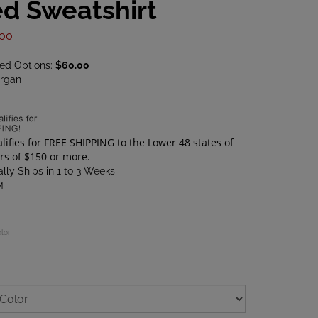
d Sweatshirt
.00
ted Options:
$60.00
rgan
lly Ships in 1 to 3 Weeks
M
olor