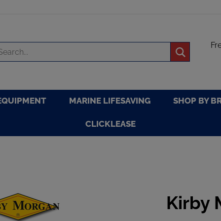
Fr
arch
Submit
re
search
EQUIPMENT
MARINE LIFESAVING
SHOP BY B
CLICKLEASE
Kirby