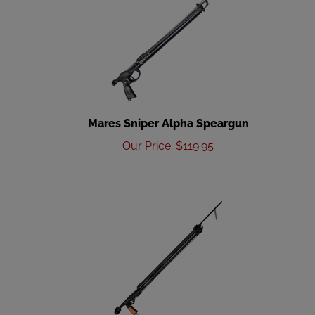
Mares Sniper Alpha Speargun
Our Price
:
$
119.95