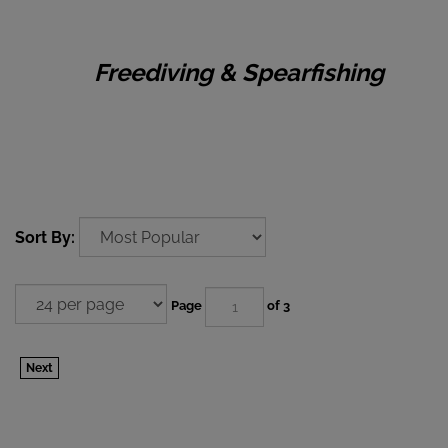
Freediving & Spearfishing
Sort By:
Page
of 3
Next