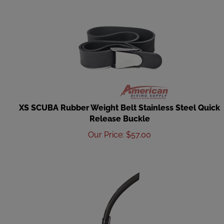
XS SCUBA Rubber Weight Belt Stainless Steel Quick
Release Buckle
Our Price
:
$
57.00