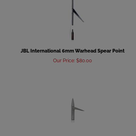
JBL International 6mm Warhead Spear Point
Our Price
:
$
80.00