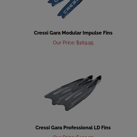
Cressi Gara Modular Impulse Fins
Our Price
:
$
169.95
Cressi Gara Professional LD Fins
Our Price
:
$
109.95