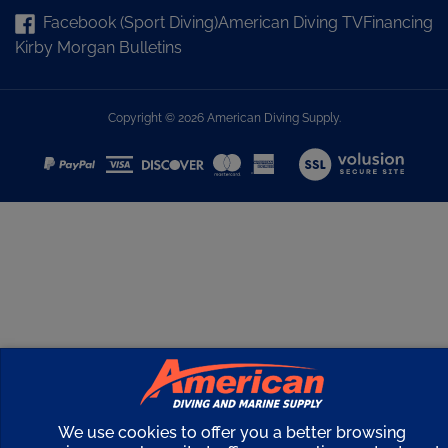
Facebook (Sport Diving)
American Diving TV
Financing
Kirby Morgan Bulletins
Copyright ©
2026
American Diving Supply.
View
our
SSL
We use cookies to offer you a better browsing