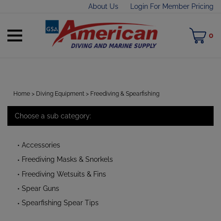
Skip
About Us
Login For Member Pricing
to
content
Toggle
M
0
mobile
C
menu
Home
>
Diving Equipment
>
Freediving & Spearfishing
Choose a sub category:
t
h
Accessories
Freediving Masks & Snorkels
Freediving Wetsuits & Fins
Spear Guns
Spearfishing Spear Tips