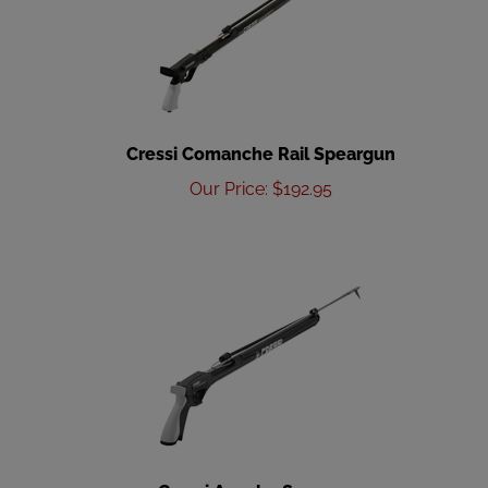
Cressi Comanche Rail Speargun
Our Price
:
$
192.95
Cressi Apache Speargun