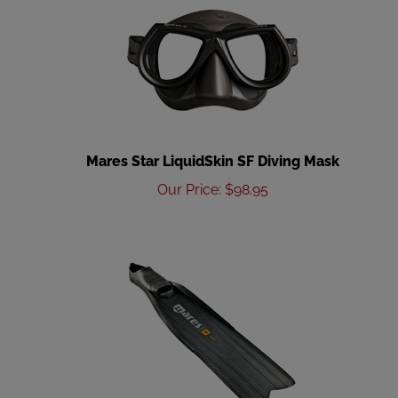
Mares Star LiquidSkin SF Diving Mask
Our Price
:
$
98.95