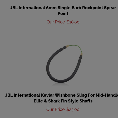
JBL International 6mm Single Barb Rockpoint Spear
Point
Our Price
:
$
18.00
JBL International Kevlar Wishbone Sling For Mid-Handl
Elite & Shark Fin Style Shafts
Our Price
:
$
23.00