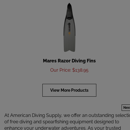
Mares Razor Diving Fins
Our Price
:
$
138.95
View More Products
Nex
At American Diving Supply, we offer an outstanding select
of free diving and spearfishing equipment designed to
enhance your underwater adventures. As your trusted