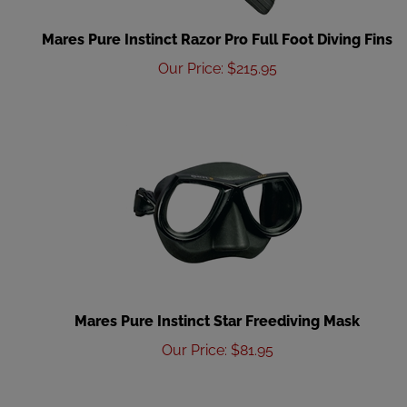
Mares Pure Instinct Razor Pro Full Foot Diving Fins
Our Price
:
$
215.95
Mares Pure Instinct Star Freediving Mask
Our Price
:
$
81.95