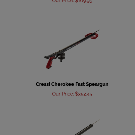
Cressi Cherokee Fast Speargun
Our Price
:
$
352.45