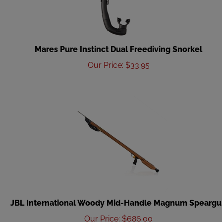
Mares Pure Instinct Dual Freediving Snorkel
Our Price
:
$
33.95
JBL International Woody Mid-Handle Magnum Spearg
Our Price
:
$
686.00