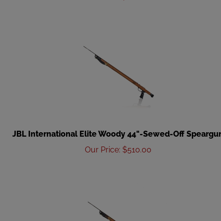
JBL International Elite Woody 44"-Sewed-Off Speargu
Our Price
:
$
510.00