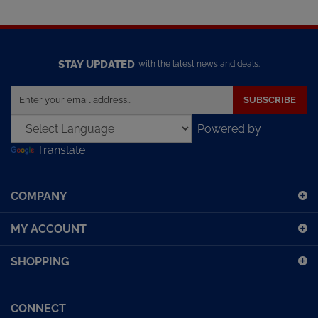
STAY UPDATED
with the latest news and deals.
Enter
SUBSCRIBE
your
email
Powered by
address
Translate
to
sign
up
COMPANY
for
our
MY ACCOUNT
newsletter
SHOPPING
CONNECT