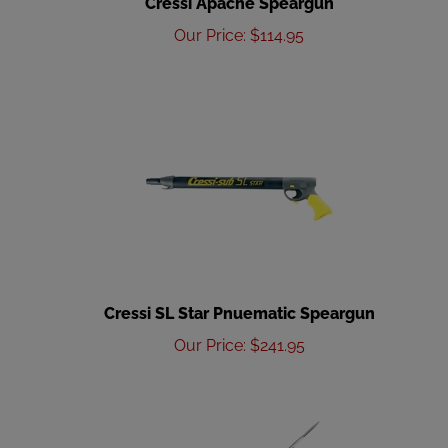
Our Price
:
$
114.95
Cressi SL Star Pnuematic Speargun
Our Price
:
$
241.95