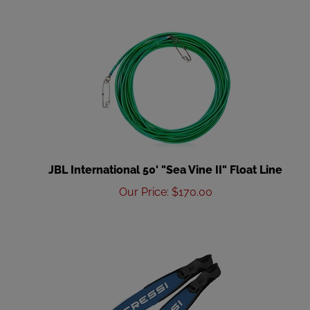
JBL International 50' "Sea Vine II" Float Line
Our Price
:
$
170.00