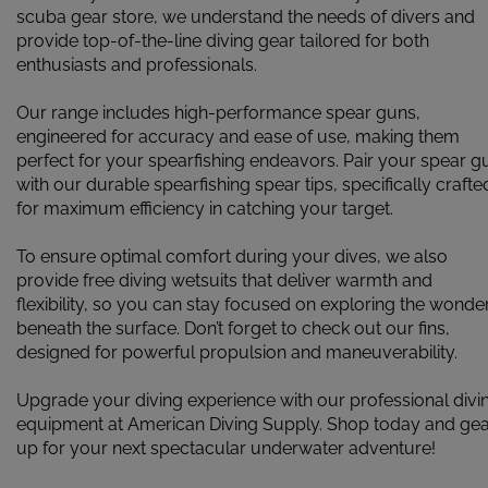
scuba gear store, we understand the needs of divers and
provide top-of-the-line diving gear tailored for both
enthusiasts and professionals.
Our range includes high-performance spear guns,
engineered for accuracy and ease of use, making them
perfect for your spearfishing endeavors. Pair your spear g
with our durable spearfishing spear tips, specifically crafte
for maximum efficiency in catching your target.
To ensure optimal comfort during your dives, we also
provide free diving wetsuits that deliver warmth and
flexibility, so you can stay focused on exploring the wonde
beneath the surface. Don’t forget to check out our fins,
designed for powerful propulsion and maneuverability.
Upgrade your diving experience with our professional divi
equipment at American Diving Supply. Shop today and ge
up for your next spectacular underwater adventure!