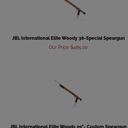
JBL International Elite Woody 38-Special Speargun
Our Price
:
$
485.00
JBL International Elite Woody 29"- Custom Speargun