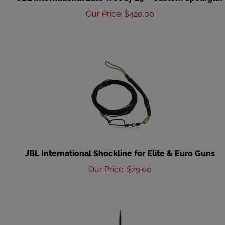
Our Price
:
$
420.00
JBL International Shockline for Elite & Euro Guns
Our Price
:
$
29.00