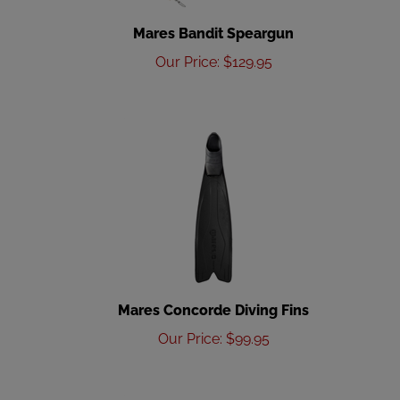
Mares Bandit Speargun
Our Price
:
$
129.95
Mares Concorde Diving Fins
Our Price
:
$
99.95