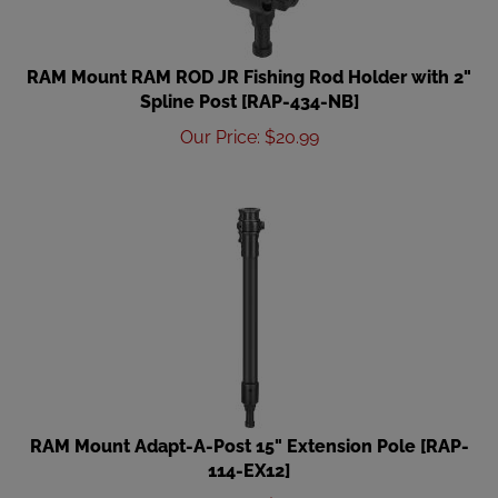
RAM Mount RAM ROD JR Fishing Rod Holder with 2"
Spline Post [RAP-434-NB]
Our Price
:
$
20.99
RAM Mount Adapt-A-Post 15" Extension Pole [RAP-
114-EX12]
Our Price
:
$
22.49