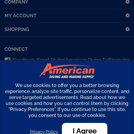
for
our
MY ACCOUNT
newsletter
SHOPPING
CONNECT
Facebook (Sport Diving)
American Diving TV
Financing
Kirby Morgan Bulletins
We use cookies to offer you a better browsing
Copyright ©
2026
American Diving Supply.
experience, analyze site traffic, personalize content, and
View
serve targeted advertisements. Read about how we
use cookies and how you can control them by clicking
our
"Privacy Preferences". If you continue to use this site,
SSL
you consent to our use of cookies.
I Agree
Privacy Policy