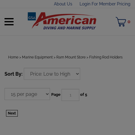
Skip
About Us
Login For Member Pricing
to
content
Toggle
M
0
mobile
C
menu
Home
>
Marine Equipment
>
Ram Mount Store
>
Fishing Rod Holders
t
Sort By:
h
Page
of 5
Next