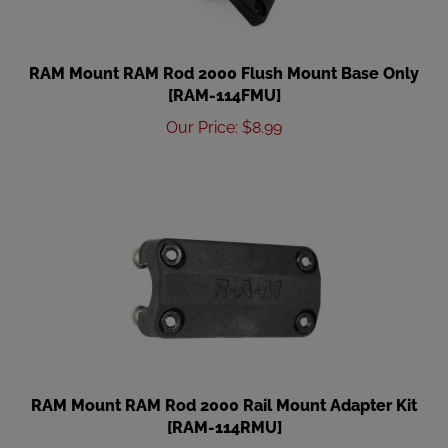
RAM Mount RAM Rod 2000 Flush Mount Base Only
[RAM-114FMU]
Our Price
:
$
8.99
RAM Mount RAM Rod 2000 Rail Mount Adapter Kit
[RAM-114RMU]