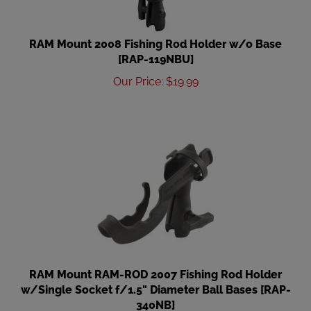
RAM Mount 2008 Fishing Rod Holder w/o Base
[RAP-119NBU]
Our Price
:
$
19.99
RAM Mount RAM-ROD 2007 Fishing Rod Holder
w/Single Socket f/1.5" Diameter Ball Bases [RAP-
340NB]