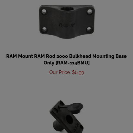
RAM Mount RAM Rod 2000 Bulkhead Mounting Base
Only [RAM-114BMU]
Our Price
:
$
6.99