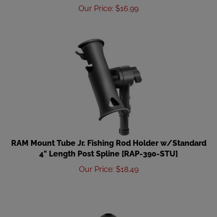
Our Price
:
$
16.99
RAM Mount Tube Jr. Fishing Rod Holder w/Standard
4" Length Post Spline [RAP-390-STU]
Our Price
:
$
18.49