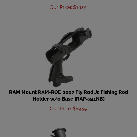
Our Price
:
$
19.99
RAM Mount RAM-ROD 2007 Fly Rod Jr. Fishing Rod
Holder w/o Base [RAP-341NB]
Our Price
:
$
19.99