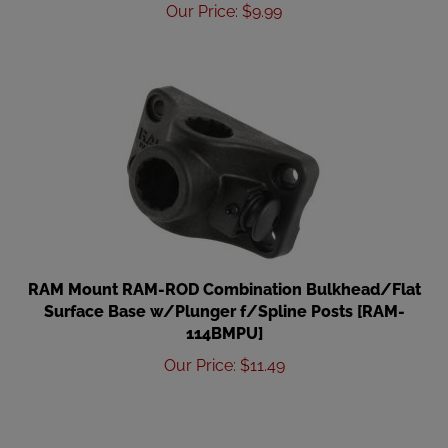
Our Price
:
$
9.99
RAM Mount RAM-ROD Combination Bulkhead/Flat
Surface Base w/Plunger f/Spline Posts [RAM-
114BMPU]
Our Price
:
$
11.49