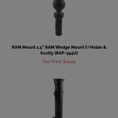
RAM Mount 1.5" RAM Wedge Mount f/Hobie &
Scotty [RAP-354U]
Our Price
:
$
19.49