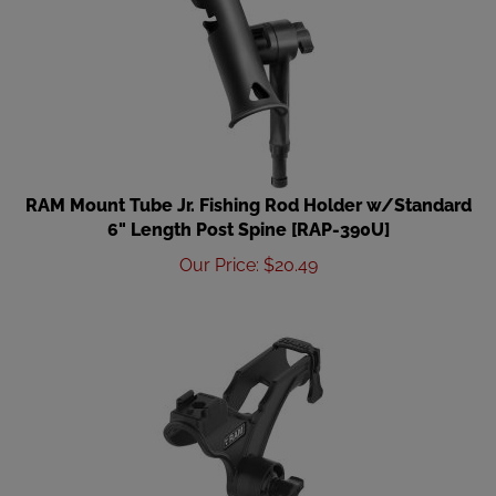
RAM Mount Tube Jr. Fishing Rod Holder w/Standard
6" Length Post Spine [RAP-390U]
Our Price
:
$
20.49