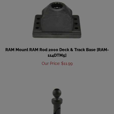
RAM Mount RAM Rod 2000 Deck & Track Base [RAM-
114DTM5]
Our Price
:
$
11.99