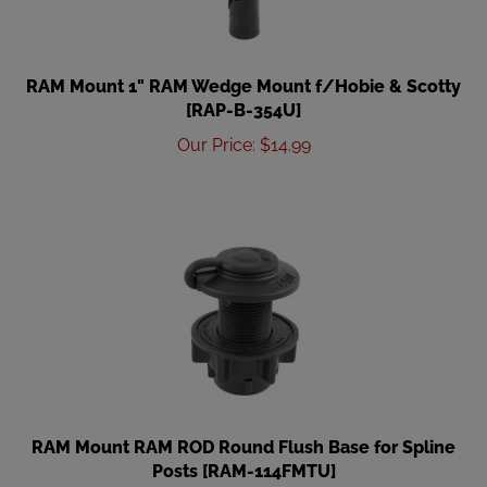
RAM Mount 1" RAM Wedge Mount f/Hobie & Scotty
[RAP-B-354U]
Our Price
:
$
14.99
RAM Mount RAM ROD Round Flush Base for Spline
Posts [RAM-114FMTU]