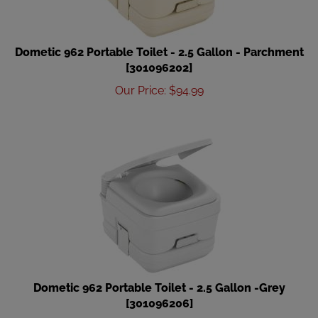
Dometic 962 Portable Toilet - 2.5 Gallon - Parchment
[301096202]
Our Price
:
$
94.99
Dometic 962 Portable Toilet - 2.5 Gallon -Grey
[301096206]