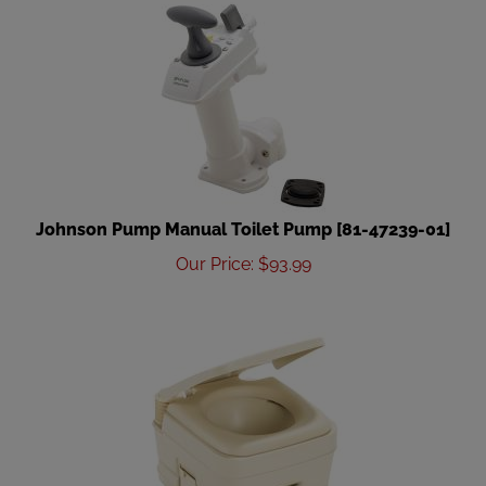
Johnson Pump Manual Toilet Pump [81-47239-01]
Our Price
:
$
93.99