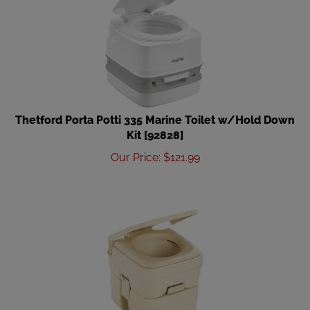
Thetford Porta Potti 335 Marine Toilet w/Hold Down
Kit [92828]
Our Price
:
$
121.99