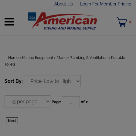
Skip
About Us
Login For Member Pricing
to
content
Toggle
M
0
mobile
C
menu
Home
>
Marine Equipment
>
Marine Plumbing & Ventilation
>
Portable
Toilets
t
h
Sort By:
Page
of 2
Next