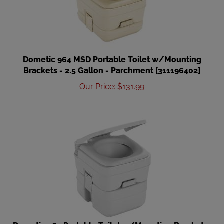
Dometic 964 MSD Portable Toilet w/Mounting
Brackets - 2.5 Gallon - Parchment [311196402]
Our Price
:
$
131.99
Dometic 965 Portable Toilet w/Mounting Brackets-