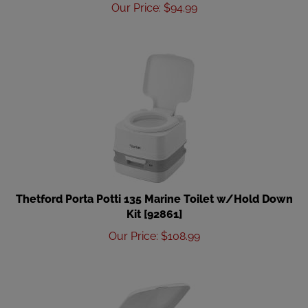
Our Price
:
$
94.99
Thetford Porta Potti 135 Marine Toilet w/Hold Down
Kit [92861]
Our Price
:
$
108.99