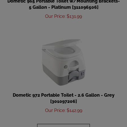
5 Gallon - Platinum [311096506]
Our Price
:
$
131.99
Dometic 972 Portable Toilet - 2.6 Gallon - Grey
[301097206]
Our Price
:
$
142.99