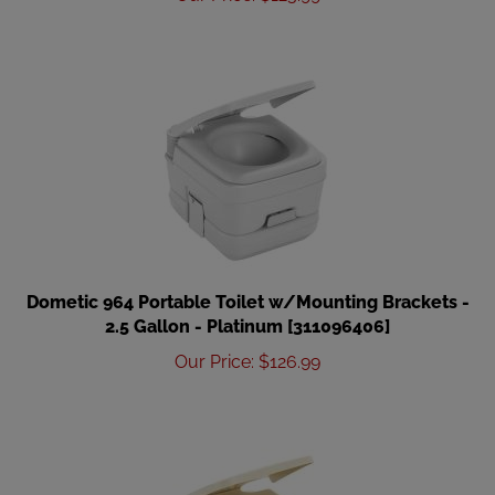
Dometic 964 Portable Toilet w/Mounting Brackets -
2.5 Gallon - Platinum [311096406]
Our Price
:
$
126.99