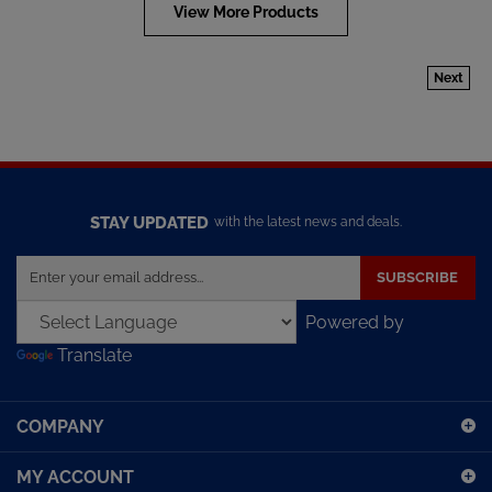
View More Products
Next
STAY UPDATED
with the latest news and deals.
Enter
SUBSCRIBE
your
email
Powered by
address
Translate
to
sign
up
COMPANY
for
our
MY ACCOUNT
newsletter