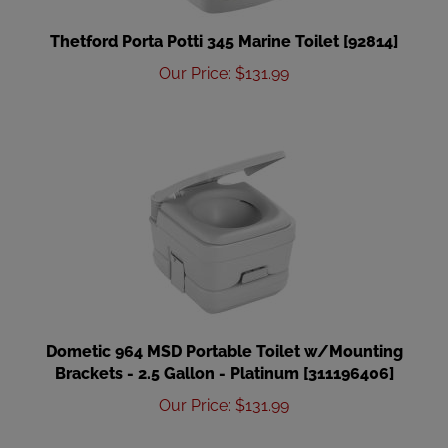
Thetford Porta Potti 345 Marine Toilet [92814]
Our Price
:
$
131.99
Dometic 964 MSD Portable Toilet w/Mounting
Brackets - 2.5 Gallon - Platinum [311196406]
Our Price
:
$
131.99