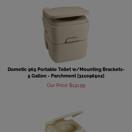
Dometic 965 Portable Toilet w/Mounting Brackets-
5 Gallon - Parchment [311096502]
Our Price
:
$
131.99