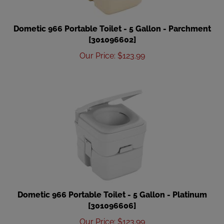
Dometic 966 Portable Toilet - 5 Gallon - Parchment
[301096602]
Our Price
:
$
123.99
Dometic 966 Portable Toilet - 5 Gallon - Platinum
[301096606]
Our Price
:
$
123.99