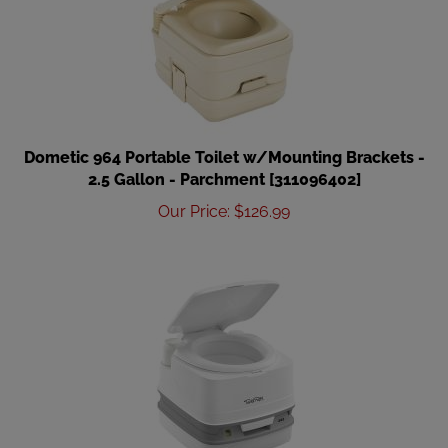
Dometic 964 Portable Toilet w/Mounting Brackets -
2.5 Gallon - Parchment [311096402]
Our Price
:
$
126.99