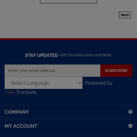
Next
STAY UPDATED
with the latest news and deals.
Enter
SUBSCRIBE
your
email
Powered by
address
Translate
to
sign
up
COMPANY
for
our
MY ACCOUNT
newsletter