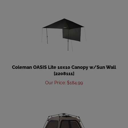
Coleman OASIS Lite 10x10 Canopy w/Sun Wall
[2208111]
Our Price
:
$
184.99