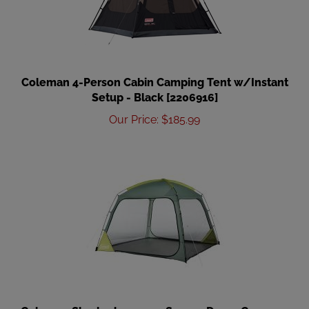
Coleman 4-Person Cabin Camping Tent w/Instant
Setup - Black [2206916]
Our Price
:
$
185.99
Coleman Skyshade 10 x 10 Screen Dome Canopy -