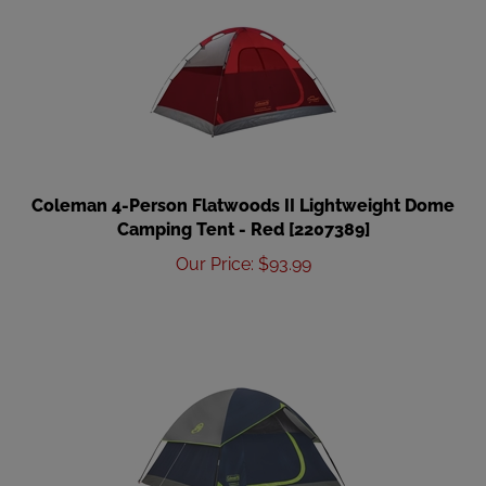
Coleman 4-Person Flatwoods II Lightweight Dome
Camping Tent - Red [2207389]
Our Price
:
$
93.99