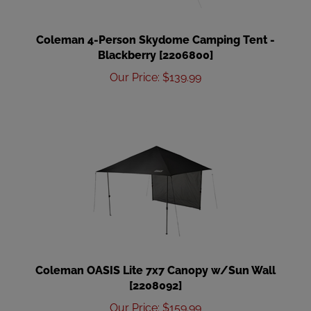
Coleman 4-Person Skydome Camping Tent -
Blackberry [2206800]
Our Price
:
$
139.99
Coleman OASIS Lite 7x7 Canopy w/Sun Wall
[2208092]
Our Price
:
$
159.99