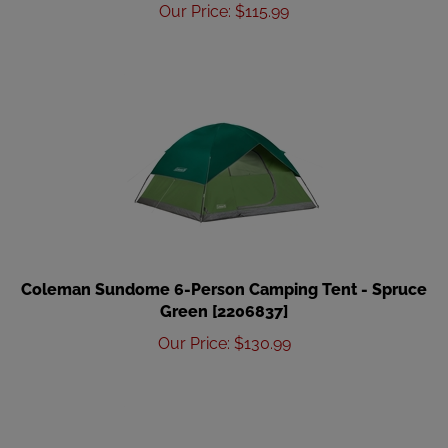
Our Price
:
$
115.99
Coleman Sundome 6-Person Camping Tent - Spruce
Green [2206837]
Our Price
:
$
130.99