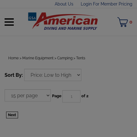
Skip
About Us
Login For Member Pricing
to
content
Toggle
M
0
mobile
C
menu
Home
>
Marine Equipment
>
Camping
>
Tents
t
Sort By:
h
Page
of 2
Next