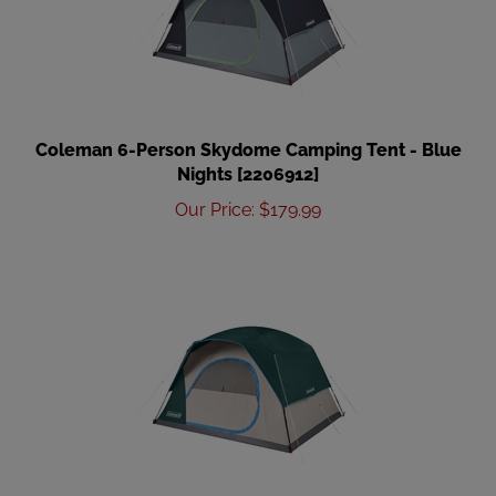
Coleman 6-Person Skydome Camping Tent - Blue
Nights [2206912]
Our Price
:
$
179.99