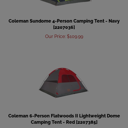
Coleman Sundome 4-Person Camping Tent - Navy
[2207036]
Our Price
:
$
109.99
Coleman 6-Person Flatwoods II Lightweight Dome
Camping Tent - Red [2207385]