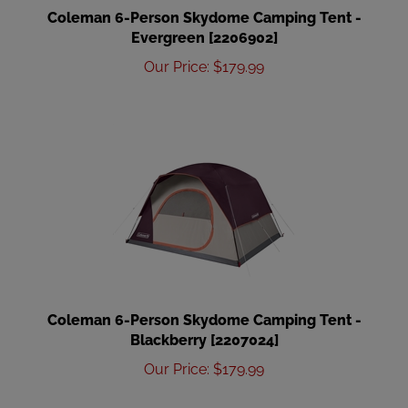
Coleman 6-Person Skydome Camping Tent -
Evergreen [2206902]
Our Price
:
$
179.99
Coleman 6-Person Skydome Camping Tent -
Blackberry [2207024]
Our Price
:
$
179.99