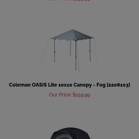
Coleman OASIS Lite 10x10 Canopy - Fog [2208103]
Our Price
:
$
159.99