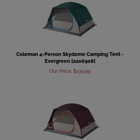
Coleman 4-Person Skydome Camping Tent -
Evergreen [2206908]
Our Price
:
$
139.99