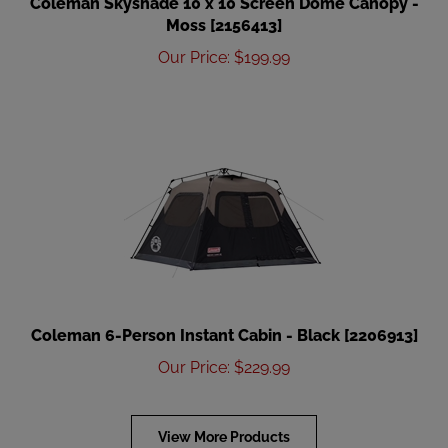
Moss [2156413]
Our Price
:
$
199.99
Coleman 6-Person Instant Cabin - Black [2206913]
Our Price
:
$
229.99
View More Products