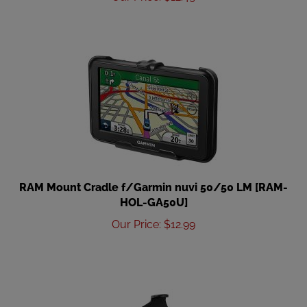
RAM Mount Cradle f/Garmin nuvi 50/50 LM [RAM-
HOL-GA50U]
Our Price
:
$
12.99