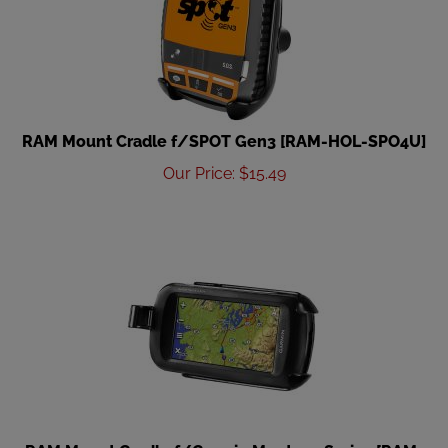
RAM Mount Cradle f/SPOT Gen3 [RAM-HOL-SPO4U]
Our Price
:
$
15.49
RAM Mount Cradle f/Garmin Montana Series [RAM-