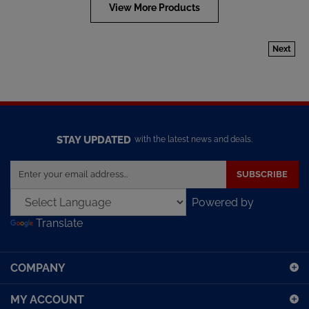
View More Products
Next
STAY UPDATED
with the latest news and deals.
Enter
SUBSCRIBE
your
email
Powered by
address
Translate
to
sign
up
COMPANY
for
our
MY ACCOUNT
newsletter