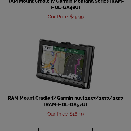
HOL-GA46U]
Our Price
:
$
15.99
RAM Mount Cradle f/Garmin nuvi 2557/2577/2597
[RAM-HOL-GA57U]
Our Price
:
$
16.49