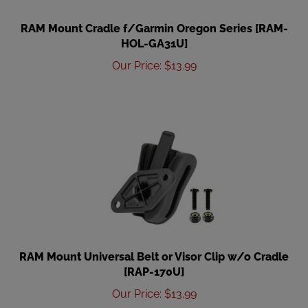
RAM Mount Cradle f/Garmin Oregon Series [RAM-
HOL-GA31U]
Our Price
:
$
13.99
RAM Mount Universal Belt or Visor Clip w/o Cradle
[RAP-170U]
Our Price
:
$
13.99