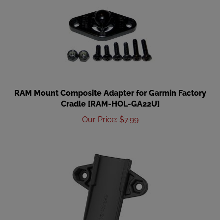
RAM Mount Composite Adapter for Garmin Factory
Cradle [RAM-HOL-GA22U]
Our Price
:
$
7.99