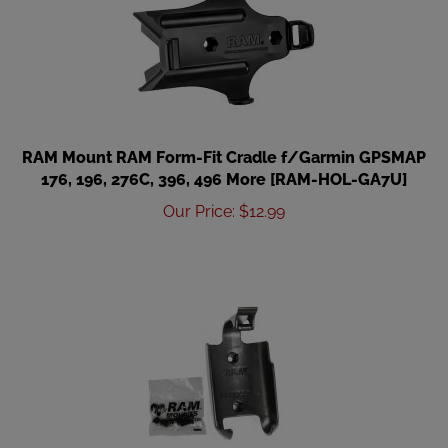
RAM Mount RAM Form-Fit Cradle f/Garmin GPSMAP
176, 196, 276C, 396, 496 More [RAM-HOL-GA7U]
Our Price
:
$
12.99