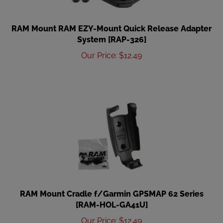
RAM Mount RAM EZY-Mount Quick Release Adapter
System [RAP-326]
Our Price
:
$
12.49
RAM Mount Cradle f/Garmin GPSMAP 62 Series
[RAM-HOL-GA41U]
Our Price
:
$
12.49