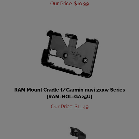
Our Price
:
$
10.99
RAM Mount Cradle f/Garmin nuvi 2xxw Series
[RAM-HOL-GA25U]
Our Price
:
$
11.49