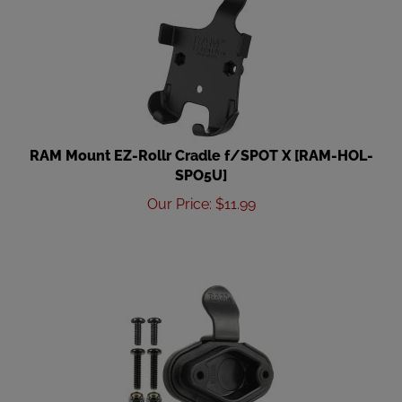
RAM Mount EZ-Rollr Cradle f/SPOT X [RAM-HOL-
SPO5U]
Our Price
:
$
11.99