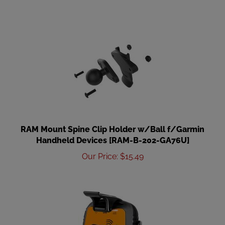
RAM Mount Spine Clip Holder w/Ball f/Garmin
Handheld Devices [RAM-B-202-GA76U]
Our Price
:
$
15.49