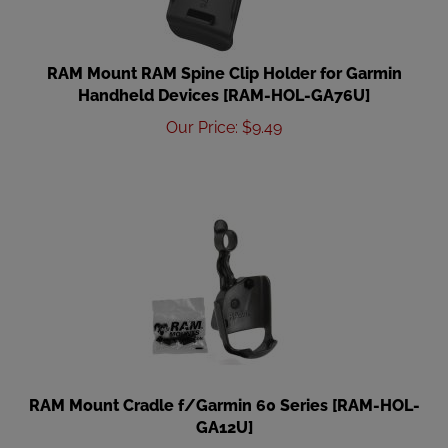
RAM Mount RAM Spine Clip Holder for Garmin
Handheld Devices [RAM-HOL-GA76U]
Our Price
:
$
9.49
RAM Mount Cradle f/Garmin 60 Series [RAM-HOL-
GA12U]