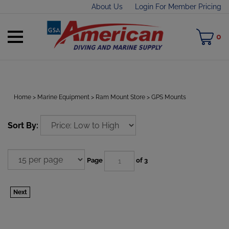
Skip
About Us
Login For Member Pricing
to
content
Toggle
M
0
mobile
C
menu
Home
>
Marine Equipment
>
Ram Mount Store
>
GPS Mounts
t
Sort By:
h
Page
of 3
Next