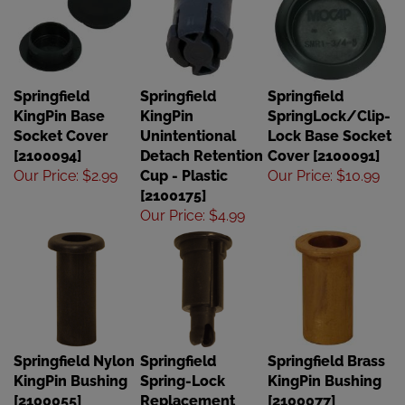
Springfield
Springfield
Springfield
KingPin Base
KingPin
SpringLock/Clip-
Socket Cover
Unintentional
Lock Base Socket
[2100094]
Detach Retention
Cover [2100091]
Our Price
:
$2.99
Cup - Plastic
Our Price
:
$10.99
[2100175]
Our Price
:
$4.99
Springfield Nylon
Springfield
Springfield Brass
KingPin Bushing
Spring-Lock
KingPin Bushing
[2100055]
Replacement
[2100077]