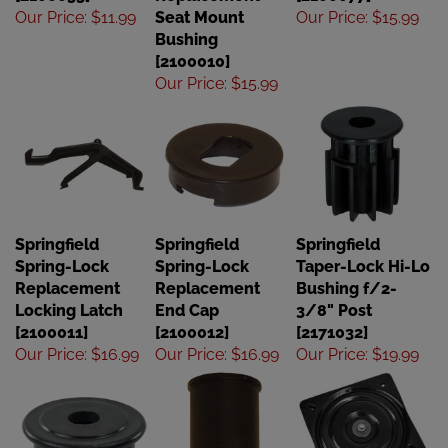
Our Price
:
$11.99
Seat Mount
Our Price
:
$15.99
Bushing
[2100010]
Our Price
:
$15.99
Springfield
Springfield
Springfield
Spring-Lock
Spring-Lock
Taper-Lock Hi-Lo
Replacement
Replacement
Bushing f/2-
Locking Latch
End Cap
3/8" Post
[2100011]
[2100012]
[2171032]
Our Price
:
$16.99
Our Price
:
$16.99
Our Price
:
$19.99