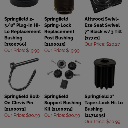
Springfield 2-
Springfield
Attwood Swivl-
3/8" Plug-In Hi-
Spring-Lock
Eze Seat Swivel
Lo Replacement
Replacement
7" Black w/3 Tilt
Bushing
Post Bushing
[17721]
[3300766]
[2100013]
Our Price
:
$20.27
Our Price
:
$19.99
Our Price
:
$19.99
Springfield Bolt-
Springfield
Springfield 2"
On Clevis Pin
Support Bushing
Taper-Lock Hi-Lo
[2100073]
Kit [2100074]
Bushing
Our Price
:
$20.99
Our Price
:
$20.99
[2171035]
Our Price
:
$20.99