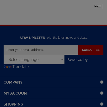
Next
STAY UPDATED
with the latest news and deals.
Enter
SUBSCRIBE
your
email
Powered by
address
Translate
to
sign
up
COMPANY
for
our
MY ACCOUNT
newsletter
SHOPPING