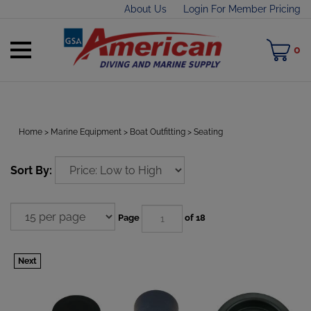
Skip
About Us
Login For Member Pricing
to
content
Toggle
M
0
mobile
C
menu
Home
>
Marine Equipment
>
Boat Outfitting
>
Seating
t
Sort By:
h
Page
of 18
Next