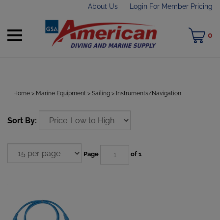
Skip
About Us
Login For Member Pricing
to
content
Toggle
M
0
mobile
C
menu
Home
>
Marine Equipment
>
Sailing
>
Instruments/Navigation
t
Sort By:
h
Page
of 1