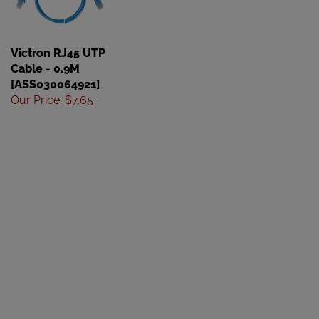
Victron RJ45 UTP
Cable - 0.9M
[ASS030064921]
Our Price
:
$7.65