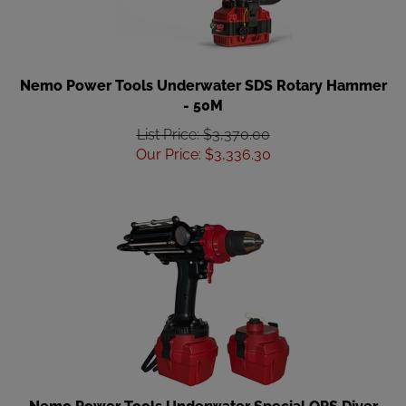
Nemo Power Tools Underwater SDS Rotary Hammer
- 50M
List Price: $3,370.00
Our Price
:
$
3,336.30
Nemo Power Tools Underwater Special OPS Diver