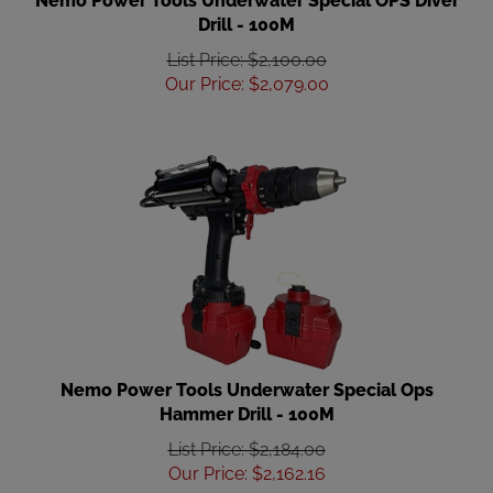
Drill - 100M
List Price: $2,100.00
Our Price
:
$
2,079.00
Nemo Power Tools Underwater Special Ops
Hammer Drill - 100M
List Price: $2,184.00
Our Price
:
$
2,162.16