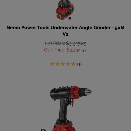
Nemo Power Tools Underwater Angle Grinder - 50M
V2
List Price: $3,327.85
Our Price
:
$
3,294.57
(
1
)