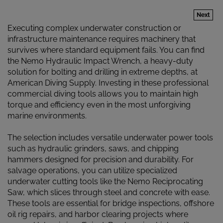
Next
Executing complex underwater construction or
infrastructure maintenance requires machinery that
survives where standard equipment fails. You can find
the Nemo Hydraulic Impact Wrench, a heavy-duty
solution for bolting and drilling in extreme depths, at
American Diving Supply. Investing in these professional
commercial diving tools allows you to maintain high
torque and efficiency even in the most unforgiving
marine environments.
The selection includes versatile underwater power tools
such as hydraulic grinders, saws, and chipping
hammers designed for precision and durability. For
salvage operations, you can utilize specialized
underwater cutting tools like the Nemo Reciprocating
Saw, which slices through steel and concrete with ease.
These tools are essential for bridge inspections, offshore
oil rig repairs, and harbor clearing projects where
manual labor is insufficient. By choosing high-caliber