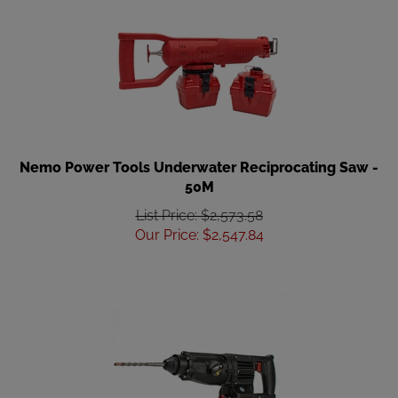
Nemo Power Tools Underwater Reciprocating Saw -
50M
List Price: $2,573.58
Our Price
:
$
2,547.84