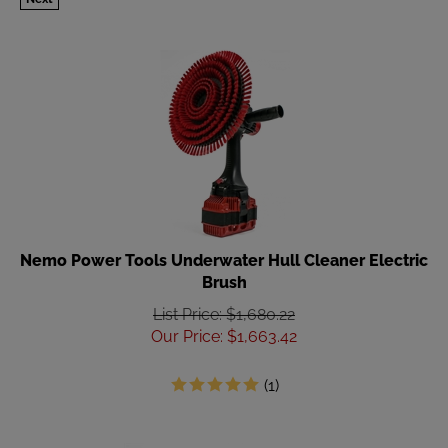
Nemo Power Tools Underwater Hull Cleaner Electric
Brush
List Price: $1,680.22
Our Price
:
$
1,663.42
(
1
)