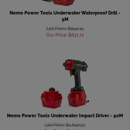
Nemo Power Tools Underwater Waterproof Drill -
5M
List Price: $840.11
Our Price
:
$
831.71
Nemo Power Tools Underwater Impact Driver - 50M
List Price: $1,842.52
Our Price
:
$
1,824.09