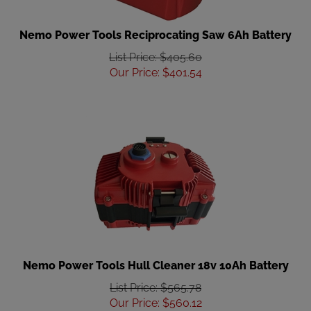
Nemo Power Tools Reciprocating Saw 6Ah Battery
List Price: $405.60
Our Price
:
$
401.54
Nemo Power Tools Hull Cleaner 18v 10Ah Battery
List Price: $565.78
Our Price
:
$
560.12