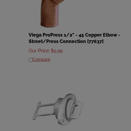
Viega ProPress 1/2" - 45 Copper Elbow -
Street/Press Connection [77637]
Our Price
:
$
5.99
Compare