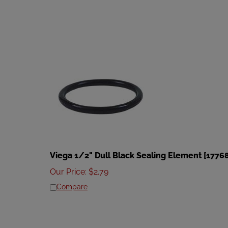
Viega 1/2" Dull Black Sealing Element [1776
Our Price
:
$
2.79
Compare