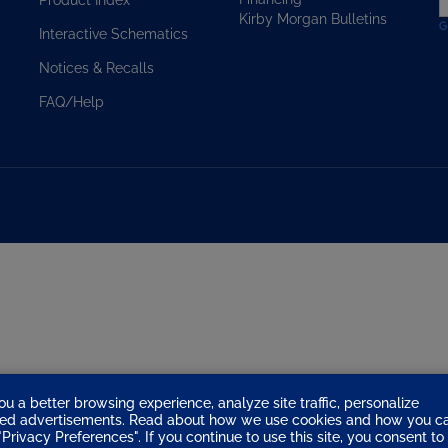
Kirby Morgan Bulletins
t
Interactive Schematics
s
u
Notices & Recalls
f
o
FAQ/Help
n
ou a better browsing experience, analyze site traffic, personalize
eted advertisements. Read about how we use cookies and how you c
Privacy Preferences". If you continue to use this site, you consent to