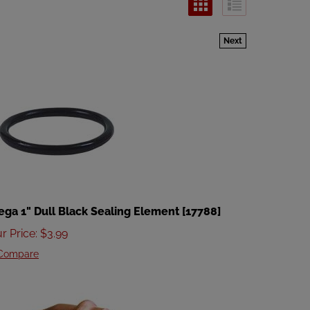
Next
ega 1" Dull Black Sealing Element [17788]
r Price
:
$
3.99
Compare