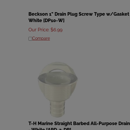
Beckson 1" Drain Plug Screw Type w/Gasket 
White [DP10-W]
Our Price
:
$
6.99
Compare
T-H Marine Straight Barbed All-Purpose Drain
- White [APD-2-DP]