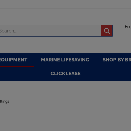
Fr
arch
Submit
re
search
EQUIPMENT
MARINE LIFESAVING
SHOP BY B
CLICKLEASE
ittings