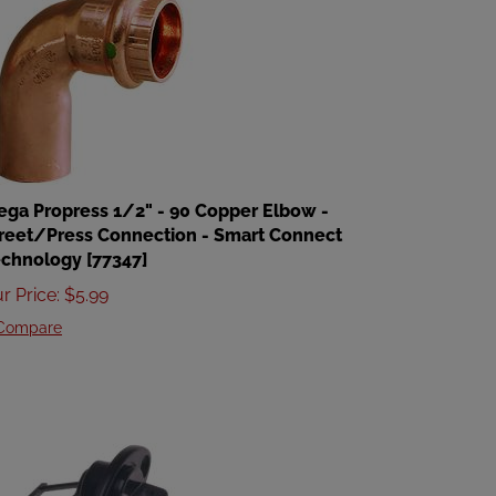
ega Propress 1/2" - 90 Copper Elbow -
reet/Press Connection - Smart Connect
chnology [77347]
r Price
:
$
5.99
Compare