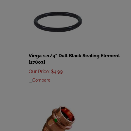
Viega 1-1/4" Dull Black Sealing Element
[17803]
Our Price
:
$
4.99
Compare