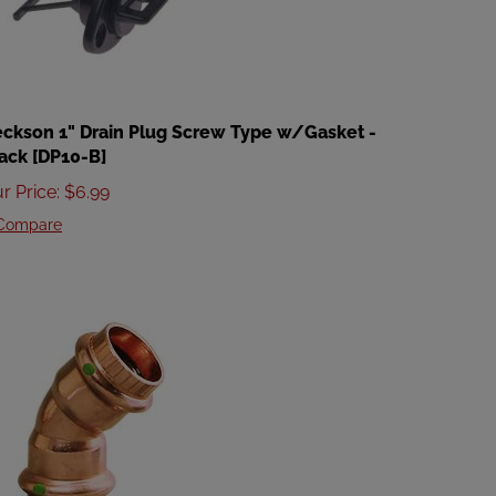
ckson 1" Drain Plug Screw Type w/Gasket -
ack [DP10-B]
r Price
:
$
6.99
Compare