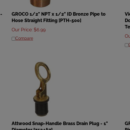
-
GROCO 1/2" NPT x 1/2" ID Bronze Pipe to
Vi
Hose Straight Fitting [PTH-500]
Do
Te
Our Price
:
$
6.99
Ou
Compare
Attwood Snap-Handle Brass Drain Plug - 1"
GR
Diameter [7524A7]
Pi