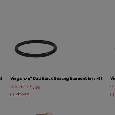
8]
Viega 3/4" Dull Black Sealing Element [17778]
Vi
Our Price
:
$
3.99
Ou
Compare