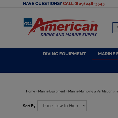
Skip
HAVE QUESTIONS?
CALL (609) 246-3543
to
content
Se
sto
DIVING EQUIPMENT
MARINE 
Home
>
Marine Equipment
>
Marine Plumbing & Ventilation
>
F
Sort By: