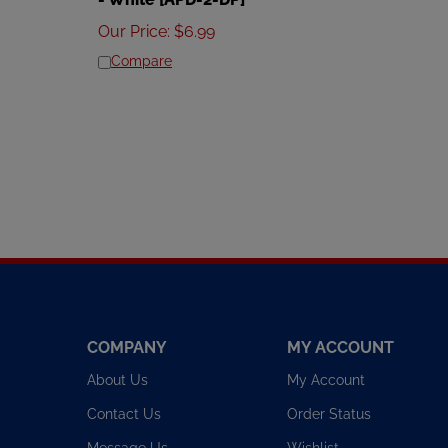
Our Price
:
$
6.99
Compare
COMPANY
MY ACCOUNT
About Us
My Account
Contact Us
Order Status
Message Us
Wishlist