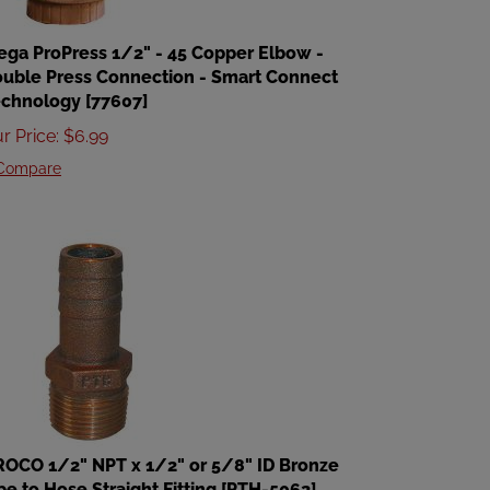
ega ProPress 1/2" - 45 Copper Elbow -
uble Press Connection - Smart Connect
chnology [77607]
r Price
:
$
6.99
Compare
OCO 1/2" NPT x 1/2" or 5/8" ID Bronze
pe to Hose Straight Fitting [PTH-5062]