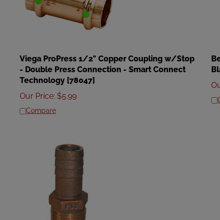
Viega ProPress 1/2" Copper Coupling w/Stop
Be
- Double Press Connection - Smart Connect
Bl
Technology [78047]
Ou
Our Price
:
$
5.99
Compare