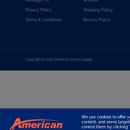
Privacy Policy
Shipping Policy
Terms & Conditions
Returns Policy
Copyright ©
2026
American Diving Supply.
We use cookies to offer y
content, and serve targ
control them by clicking "