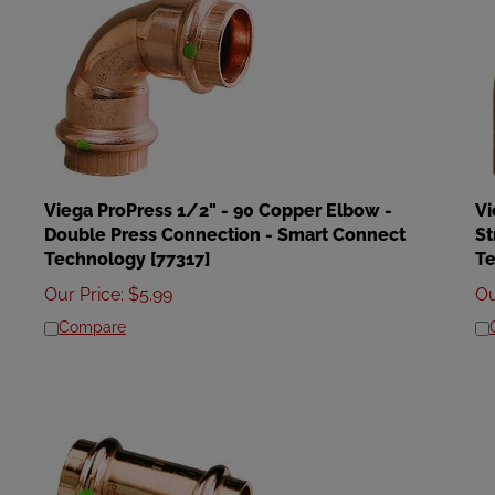
Viega ProPress 1/2" - 90 Copper Elbow -
Vi
Double Press Connection - Smart Connect
St
Technology [77317]
Te
Our Price
:
$
5.99
Ou
Compare