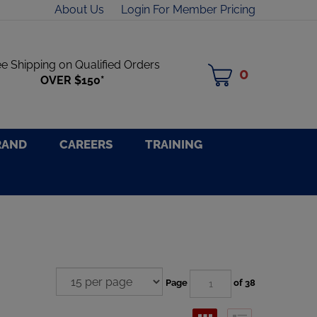
About Us
Login For Member Pricing
ee Shipping on Qualified Orders
0
MY
OVER $150*
CART
RAND
CAREERS
TRAINING
Page
of 38