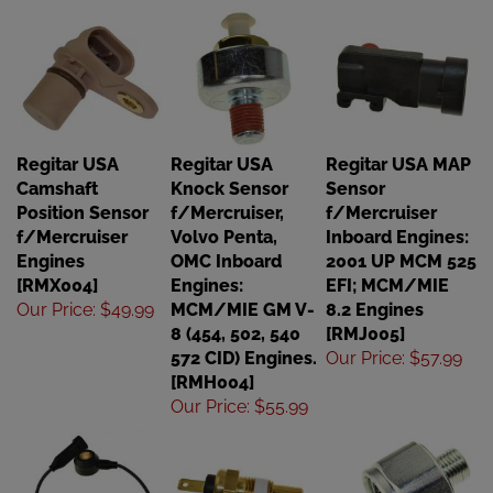
Regitar USA
Regitar USA
Regitar USA MAP
Camshaft
Knock Sensor
Sensor
Position Sensor
f/Mercruiser,
f/Mercruiser
f/Mercruiser
Volvo Penta,
Inboard Engines:
Engines
OMC Inboard
2001 UP MCM 525
[RMX004]
Engines:
EFI; MCM/MIE
Our Price
:
$49.99
MCM/MIE GM V-
8.2 Engines
8 (454, 502, 540
[RMJ005]
572 CID) Engines.
Our Price
:
$57.99
[RMH004]
Our Price
:
$55.99