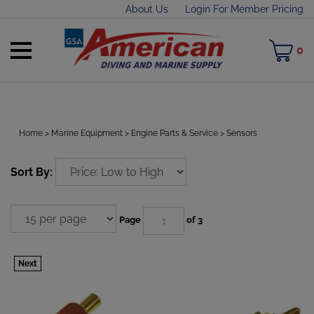
Skip
About Us
Login For Member Pricing
to
content
Toggle
M
0
mobile
C
menu
Home
>
Marine Equipment
>
Engine Parts & Service
>
Sensors
t
Sort By:
h
Page
of 3
Next