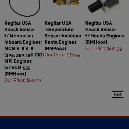
Regitar USA
Regitar USA
Regitar USA
Knock Sensor
Temperature
Knock Sensor
f/Mercruiser
Sensor for Volvo
f/Honda Engines
Inboard Engines:
Penta Engines
[RMH005]
MCM V-6 V-8
[RMP002]
Our Price
:
$66.99
(305, 350 496 CID)
Our Price
:
$61.99
MPI Engines
w/ECM 555
[RMH001]
Our Price
:
$60.99
Next