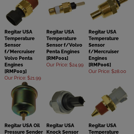
Regitar USA
Regitar USA
Regitar USA
Temperature
Temperature
Temperature
Sensor
Sensor f/Volvo
Sensor
f/Mercruiser
Penta Engines
f/Mercruiser
Volvo Penta
[RMP001]
Engines
Engines
Our Price
:
$24.99
[RMP006]
[RMP003]
Our Price
:
$28.00
Our Price
:
$21.99
Regitar USA Oil
Regitar USA
Regitar USA
Pressure Sender
Knock Sensor
Temperature