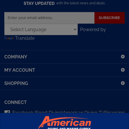
STAY UPDATED
with the latest news and deals.
Enter
SUBSCRIBE
your
email
Powered by
address
Translate
to
sign
up
COMPANY
for
our
MY ACCOUNT
newsletter
SHOPPING
CONNECT
Facebook (Sport Diving)
American Diving TV
Financing
Kirby Morgan Bulletins