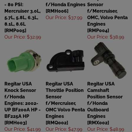
- 80 PSI:
f/Honda Engines
Sensor
Mercruiser 3.0L,
[RMH006]
f/Mercruiser,
5.7L, 5.8L, 6.3L,
Our Price
:
$37.99
OMC, Volvo Penta
8.1L, 8.6L
Engines
[RMP005]
[RMP004]
Our Price
:
$32.99
Our Price
:
$38.99
Regitar USA
Regitar USA
Regitar USA
Knock Sensor
Throttle Position
Camshaft
f/Honda
Sensor
Position Sensor
Engines: 2002-
f/Mercruiser,
f/Honda
UP BF200A HP -
OMC Volvo Penta
Outboard
BF225A HP
Engines
Engines
[RMH003]
[RMQ002]
[RMX002]
Our Price
:
$41.99
Our Price
:
$47.99
Our Price
:
$48.99