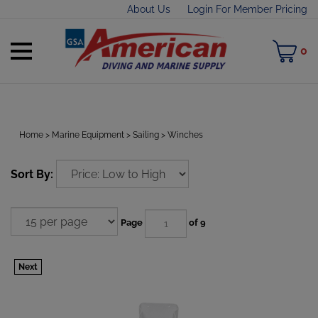
Skip
About Us
Login For Member Pricing
to
content
Toggle
M
0
mobile
C
menu
Home
>
Marine Equipment
>
Sailing
>
Winches
t
Sort By:
h
Page
of 9
Next