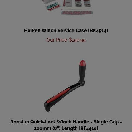
Harken Winch Service Case [BK4514]
Our Price
:
$
150.95
Ronstan Quick-Lock Winch Handle - Single Grip -
200mm (8") Length [RF4410]