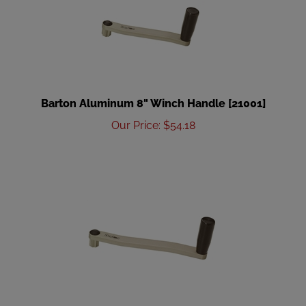
Barton Aluminum 8" Winch Handle [21001]
Our Price
:
$
54.18