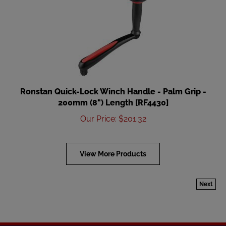
Ronstan Quick-Lock Winch Handle - Palm Grip -
200mm (8") Length [RF4430]
Our Price
:
$
201.32
View More Products
Next