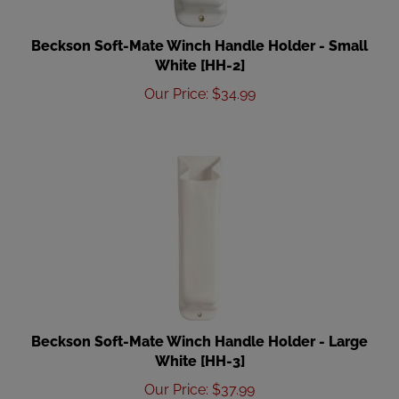
Beckson Soft-Mate Winch Handle Holder - Small
White [HH-2]
Our Price
:
$
34.99
Beckson Soft-Mate Winch Handle Holder - Large
White [HH-3]
Our Price
:
$
37.99