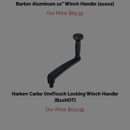
Barton Aluminum 10" Winch Handle [21002]
Our Price
:
$
65.35
Harken Carbo OneTouch Locking Winch Handle
[B10HOT]
Our Price
:
$
103.95