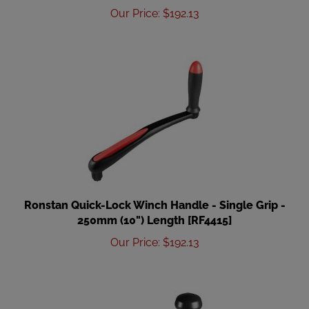
Our Price
:
$
192.13
Ronstan Quick-Lock Winch Handle - Single Grip -
250mm (10") Length [RF4415]
Our Price
:
$
192.13