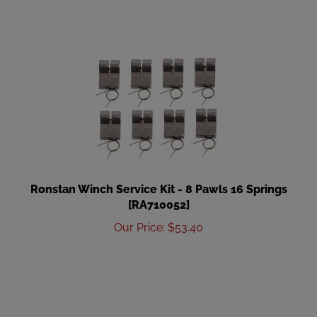
Ronstan Winch Service Kit - 8 Pawls 16 Springs
[RA710052]
Our Price
:
$
53.40