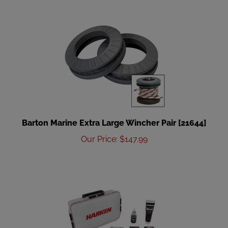
Barton Marine Extra Large Wincher Pair [21644]
Our Price
:
$
147.99