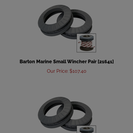
Barton Marine Small Wincher Pair [21641]
Our Price
:
$
107.40