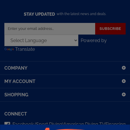
STAY UPDATED
with the latest news and deals.
Enter
SUBSCRIBE
your
email
Powered by
address
Translate
to
sign
up
COMPANY
for
our
MY ACCOUNT
newsletter
SHOPPING
CONNECT
Facebook (Sport Diving)
American Diving TV
Financing
Kirby Morgan Bulletins