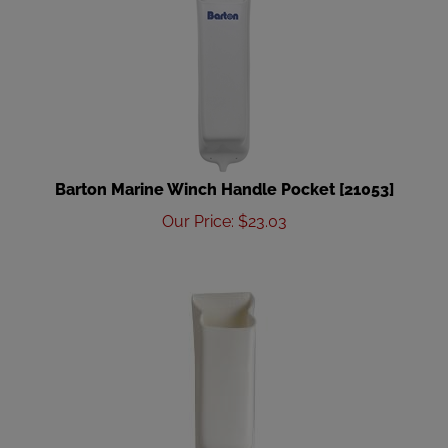
Barton Marine Winch Handle Pocket [21053]
Our Price
:
$
23.03