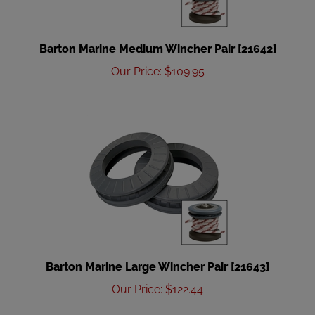
Barton Marine Medium Wincher Pair [21642]
Our Price
:
$
109.95
Barton Marine Large Wincher Pair [21643]
Our Price
:
$
122.44