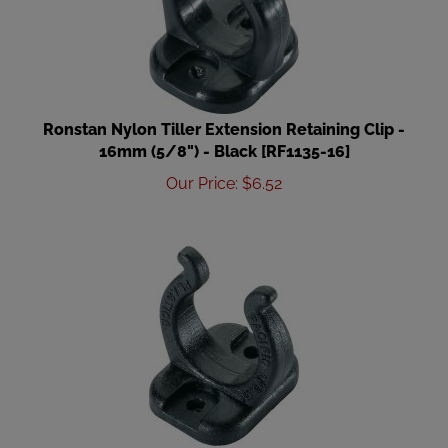
Ronstan Nylon Tiller Extension Retaining Clip -
16mm (5/8") - Black [RF1135-16]
Our Price
:
$
6.52