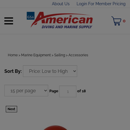
Skip
About Us
Login For Member Pricing
to
content
Toggle
M
0
mobile
C
menu
Home
>
Marine Equipment
>
Sailing
>
Accessories
t
Sort By:
h
Page
of 18
Next