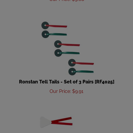
Ronstan Tell Tails - Set of 3 Pairs [RF4025]
Our Price
:
$
9.91