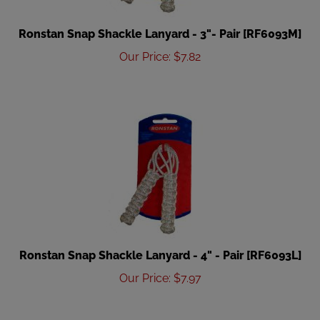
Ronstan Snap Shackle Lanyard - 3"- Pair [RF6093M]
Our Price
:
$
7.82
Ronstan Snap Shackle Lanyard - 4" - Pair [RF6093L]
Our Price
:
$
7.97