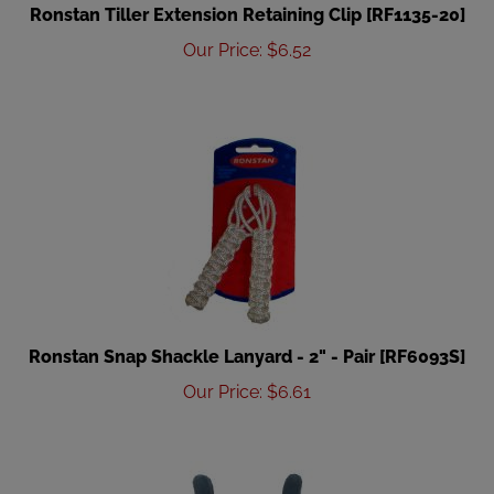
Ronstan Tiller Extension Retaining Clip [RF1135-20]
Our Price
:
$
6.52
Ronstan Snap Shackle Lanyard - 2" - Pair [RF6093S]
Our Price
:
$
6.61