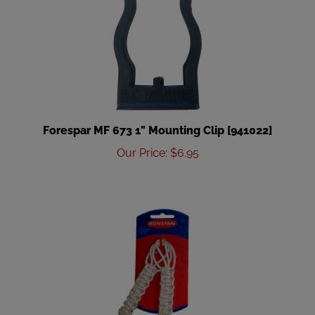
Forespar MF 673 1" Mounting Clip [941022]
Our Price
:
$
6.95