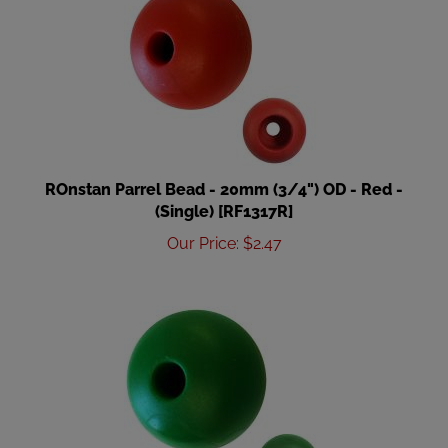
ROnstan Parrel Bead - 20mm (3/4") OD - Red -
(Single) [RF1317R]
Our Price
:
$
2.47