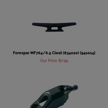
Forespar MF764/6.5 Cleat (834020) [941014]
Our Price
:
$
7.99