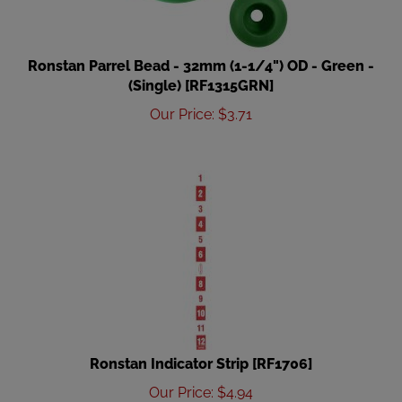
Ronstan Parrel Bead - 32mm (1-1/4") OD - Green -
(Single) [RF1315GRN]
Our Price
:
$
3.71
Ronstan Indicator Strip [RF1706]
Our Price
:
$
4.94