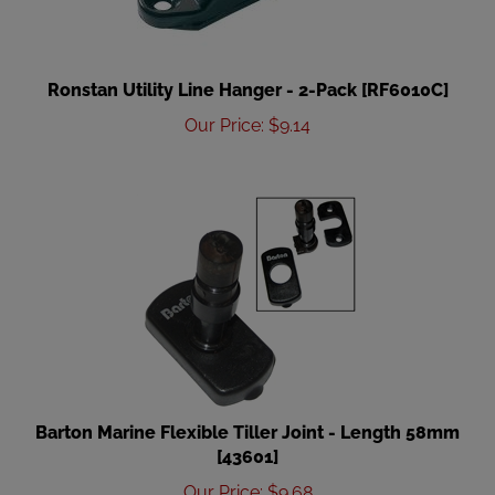
Ronstan Utility Line Hanger - 2-Pack [RF6010C]
Our Price
:
$
9.14
Barton Marine Flexible Tiller Joint - Length 58mm
[43601]
Our Price
:
$
9.68