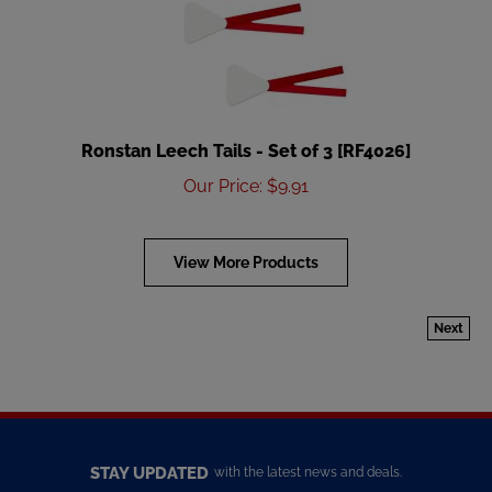
Ronstan Leech Tails - Set of 3 [RF4026]
Our Price
:
$
9.91
View More Products
Next
STAY UPDATED
with the latest news and deals.