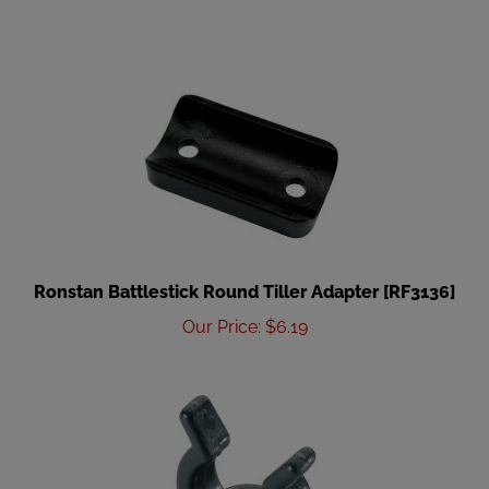
Ronstan Battlestick Round Tiller Adapter [RF3136]
Our Price
:
$
6.19