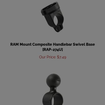
RAM Mount Composite Handlebar Swivel Base
[RAP-274U]
Our Price
:
$
7.49