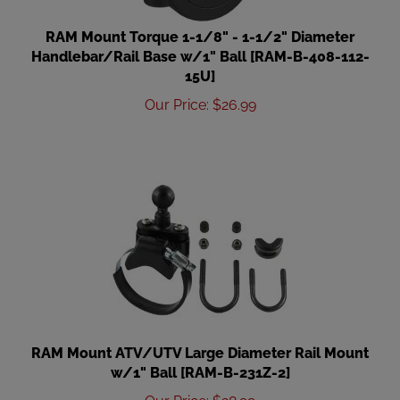
RAM Mount Torque 1-1/8" - 1-1/2" Diameter
Handlebar/Rail Base w/1" Ball [RAM-B-408-112-
15U]
Our Price
:
$
26.99
RAM Mount ATV/UTV Large Diameter Rail Mount
w/1" Ball [RAM-B-231Z-2]
Our Price
:
$
28.99