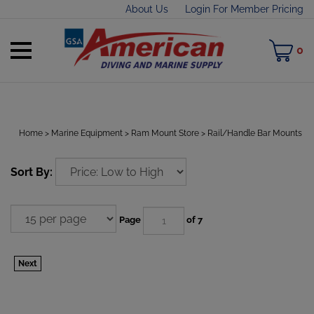
Skip
About Us
Login For Member Pricing
to
content
Toggle
M
0
mobile
C
menu
Home
>
Marine Equipment
>
Ram Mount Store
>
Rail/Handle Bar Mounts
t
Sort By:
h
Page
of 7
Next