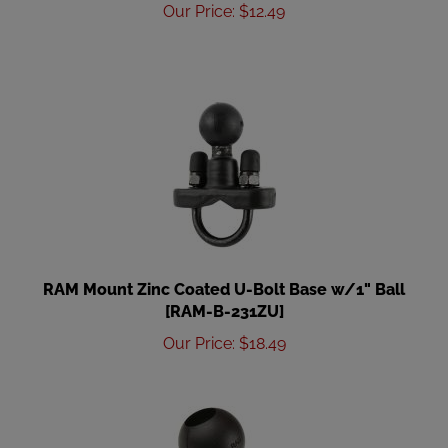
Our Price
:
$
12.49
RAM Mount Zinc Coated U-Bolt Base w/1" Ball
[RAM-B-231ZU]
Our Price
:
$
18.49