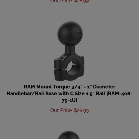
RAM Mount Torque 3/4" - 1" Diameter
Handlebar/Rail Base with C Size 1.5" Ball [RAM-408-
75-1U]
Our Price
:
$
28.99