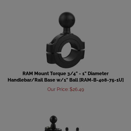
RAM Mount Torque 3/4" - 1" Diameter
Handlebar/Rail Base w/1" Ball [RAM-B-408-75-1U]
Our Price
:
$
26.49