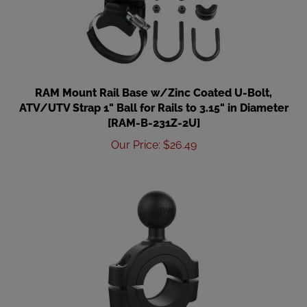
RAM Mount Rail Base w/Zinc Coated U-Bolt,
ATV/UTV Strap 1" Ball for Rails to 3.15" in Diameter
[RAM-B-231Z-2U]
Our Price
:
$
26.49