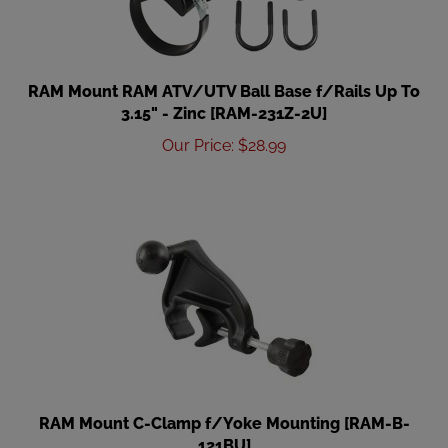
RAM Mount RAM ATV/UTV Ball Base f/Rails Up To
3.15" - Zinc [RAM-231Z-2U]
Our Price
:
$
28.99
RAM Mount C-Clamp f/Yoke Mounting [RAM-B-
121BU]