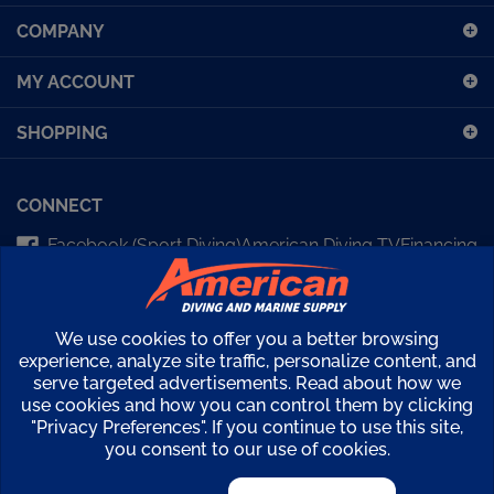
up
COMPANY
for
our
MY ACCOUNT
newsletter
SHOPPING
CONNECT
Facebook (Sport Diving)
American Diving TV
Financing
Kirby Morgan Bulletins
We use cookies to offer you a better browsing
Copyright ©
2026
American Diving Supply.
experience, analyze site traffic, personalize content, and
View
serve targeted advertisements. Read about how we
use cookies and how you can control them by clicking
our
"Privacy Preferences". If you continue to use this site,
SSL
you consent to our use of cookies.