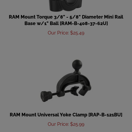
RAM Mount Torque 3/8" - 5/8" Diameter Mini Rail
Base w/1" Ball [RAM-B-408-37-62U]
Our Price
:
$
25.49
RAM Mount Universal Yoke Clamp [RAP-B-121BU]
Our Price
:
$
25.99