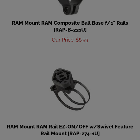
RAM Mount RAM Composite Ball Base f/1" Rails
[RAP-B-231U]
Our Price
:
$
8.99
RAM Mount RAM Rail EZ-ON/OFF w/Swivel Feature
Rail Mount [RAP-274-1U]