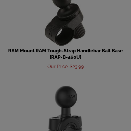
RAM Mount RAM Tough-Strap Handlebar Ball Base
[RAP-B-460U]
Our Price
:
$
23.99