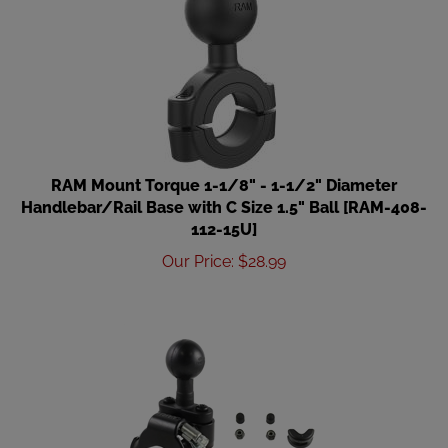
RAM Mount Torque 1-1/8" - 1-1/2" Diameter
Handlebar/Rail Base with C Size 1.5" Ball [RAM-408-
112-15U]
Our Price
:
$
28.99