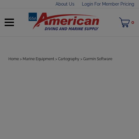
Skip
About Us
Login For Member Pricing
to
content
Toggle
M
0
mobile
C
menu
Home
>
Marine Equipment
>
Cartography
>
Garmin Software
t
h