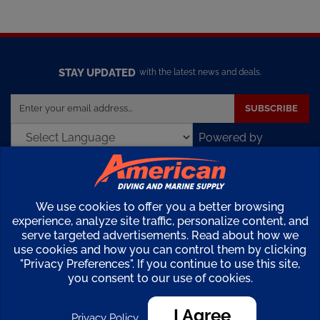
STAY UPDATED
with the latest news and deals.
Enter
SUBSCRIBE
your
email
Powered by
address
Translate
to
sign
up
COMPANY
We use cookies to offer you a better browsing
for
experience, analyze site traffic, personalize content, and
our
serve targeted advertisements. Read about how we
MY ACCOUNT
newsletter
use cookies and how you can control them by clicking
"Privacy Preferences". If you continue to use this site,
SHOPPING
you consent to our use of cookies.
I Agree
CONNECT
Privacy Policy