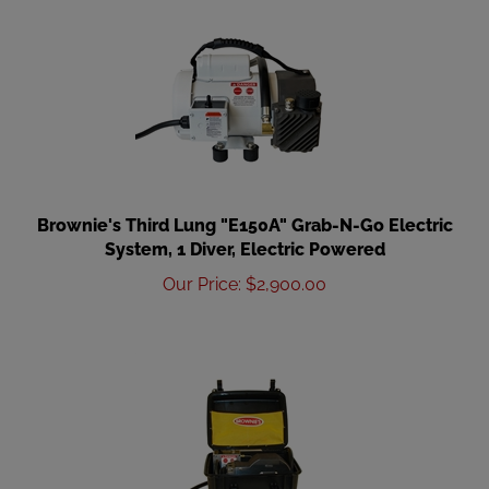
Brownie's Third Lung "E150A" Grab-N-Go Electric
System, 1 Diver, Electric Powered
Our Price
:
$
2,900.00