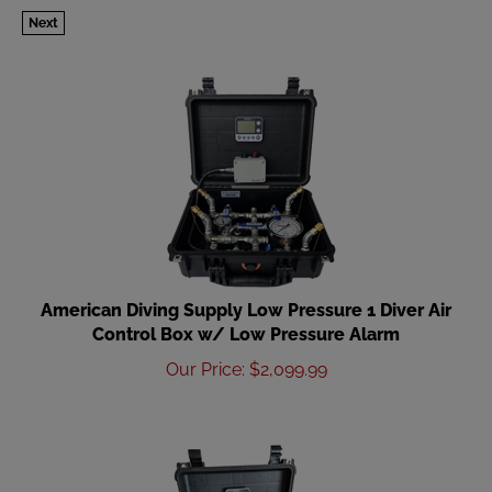
Next
American Diving Supply Low Pressure 1 Diver Air
Control Box w/ Low Pressure Alarm
Our Price
:
$
2,099.99