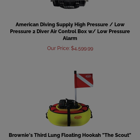
American Diving Supply High Pressure / Low
Pressure 2 Diver Air Control Box w/ Low Pressure
Alarm
Our Price
:
$
4,599.99
Brownie's Third Lung Floating Hookah "The Scout"
Package, 2 Diver, Gas