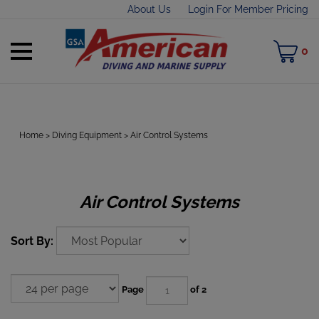
Skip
About Us
Login For Member Pricing
to
content
Toggle
M
0
mobile
C
menu
Home
>
Diving Equipment
>
Air Control Systems
t
h
Air Control Systems
Sort By:
Page
of 2