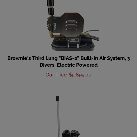
Brownie's Third Lung "BIAS-2" Built-In Air System, 3
Divers, Electric Powered
Our Price
:
$
5,695.00