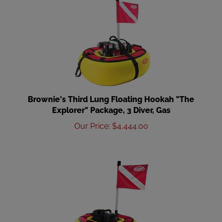
Brownie's Third Lung Floating Hookah "The
Explorer" Package, 3 Diver, Gas
Our Price
:
$
4,444.00