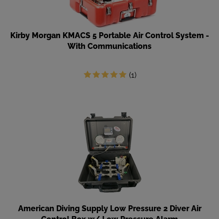
Kirby Morgan KMACS 5 Portable Air Control System -
With Communications
(
1
)
American Diving Supply Low Pressure 2 Diver Air
Control Box w/ Low Pressure Alarm