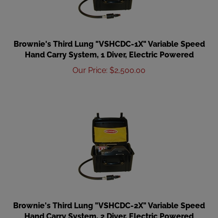
Brownie's Third Lung "VSHCDC-1X" Variable Speed
Hand Carry System, 1 Diver, Electric Powered
Our Price
:
$
2,500.00
Brownie's Third Lung "VSHCDC-2X" Variable Speed
Hand Carry System, 2 Diver, Electric Powered