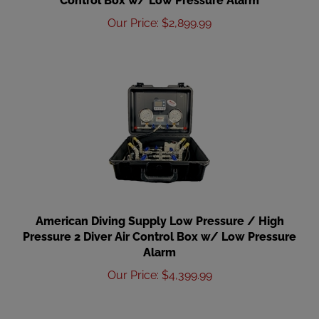
Our Price
:
$
2,899.99
American Diving Supply Low Pressure / High
Pressure 2 Diver Air Control Box w/ Low Pressure
Alarm
Our Price
:
$
4,399.99