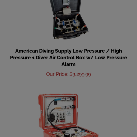
American Diving Supply Low Pressure / High
Pressure 1 Diver Air Control Box w/ Low Pressure
Alarm
Our Price
:
$
3,299.99