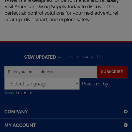
Visit American Diving Supply today to discover the
perfect air control solutions for your next adventure!
Gear up, dive smart, and explore safely!
STAY UPDATED
with the latest news and deals.
Enter
SUBSCRIBE
your
email
Powered by
address
Translate
to
sign
up
COMPANY
for
our
MY ACCOUNT
newsletter