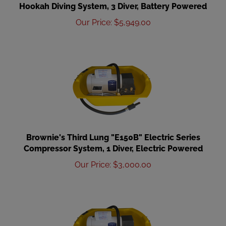
Hookah Diving System, 3 Diver, Battery Powered
Our Price
:
$
5,949.00
Brownie's Third Lung "E150B" Electric Series
Compressor System, 1 Diver, Electric Powered
Our Price
:
$
3,000.00