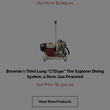
Our Price
:
$
5,895.00
Brownie's Third Lung "CTD390" The Explorer Diving
System, 2 Diver, Gas Powered
Our Price
:
$
6,500.00
View More Products