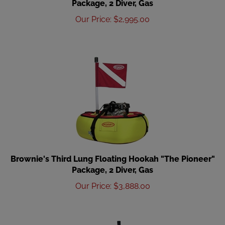
Our Price
:
$
2,995.00
Brownie's Third Lung Floating Hookah "The Pioneer"
Package, 2 Diver, Gas
Our Price
:
$
3,888.00