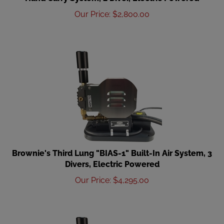
Our Price
:
$
2,800.00
Brownie's Third Lung "BIAS-1" Built-In Air System, 3
Divers, Electric Powered
Our Price
:
$
4,295.00