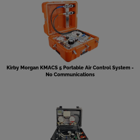
Kirby Morgan KMACS 5 Portable Air Control System -
No Communications