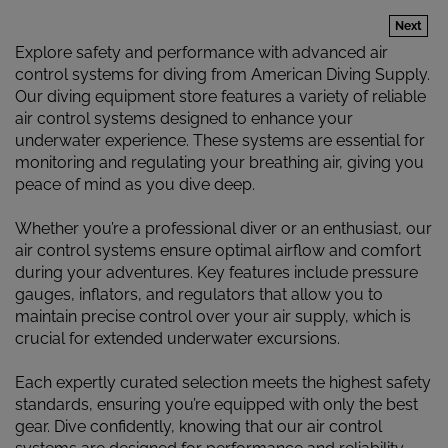
Next
Explore safety and performance with advanced air
control systems for diving from American Diving Supply.
Our diving equipment store features a variety of reliable
air control systems designed to enhance your
underwater experience. These systems are essential for
monitoring and regulating your breathing air, giving you
peace of mind as you dive deep.
Whether you’re a professional diver or an enthusiast, our
air control systems ensure optimal airflow and comfort
during your adventures. Key features include pressure
gauges, inflators, and regulators that allow you to
maintain precise control over your air supply, which is
crucial for extended underwater excursions.
Each expertly curated selection meets the highest safety
standards, ensuring you’re equipped with only the best
gear. Dive confidently, knowing that our air control
systems are designed for performance and reliability.