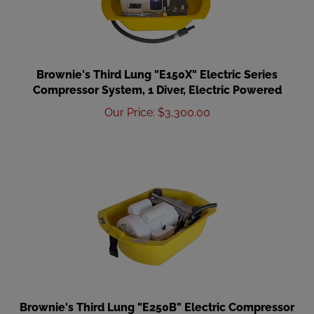
Brownie's Third Lung "E150X" Electric Series
Compressor System, 1 Diver, Electric Powered
Our Price
:
$
3,300.00
Brownie's Third Lung "E250B" Electric Compressor