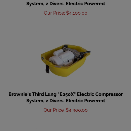
System, 2 Divers, Electric Powered
Our Price
:
$
4,100.00
Brownie's Third Lung "E250X" Electric Compressor
System, 2 Divers, Electric Powered
Our Price
:
$
4,300.00