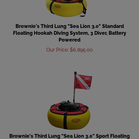
Brownie's Third Lung "Sea Lion 3.0" Standard
Floating Hookah Diving System, 3 Diver, Battery
Powered
Our Price
:
$
6,895.00
Brownie's Third Lung "Sea Lion 3.0" Sport Floating