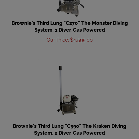
Brownie's Third Lung "C270" The Monster Diving
System, 1 Diver, Gas Powered
Our Price
:
$
4,595.00
Brownie's Third Lung "C390" The Kraken Diving
System, 2 Diver, Gas Powered