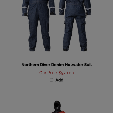
Northern Diver Denim Hotwater Suit
Our Price
:
$970.00
Add