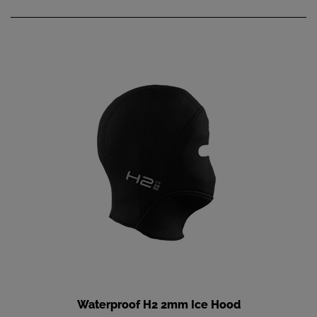
Waterproof H2 2mm Ice Hood