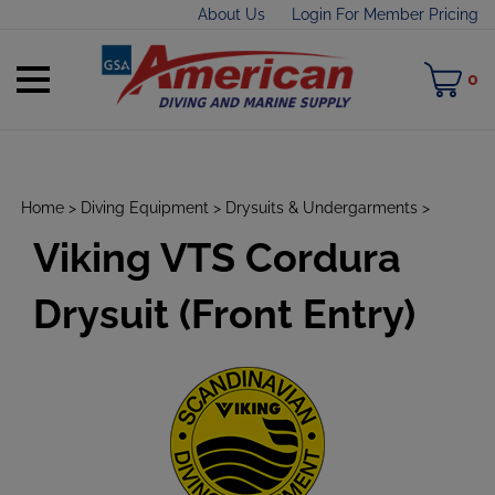
Skip
About Us
Login For Member Pricing
to
content
Toggle
M
0
mobile
C
menu
Home
>
Diving Equipment
>
Drysuits & Undergarments
>
Viking VTS Cordura
t
h
Drysuit (Front Entry)