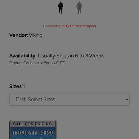
Does not qualify for free shipping
Vendor:
Viking
Availability:
Usually Ships in 6 to 8 Weeks
Product Code:
2207180000-C-FE
Sizes
*
: