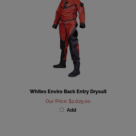
Whites Enviro Back Entry Drysuit
Our Price
:
$2,625.00
Add