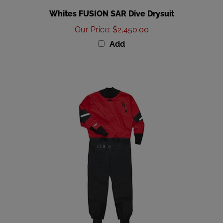
Whites FUSION SAR Dive Drysuit
Our Price
:
$2,450.00
Add