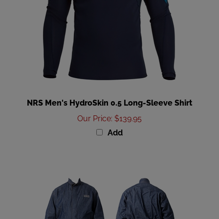
NRS Men's HydroSkin 0.5 Long-Sleeve Shirt
Our Price
:
$139.95
Add