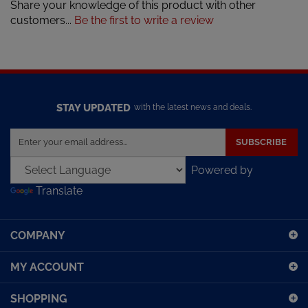
Share your knowledge of this product with other
customers...
Be the first to write a review
STAY UPDATED
with the latest news and deals.
Enter
SUBSCRIBE
your
email
Powered by
address
Translate
to
sign
up
COMPANY
for
our
MY ACCOUNT
newsletter
SHOPPING