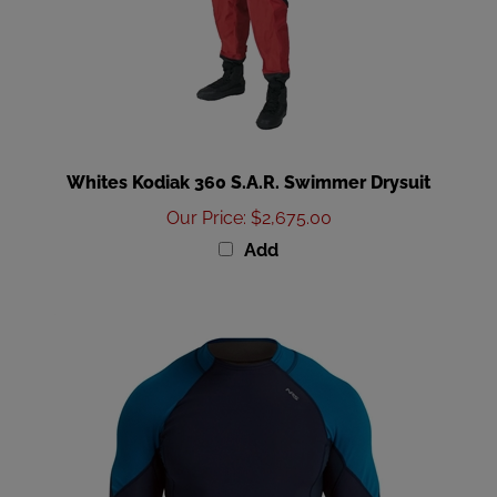
Whites Kodiak 360 S.A.R. Swimmer Drysuit
Our Price
:
$2,675.00
Add