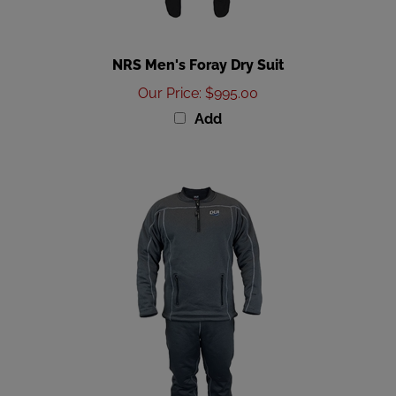
NRS Men's Foray Dry Suit
Our Price
:
$995.00
Add