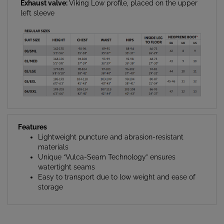
Exhaust valve:
Viking Low profile, placed on the upper
left sleeve
Features
Lightweight puncture and abrasion-resistant
materials
Unique “Vulca-Seam Technology” ensures
watertight seams
Easy to transport due to low weight and ease of
storage