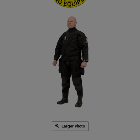
Larger Photo