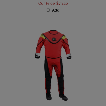
Our Price
:
$79.20
Add