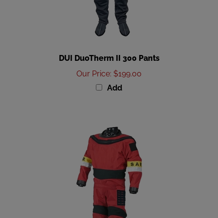
DUI DuoTherm II 300 Pants
Our Price
:
$199.00
Add