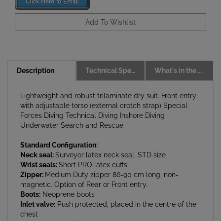
Description
Technical Specs
What's in the box
Lightweight and robust trilaminate dry suit. Front entry
with adjustable torso (external crotch strap) Special
Forces Diving Technical Diving Inshore Diving
Underwater Search and Rescue
Standard Configuration:
Neck seal:
Surveyor latex neck seal. STD size
Wrist seals:
Short PRO latex cuffs
Zipper:
Medium Duty zipper 86-90 cm long, non-
magnetic. Option of Rear or Front entry.
Boots:
Neoprene boots
Inlet valve:
Push protected, placed in the centre of the
chest