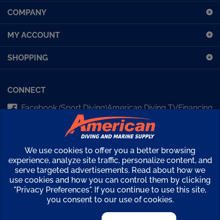
up
COMPANY
for
our
MY ACCOUNT
newsletter
SHOPPING
CONNECT
Facebook (Sport Diving)
American Diving TV
Financing
Kirby Morgan Bulletins
We use cookies to offer you a better browsing
Copyright ©
2026
American Diving Supply.
experience, analyze site traffic, personalize content, and
serve targeted advertisements. Read about how we
View
use cookies and how you can control them by clicking
our
"Privacy Preferences". If you continue to use this site,
SSL
you consent to our use of cookies.