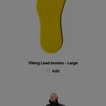
Viking Lead Insoles - Large
Add