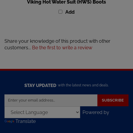
Viking Hot Water Suit (HWS) Boots
Add
Share your knowledge of this product with other
customers...
Be the first to write a review
STAY UPDATED
with the latest news and deals.
Enter
SUBSCRIBE
your
email
Powered by
address
Translate
to
sign