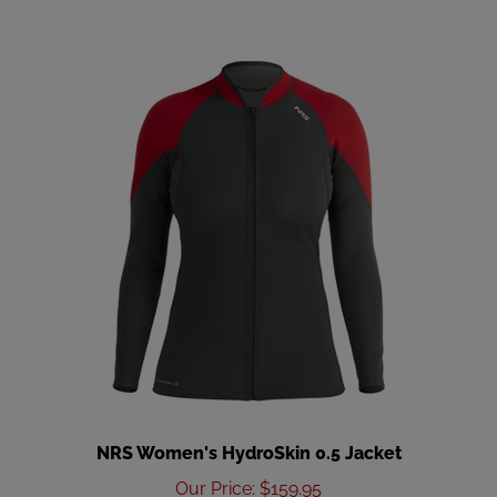
NRS Women's HydroSkin 0.5 Jacket
Our Price
:
$159.95