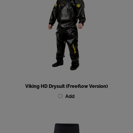
Viking HD Drysuit (Freeflow Version)
Add