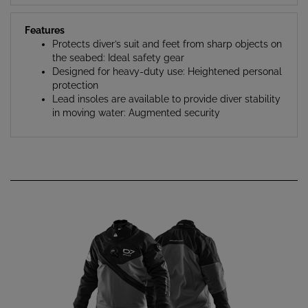
Features
Protects diver’s suit and feet from sharp objects on
the seabed: Ideal safety gear
Designed for heavy-duty use: Heightened personal
protection
Lead insoles are available to provide diver stability
in moving water: Augmented security