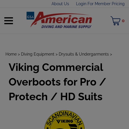
Skip
About Us
Login For Member Pricing
to
content
Toggle
M
0
mobile
C
menu
Home
>
Diving Equipment
>
Drysuits & Undergarments
>
Viking Commercial
t
h
Overboots for Pro /
Protech / HD Suits