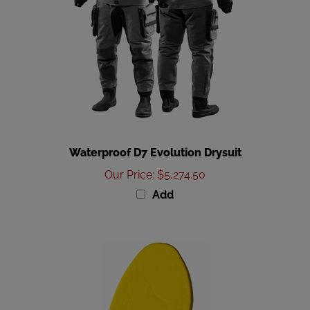
Waterproof D7 Evolution Drysuit
Our Price
:
$5,274.50
Add