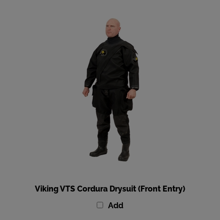
Viking VTS Cordura Drysuit (Front Entry)
Add