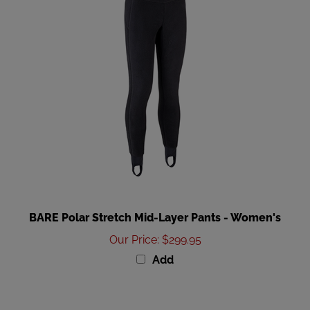
BARE Polar Stretch Mid-Layer Pants - Women's
Our Price
:
$299.95
Add