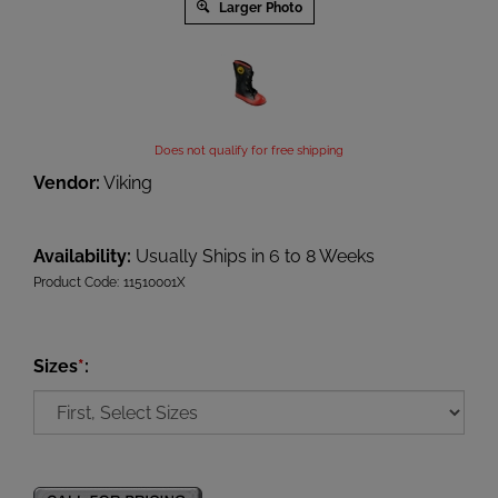
Larger Photo
Does not qualify for free shipping
Vendor:
Viking
Availability:
Usually Ships in 6 to 8 Weeks
Product Code:
11510001X
Sizes
*
: