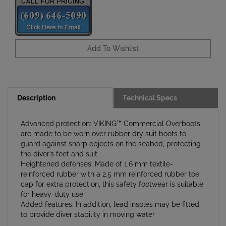
Description
Technical Specs
Advanced protection: VIKING™ Commercial Overboots
are made to be worn over rubber dry suit boots to
guard against sharp objects on the seabed, protecting
the diver’s feet and suit
Heightened defenses: Made of 1.6 mm textile-
reinforced rubber with a 2.5 mm reinforced rubber toe
cap for extra protection, this safety footwear is suitable
for heavy-duty use
Added features: In addition, lead insoles may be fitted
to provide diver stability in moving water