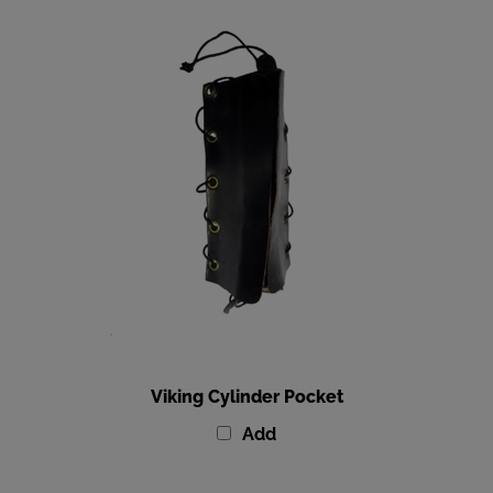
Viking Cylinder Pocket
Add