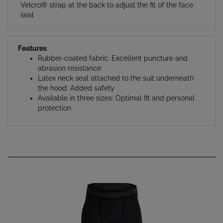
Velcro® strap at the back to adjust the fit of the face
seal
Features
Rubber-coated fabric: Excellent puncture and
abrasion resistance
Latex neck seal attached to the suit underneath
the hood: Added safety
Available in three sizes: Optimal fit and personal
protection