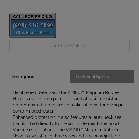
Description
Technical Specs
Heightened defenses: The VIKING™ Magnum Rubber
Hood is made from puncture- and abrasion-resistant
rubber-coated fabric, which makes it ideal for diving in
contaminated water
Enhanced protection: It also features a latex neck seal
that is fitted directly to the suit underneath the hood
Varied sizing options: The VIKING™ Magnum Rubber
Hood is available in three sizes and has an adjustable