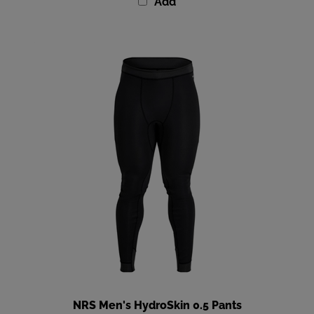
Add
NRS Men's HydroSkin 0.5 Pants