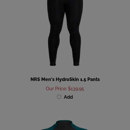
NRS Men's HydroSkin 1.5 Pants
Our Price
:
$139.95
Add