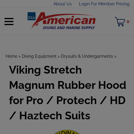
Skip
About Us
Login For Member Pricing
to
content
Toggle
M
0
mobile
C
menu
Home
>
Diving Equipment
>
Drysuits & Undergarments
>
Viking Stretch
t
h
Magnum Rubber Hood
for Pro / Protech / HD
/ Haztech Suits