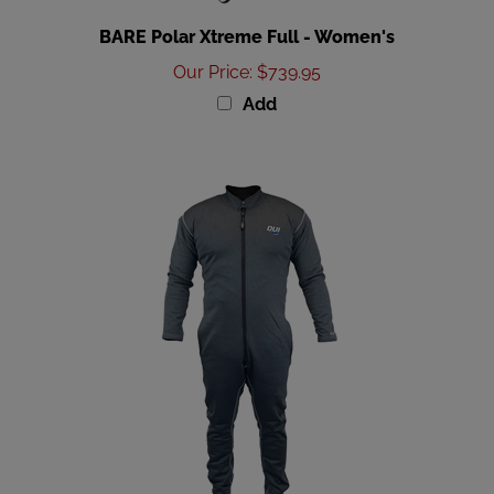
BARE Polar Xtreme Full - Women's
Our Price
:
$739.95
Add