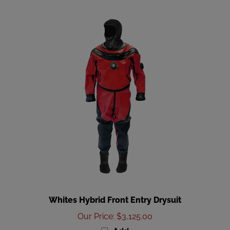
Whites Hybrid Front Entry Drysuit
Our Price
:
$3,125.00