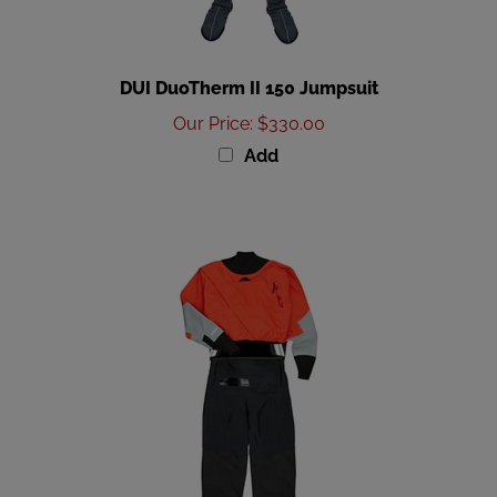
DUI DuoTherm II 150 Jumpsuit
Our Price
:
$330.00
Add