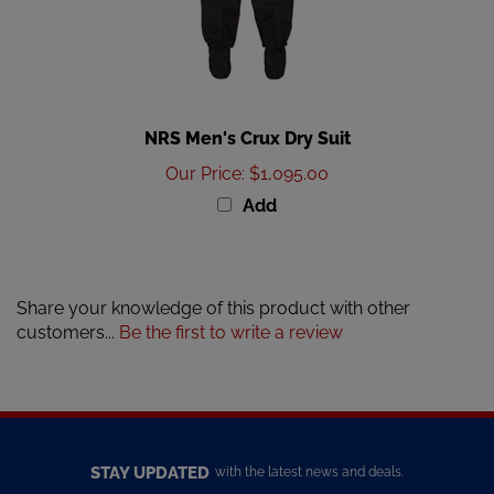
NRS Men's Crux Dry Suit
Our Price
:
$1,095.00
Add
Share your knowledge of this product with other
customers...
Be the first to write a review
STAY UPDATED
with the latest news and deals.