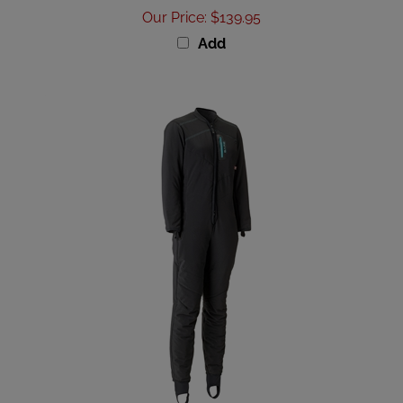
Our Price
:
$139.95
Add