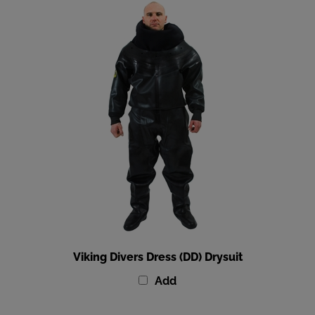
Viking Divers Dress (DD) Drysuit
Add