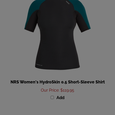
NRS Women's HydroSkin 0.5 Short-Sleeve Shirt
Our Price
:
$119.95
Add