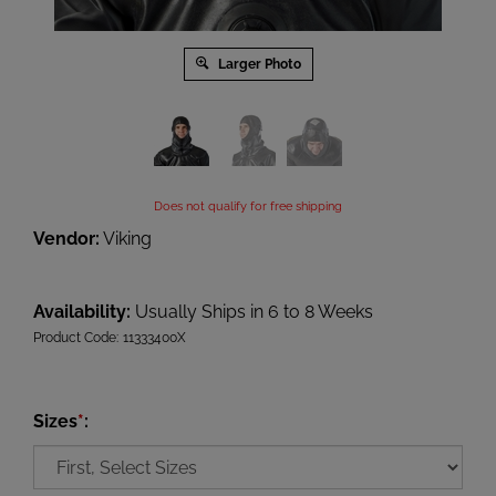
Larger Photo
Does not qualify for free shipping
Vendor:
Viking
Availability:
Usually Ships in 6 to 8 Weeks
Product Code:
11333400X
Sizes
*
: