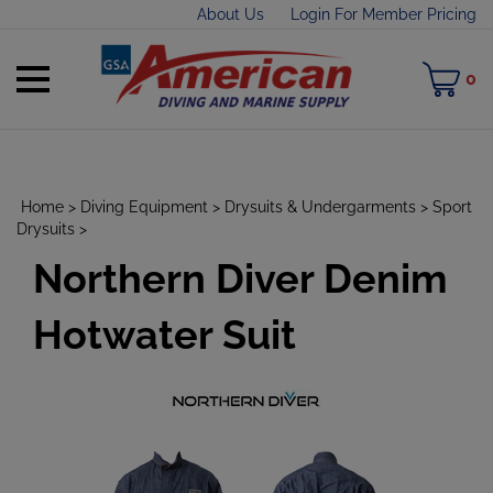
Skip
About Us
Login For Member Pricing
to
content
Toggle
M
0
mobile
C
menu
Home
>
Diving Equipment
>
Drysuits & Undergarments
>
Sport
Drysuits
>
Northern Diver Denim
t
h
Hotwater Suit