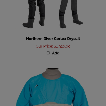
Northern Diver Cortex Drysuit
Our Price
:
$1,920.00
Add