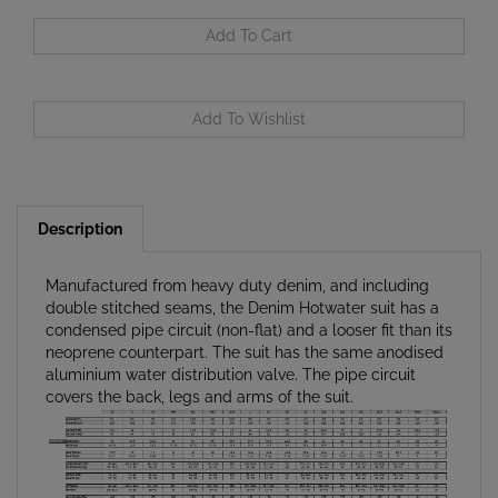
Description
Manufactured from heavy duty denim, and including
double stitched seams, the Denim Hotwater suit has a
condensed pipe circuit (non-flat) and a looser fit than its
neoprene counterpart. The suit has the same anodised
aluminium water distribution valve. The pipe circuit
covers the back, legs and arms of the suit.