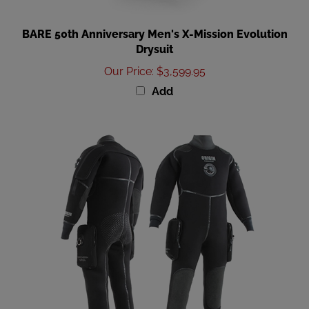
BARE 50th Anniversary Men's X-Mission Evolution
Drysuit
Our Price
:
$3,599.95
Add