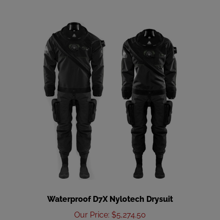
Waterproof D7X Nylotech Drysuit
Our Price
:
$5,274.50
Add