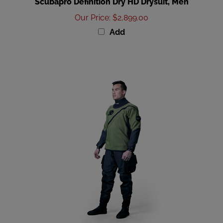
Our Price
:
$2,899.00
Add