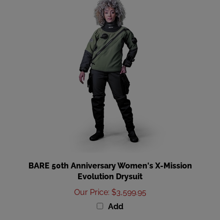
BARE 50th Anniversary Women's X-Mission
Evolution Drysuit
Our Price
:
$3,599.95
Add