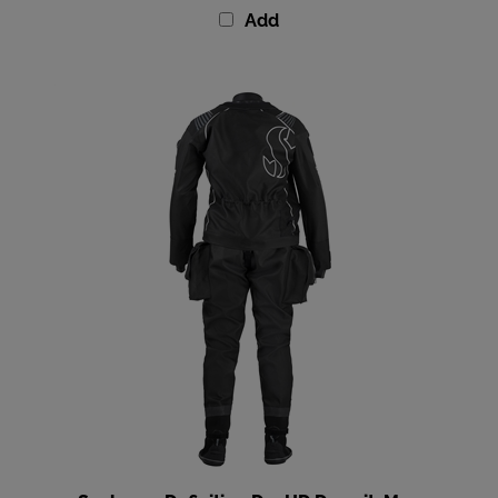
Scubapro Definition Dry HD Drysuit, Men