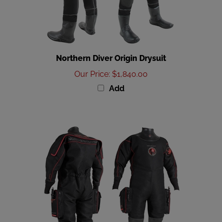
Northern Diver Origin Drysuit
Our Price
:
$1,840.00
Add