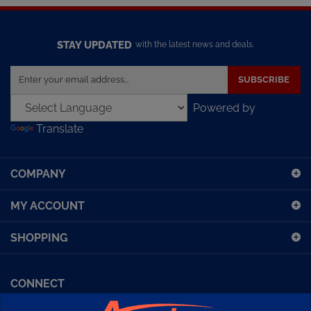
STAY UPDATED
with the latest news and deals.
Enter
SUBSCRIBE
your
email
Powered by
address
Translate
to
sign
up
COMPANY
for
our
MY ACCOUNT
newsletter
SHOPPING
CONNECT
Facebook (Sport Diving)
American Diving TV
Financing
Kirby Morgan Bulletins