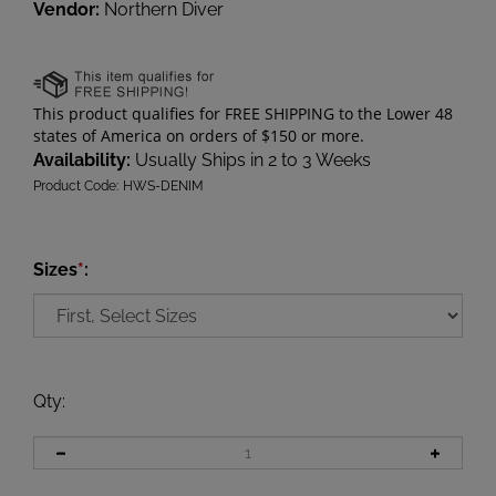
Vendor:
Northern Diver
Availability:
Usually Ships in 2 to 3 Weeks
Product Code:
HWS-DENIM
Sizes
*
:
Qty
: