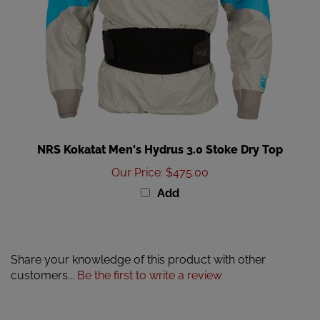
NRS Kokatat Men's Hydrus 3.0 Stoke Dry Top
Our Price
:
$475.00
Add
Share your knowledge of this product with other
customers...
Be the first to write a review