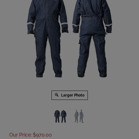
Larger Photo
Our Price
:
$
970.00