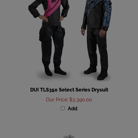
DUI TLS350 Select Series Drysuit
Our Price
:
$3,390.00
Add