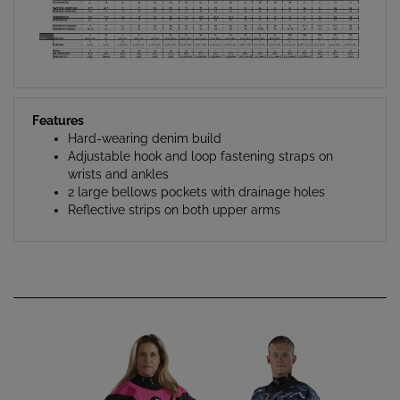
Features
Hard-wearing denim build
Adjustable hook and loop fastening straps on
wrists and ankles
2 large bellows pockets with drainage holes
Reflective strips on both upper arms