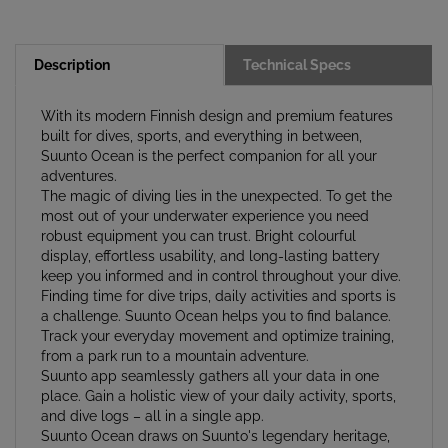
Description
Technical Specs
With its modern Finnish design and premium features
built for dives, sports, and everything in between,
Suunto Ocean is the perfect companion for all your
adventures.
The magic of diving lies in the unexpected. To get the
most out of your underwater experience you need
robust equipment you can trust. Bright colourful
display, effortless usability, and long-lasting battery
keep you informed and in control throughout your dive.
Finding time for dive trips, daily activities and sports is
a challenge. Suunto Ocean helps you to find balance.
Track your everyday movement and optimize training,
from a park run to a mountain adventure.
Suunto app seamlessly gathers all your data in one
place. Gain a holistic view of your daily activity, sports,
and dive logs – all in a single app.
Suunto Ocean draws on Suunto's legendary heritage,
built upon decades of expertise in compasses, dive