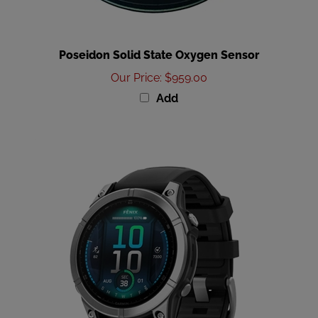
Poseidon Solid State Oxygen Sensor
Our Price
:
$959.00
Add