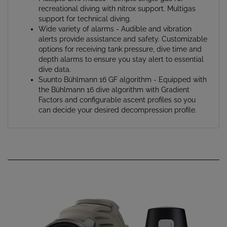
support for technical diving.
Wide variety of alarms - Audible and vibration
alerts provide assistance and safety. Customizable
options for receiving tank pressure, dive time and
depth alarms to ensure you stay alert to essential
dive data.
Suunto Bühlmann 16 GF algorithm - Equipped with
the Bühlmann 16 dive algorithm with Gradient
Factors and configurable ascent profiles so you
can decide your desired decompression profile.