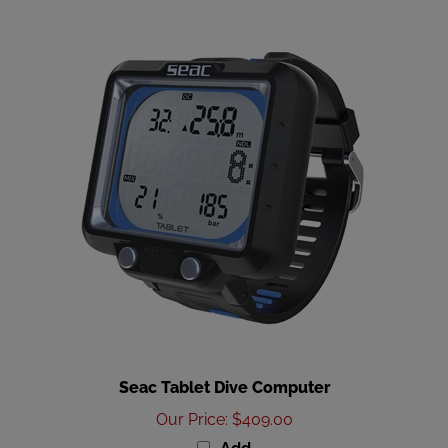
Seac Tablet Dive Computer
Our Price
:
$409.00
Add