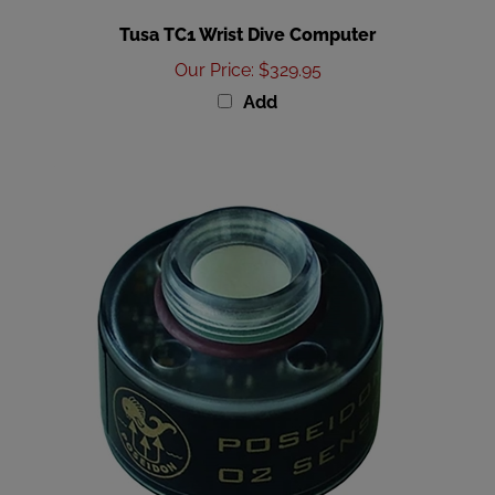
Tusa TC1 Wrist Dive Computer
Our Price
:
$329.95
Add