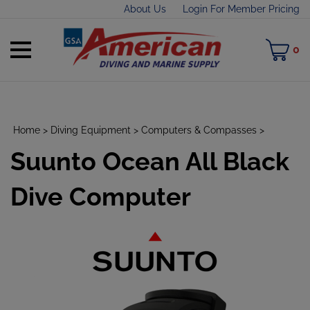
Skip
About Us
Login For Member Pricing
to
content
Toggle
M
0
mobile
C
menu
Home
>
Diving Equipment
>
Computers & Compasses
>
Suunto Ocean All Black
t
h
Dive Computer