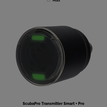
ScubaPro Transmitter Smart + Pro
Our Price
:
$369.00