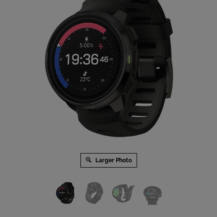
Larger Photo