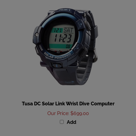
Tusa DC Solar Link Wrist Dive Computer
Our Price
:
$699.00
Add