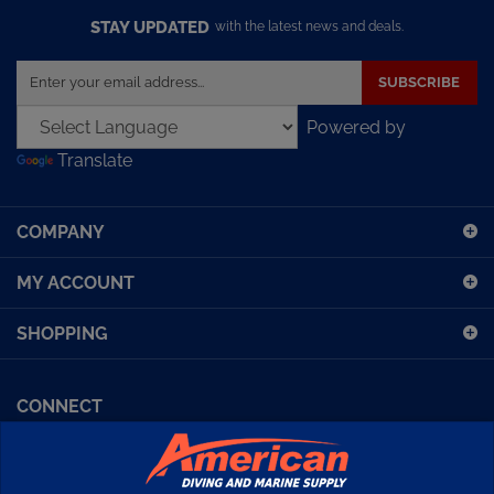
STAY UPDATED
with the latest news and deals.
Enter
SUBSCRIBE
your
email
Powered by
address
Translate
to
sign
up
COMPANY
for
our
MY ACCOUNT
newsletter
SHOPPING
CONNECT
Facebook (Sport Diving)
American Diving TV
Financing
Kirby Morgan Bulletins