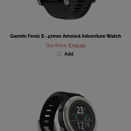
Garmin Fenix E- 47mm Amoled Adventure Watch
Our Price
:
$799.99
Add