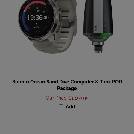
Suunto Ocean Sand Dive Computer & Tank POD
Package
Our Price
:
$1,199.95
Add