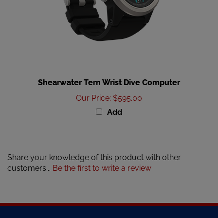
Shearwater Tern Wrist Dive Computer
Our Price
:
$595.00
Add
Share your knowledge of this product with other
customers...
Be the first to write a review