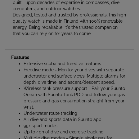
computers, and outdoor watches.
Designed, tested and trusted by professionals, this high
quality watch is made in Finland with 100% renewable
energy. Being repairable, it's the trusted companion
that you can rely on for years to come.
Features
Extensive scuba and freedive features
Freedive mode - Monitor your dives with separate
underwater and surface views. Multiple alarms for
depth, dive time, and ascent/descent speed.
Wireless tank pressure support - Pair your Suunto
Ocean with Suunto Tank POD and follow your gas
pressure and gas consumption straight from your
wrist.
Underwater route tracking
All dive and sports data in Suunto app
95+ sport modes
Up to 40h of dive and exercise tracking
Multiple dive modes - Simple single gas for
recreational diving with nitrox support. Multigas