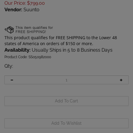
Our Price
:
$
799.00
Vendor:
Suunto
Availability:
Usually Ships in 5 to 8 Business Days
Product Code:
SS050982000
Qty
: