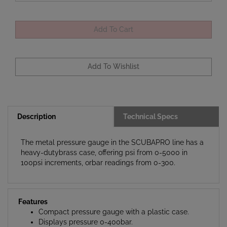
Description
Technical Specs
The metal pressure gauge in the SCUBAPRO line has a
heavy-dutybrass case, offering psi from 0-5000 in
100psi increments, orbar readings from 0-300.
Features
Compact pressure gauge with a plastic case.
Displays pressure 0-400bar.
Comes with a rubber U-Line boot and HP hose.