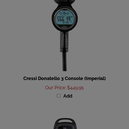
Cressi Donatello 3 Console (Imperial)
Our Price
:
$449.95
Add