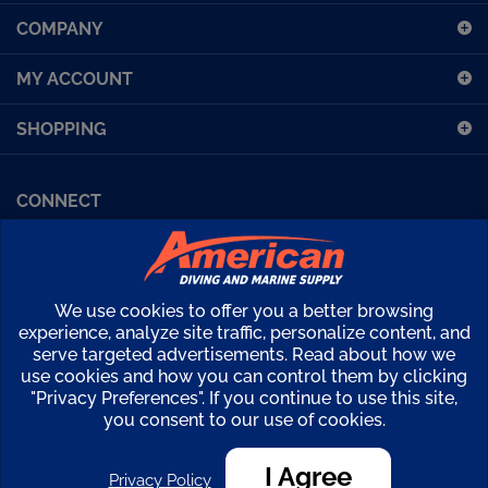
COMPANY
for
our
MY ACCOUNT
newsletter
SHOPPING
CONNECT
Facebook (Sport Diving)
American Diving TV
Financing
Kirby Morgan Bulletins
We use cookies to offer you a better browsing
Copyright ©
2026
American Diving Supply.
experience, analyze site traffic, personalize content, and
serve targeted advertisements. Read about how we
View
use cookies and how you can control them by clicking
our
"Privacy Preferences". If you continue to use this site,
SSL
you consent to our use of cookies.
I Agree
Privacy Policy