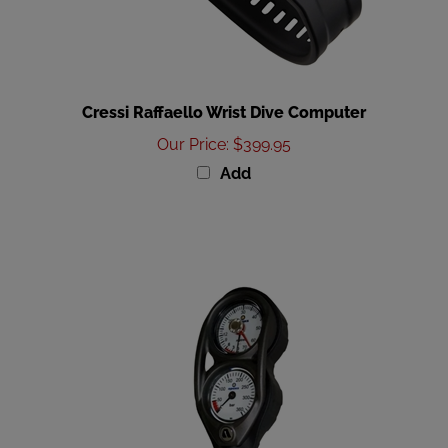
Cressi Raffaello Wrist Dive Computer
Our Price
:
$399.95
Add