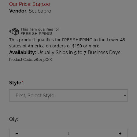
Our Price
:
$
149.00
Vendor:
Scubapro
Availability:
Usually Ships in 5 to 7 Business Days
Product Code:
28.013.XXX
Style
*
:
Qty
: