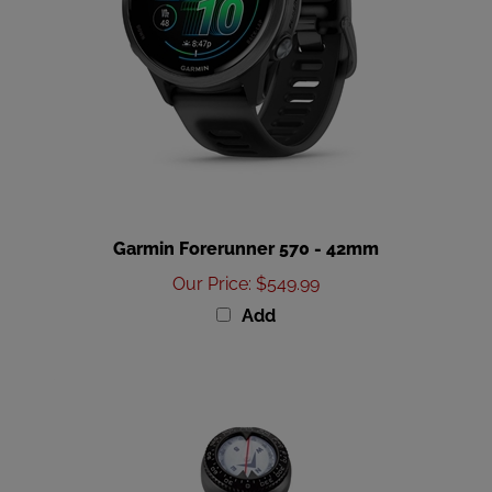
Garmin Forerunner 570 - 42mm
Our Price
:
$549.99
Add