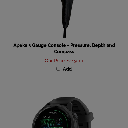
Apeks 3 Gauge Console - Pressure, Depth and
Compass
Our Price
:
$419.00
Add