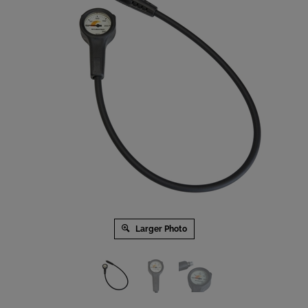
Larger Photo