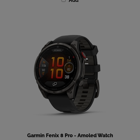
Garmin Fenix 8 Pro - Amoled Watch
Our Price
:
$1,199.99