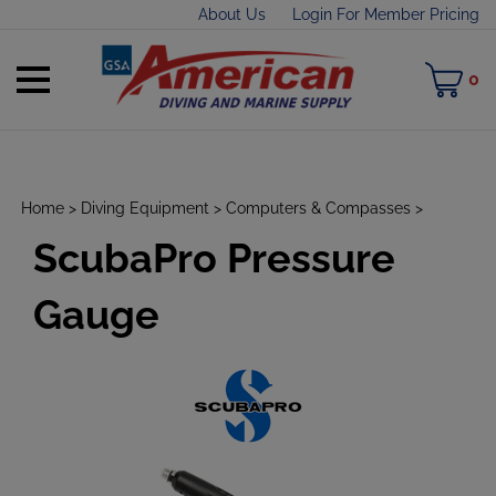
Skip
About Us
Login For Member Pricing
to
content
Toggle
M
0
mobile
C
menu
Home
>
Diving Equipment
>
Computers & Compasses
>
ScubaPro Pressure
t
h
Gauge