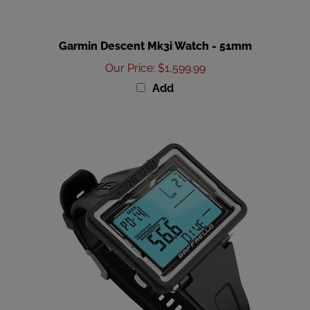
Garmin Descent Mk3i Watch - 51mm
Our Price
:
$1,599.99
Add