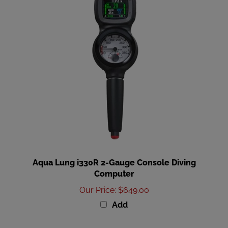
Aqua Lung i330R 2-Gauge Console Diving
Computer
Our Price
:
$649.00
Add