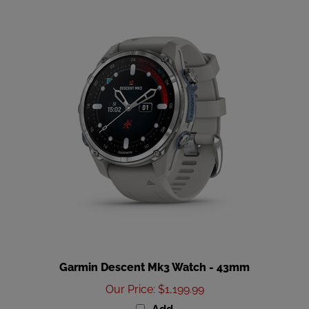
Garmin Descent Mk3 Watch - 43mm
Our Price
:
$1,199.99
Add