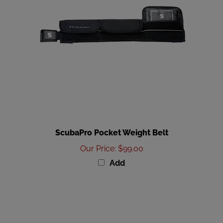
ScubaPro Pocket Weight Belt
Our Price
:
$99.00
Add