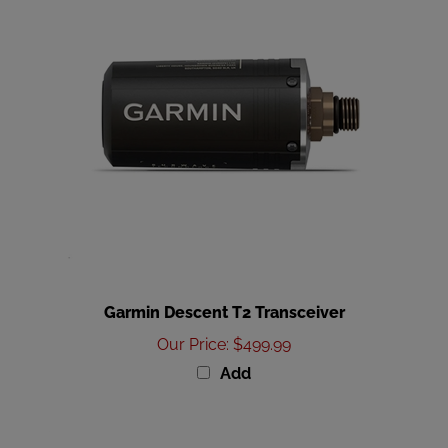
Garmin Descent T2 Transceiver
Our Price
:
$499.99
Add