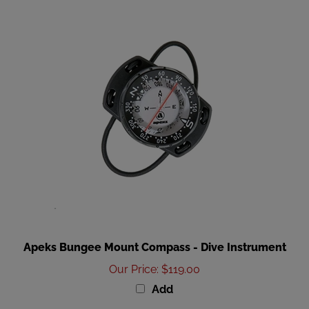
Apeks Bungee Mount Compass - Dive Instrument
Our Price
:
$119.00
Add