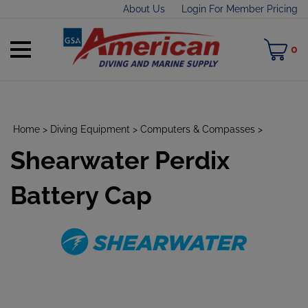
Skip
About Us
Login For Member Pricing
to
content
Toggle
M
0
mobile
C
menu
Home
>
Diving Equipment
>
Computers & Compasses
>
Shearwater Perdix
t
h
Battery Cap