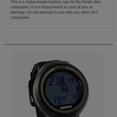
computers. It is a replacement in case of loss or
damage. Do not attempt to use with any other dive
computers.