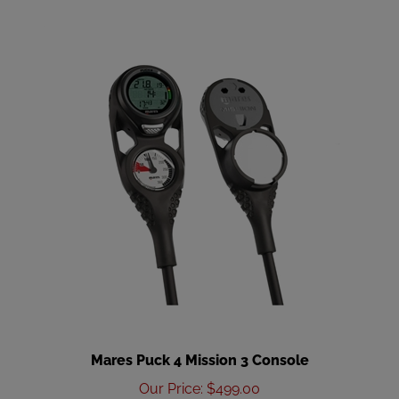
Mares Puck 4 Mission 3 Console
Our Price
:
$499.00
Add