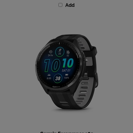
Garmin Forerunner 965