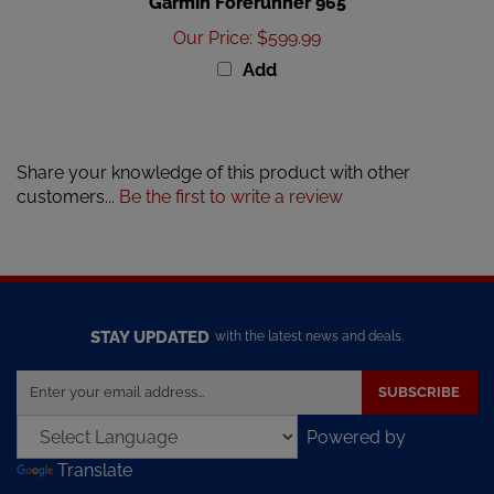
Our Price
:
$599.99
Add
Share your knowledge of this product with other
customers...
Be the first to write a review
STAY UPDATED
with the latest news and deals.
Enter
SUBSCRIBE
your
email
Powered by
address
Translate
to
sign