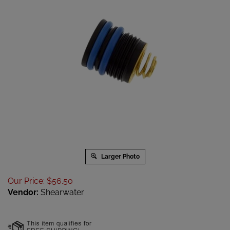
Larger Photo
Our Price
:
$
56.50
Vendor:
Shearwater