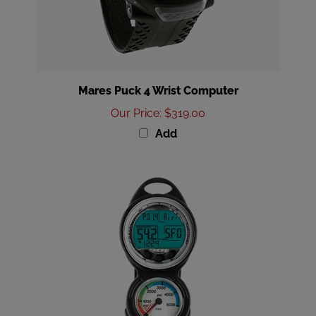
Mares Puck 4 Wrist Computer
Our Price
:
$319.00
Add