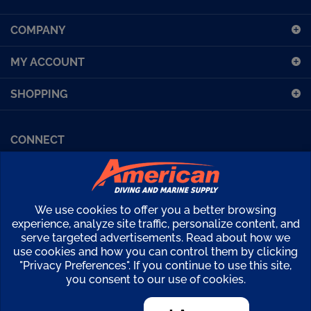
up
COMPANY
for
our
MY ACCOUNT
newsletter
SHOPPING
CONNECT
Facebook (Sport Diving)
American Diving TV
Financing
Kirby Morgan Bulletins
We use cookies to offer you a better browsing
Copyright ©
2026
American Diving Supply.
experience, analyze site traffic, personalize content, and
serve targeted advertisements. Read about how we
View
use cookies and how you can control them by clicking
our
"Privacy Preferences". If you continue to use this site,
SSL
you consent to our use of cookies.