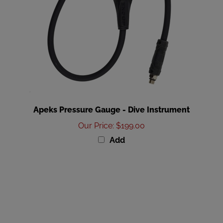
Apeks Pressure Gauge - Dive Instrument
Our Price
:
$199.00
Add