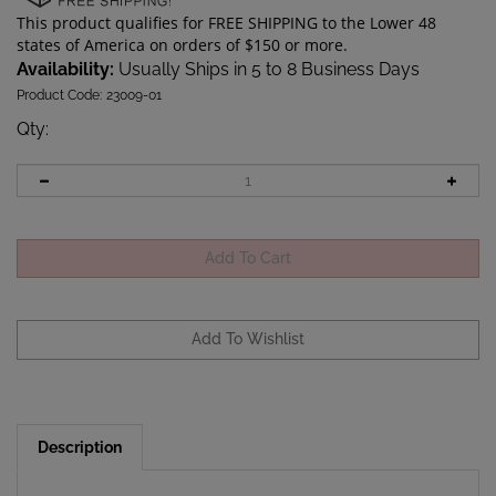
Availability:
Usually Ships in 5 to 8 Business Days
Product Code:
23009-01
Qty
:
Description
This is a replacement battery cap for the Perdix dive