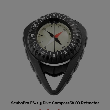
ScubaPro FS-1.5 Dive Compass W/O Retractor
Our Price
:
$119.00