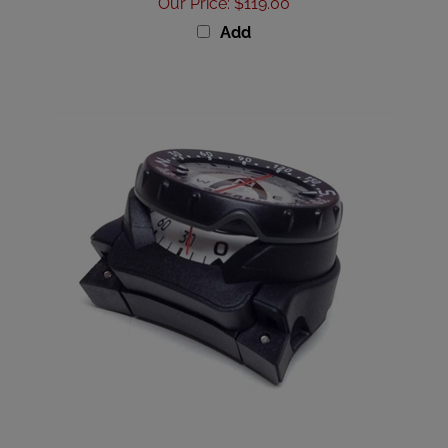
Add
Oceanic Compass Assy, PP/PP2 SWV