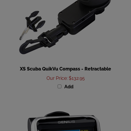
XS Scuba QuikVu Compass - Retractable
Our Price
:
$132.95
Add