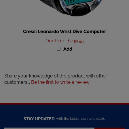
Cressi Leonardo Wrist Dive Computer
Our Price
:
$249.95
Add
Share your knowledge of this product with other
customers...
Be the first to write a review
STAY UPDATED
with the latest news and deals.
Enter
SUBSCRIBE