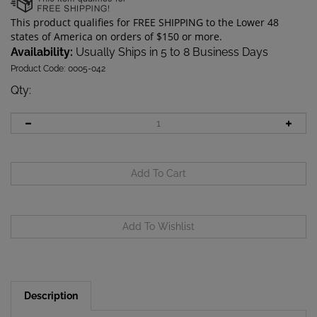
Availability:
Usually Ships in 5 to 8 Business Days
Product Code:
0005-042
Qty
:
Description
The M28 Charging cable not only charges your M28,