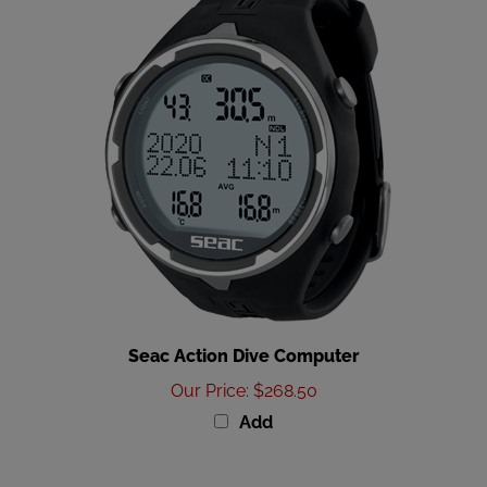
Seac Action Dive Computer
Our Price
:
$268.50
Add