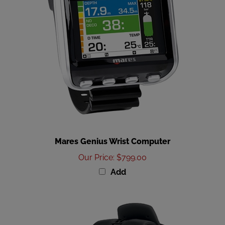
Mares Genius Wrist Computer
Our Price
:
$799.00
Add