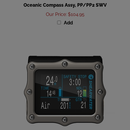
Our Price
:
$104.95
Add