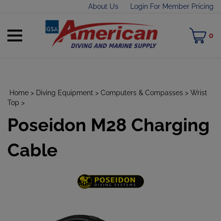
Skip
About Us
Login For Member Pricing
to
content
Toggle
M
0
mobile
C
menu
Home
>
Diving Equipment
>
Computers & Compasses
>
Wrist
Top
>
Poseidon M28 Charging
t
h
Cable