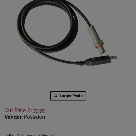
Larger Photo
Our Price
:
$
199.95
Vendor:
Poseidon