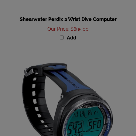
Shearwater Perdix 2 Wrist Dive Computer
Our Price
:
$895.00
Add