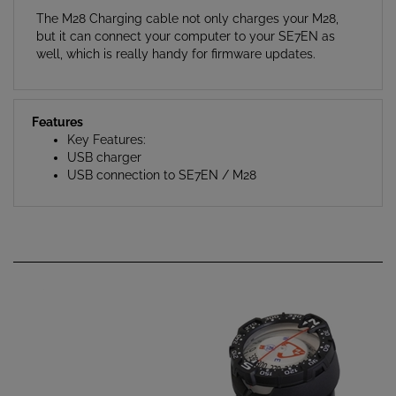
but it can connect your computer to your SE7EN as
well, which is really handy for firmware updates.
Features
Key Features:
USB charger
USB connection to SE7EN / M28