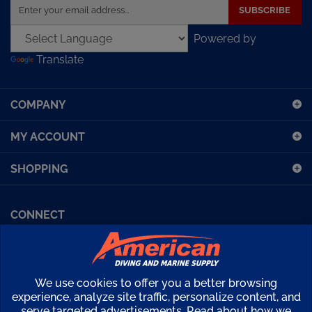
your
email
Powered by
address
Translate
to
sign
up
COMPANY
for
our
MY ACCOUNT
newsletter
SHOPPING
CONNECT
Facebook (Sport Diving)
American Diving TV
Financing
Kirby Morgan Bulletins
We use cookies to offer you a better browsing
Copyright ©
2026
American Diving Supply.
experience, analyze site traffic, personalize content, and
serve targeted advertisements. Read about how we