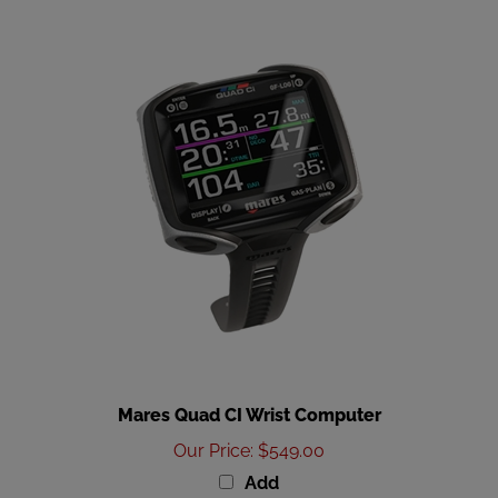
Mares Quad CI Wrist Computer
Our Price
:
$549.00
Add