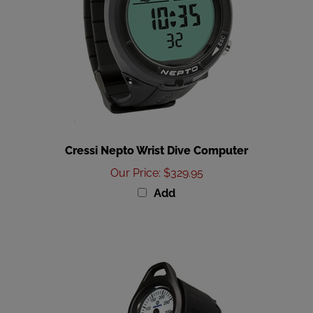
Cressi Nepto Wrist Dive Computer
Our Price
:
$329.95
Add