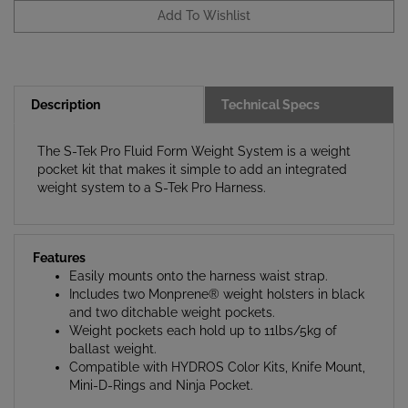
Description
Technical Specs
The S-Tek Pro Fluid Form Weight System is a weight
pocket kit that makes it simple to add an integrated
weight system to a S-Tek Pro Harness.
Features
Easily mounts onto the harness waist strap.
Includes two Monprene® weight holsters in black
and two ditchable weight pockets.
Weight pockets each hold up to 11lbs/5kg of
ballast weight.
Compatible with HYDROS Color Kits, Knife Mount,
Mini-D-Rings and Ninja Pocket.