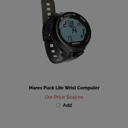
Mares Puck Lite Wrist Computer
Our Price
:
$249.00
Add