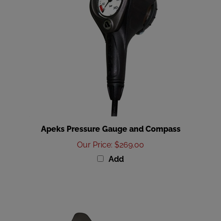
Apeks Pressure Gauge and Compass
Our Price
:
$269.00
Add