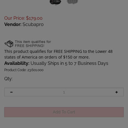
Our Price
:
$
179.00
Vendor:
Scubapro
Availability:
Usually Ships in 5 to 7 Business Days
Product Code:
23.601.000
Qty
: