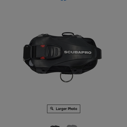
Larger Photo