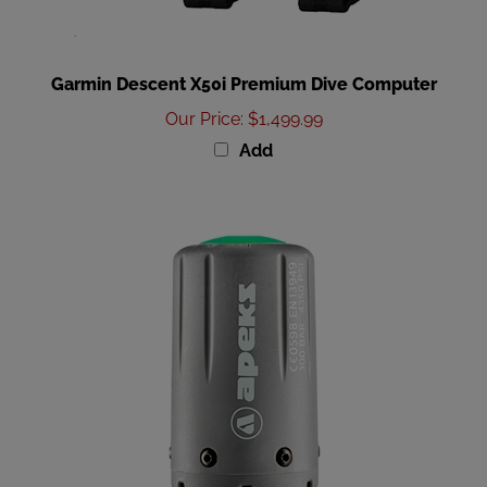
Garmin Descent X50i Premium Dive Computer
Our Price
:
$1,499.99
Add