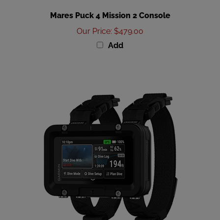
Mares Puck 4 Mission 2 Console
Our Price
:
$479.00
Add