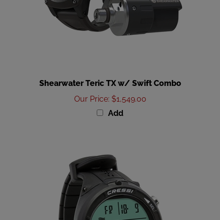
Shearwater Teric TX w/ Swift Combo
Our Price
:
$1,549.00
Add