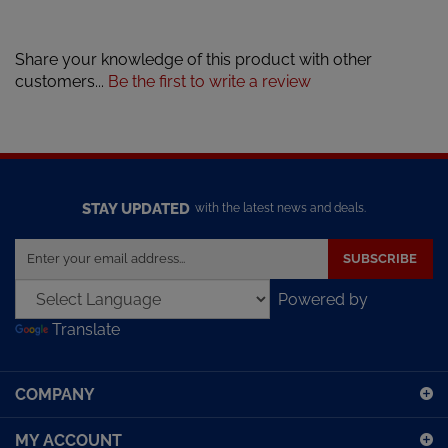
Share your knowledge of this product with other
customers...
Be the first to write a review
STAY UPDATED
with the latest news and deals.
Enter
SUBSCRIBE
your
email
Powered by
address
Translate
to
sign
up
COMPANY
for
our
MY ACCOUNT
newsletter