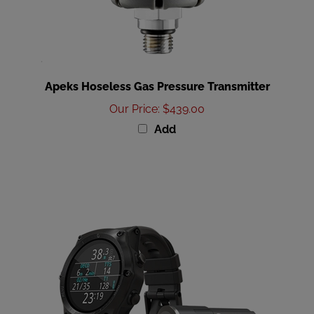
Apeks Hoseless Gas Pressure Transmitter
Our Price
:
$439.00
Add