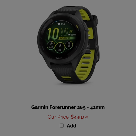
Garmin Forerunner 265 - 42mm
Our Price
:
$449.99
Add