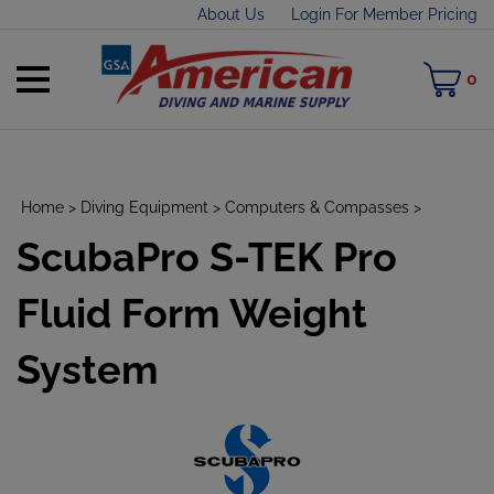
Skip
About Us
Login For Member Pricing
to
content
Toggle
M
0
mobile
C
menu
Home
>
Diving Equipment
>
Computers & Compasses
>
ScubaPro S-TEK Pro
t
h
Fluid Form Weight
System