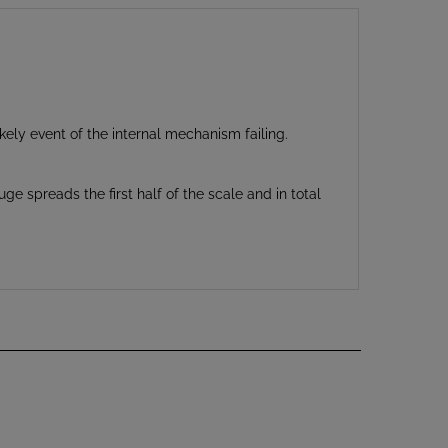
kely event of the internal mechanism failing.
e spreads the first half of the scale and in total