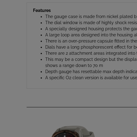
Features
The gauge case is made from nickel plated b
The dial window is made of highly shock resis
A specially designed housing protects the g
A large loop area designed into the housing a
There is an over-pressure capsule fitted in th
Dials have a long phosphorescent effect for bet
There are 2 attachment areas integrated into th
This may be a compact design but the displays 
shows a range down to 70 m
Depth gauge has resettable max depth indica
A specific O2 clean version is available for 