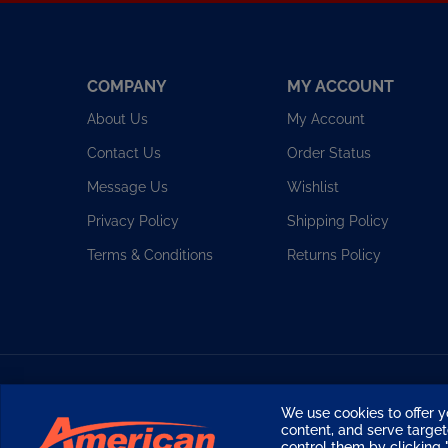
COMPANY
MY ACCOUNT
About Us
My Account
Contact Us
Order Status
Message Us
Wishlist
Privacy Policy
Shipping Policy
Terms & Conditions
Returns Policy
Copyright ©
2026
American Diving Supply.
We use cookies to offer y
content, and serve targ
control them by clicking "