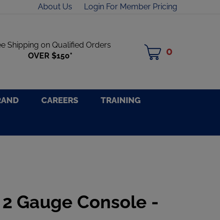
About Us
Login For Member Pricing
ee Shipping on Qualified Orders
0
MY
OVER $150*
CART
RAND
CAREERS
TRAINING
 2 Gauge Console -