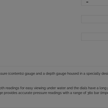
ure (contents) gauge and a depth gauge housed in a specially desig
th readings for easy viewing under water and the dials have a long 
uge provides accurate pressure readings with a range of 360 bar (imp