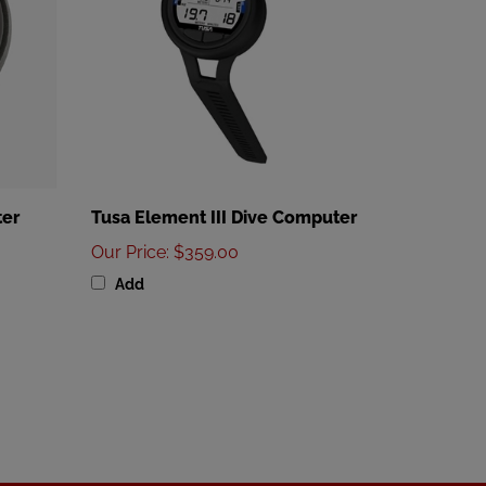
ter
Tusa Element III Dive Computer
Our Price
:
$359.00
Add