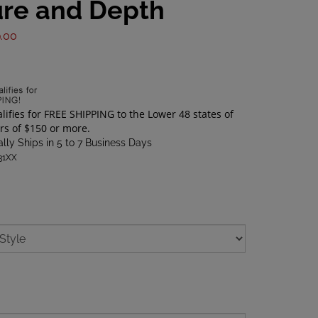
ure and Depth
.00
lly Ships in 5 to 7 Business Days
31XX