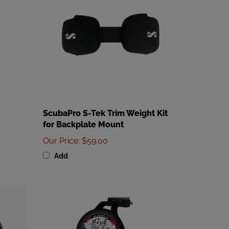
ScubaPro S-Tek Trim Weight Kit
for Backplate Mount
Our Price
:
$59.00
Add