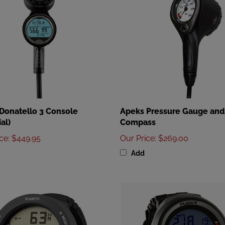
 Donatello 3 Console
Apeks Pressure Gauge and
al)
Compass
ice
:
$449.95
Our Price
:
$269.00
Add