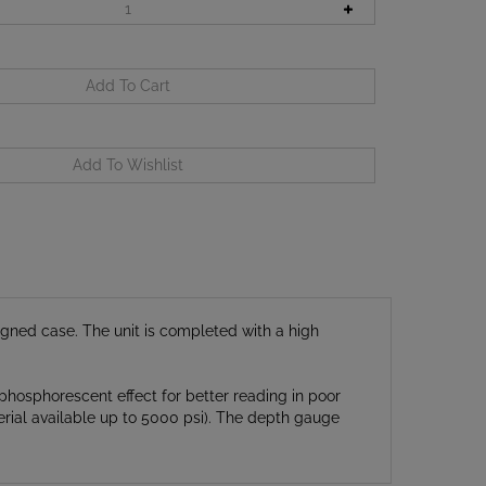
ned case. The unit is completed with a high
phosphorescent effect for better reading in poor
erial available up to 5000 psi). The depth gauge