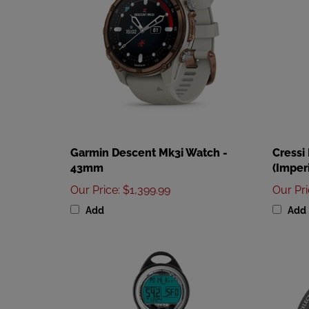
Garmin Descent Mk3i Watch -
Cressi
43mm
(Imperi
Our Price
:
$1,399.99
Our Pr
Add
Add