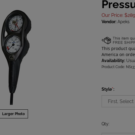
Press
Our Price
:
$
289
Vendor:
Apeks
Availability:
Usua
Product Code:
NS13
Style
*
:
Larger Photo
Qty
: