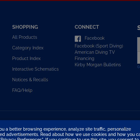
SHOPPING
CONNECT
All Products
Facebook
E
Facebook (Sport Diving)
y
Category Index
American Diving TV
e
Financing
Product Index
a
Kirby Morgan Bulletins
t
Interactive Schematics
s
u
Notices & Recalls
f
o
FAQ/Help
n
ou a better browsing experience, analyze site traffic, personalize
eted advertisements. Read about how we use cookies and how you c
Privacy Preferences". If you continue to use this site, you consent to