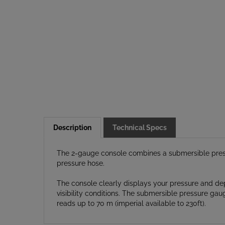
Description
Technical Specs
The 2-gauge console combines a submersible press
pressure hose.
The console clearly displays your pressure and dep
visibility conditions. The submersible pressure ga
reads up to 70 m (imperial available to 230ft).