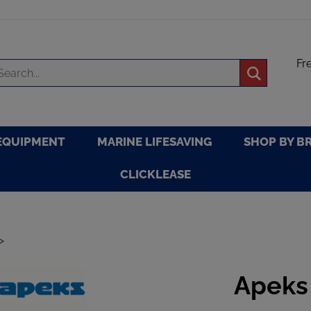
Fr
arch
Submit
re
search
EQUIPMENT
MARINE LIFESAVING
SHOP BY B
CLICKLEASE
>
Apeks