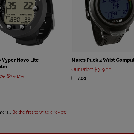
 Vyper Novo Lite
Mares Puck 4 Wrist Compu
ter
Our Price
:
$319.00
ice
:
$359.95
Add
mers...
Be the first to write a review