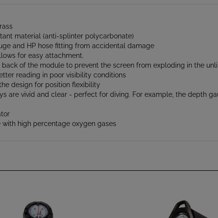
rass
tant material (anti-splinter polycarbonate)
auge and HP hose fitting from accidental damage
llows for easy attachment.
e back of the module to prevent the screen from exploding in the unli
ter reading in poor visibility conditions
e design for position flexibility
are vivid and clear - perfect for diving. For example, the depth gaug
tor
use with high percentage oxygen gases