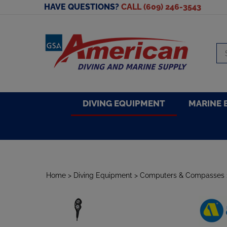
Skip
HAVE QUESTIONS?
CALL (609) 246-3543
to
content
Se
sto
DIVING EQUIPMENT
MARINE 
Home
>
Diving Equipment
>
Computers & Compasses