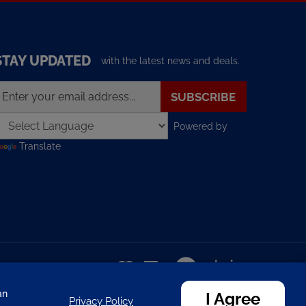
STAY UPDATED
with the latest news and deals.
nter
SUBSCRIBE
our
mail
Powered by
ddress
o
Translate
ign
p
or
ur
ewsletter
View
our
SSL
an
I Agree
Privacy Policy