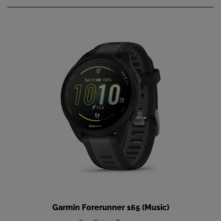
Garmin Forerunner 165 (Music)
Our Price
:
$299.99