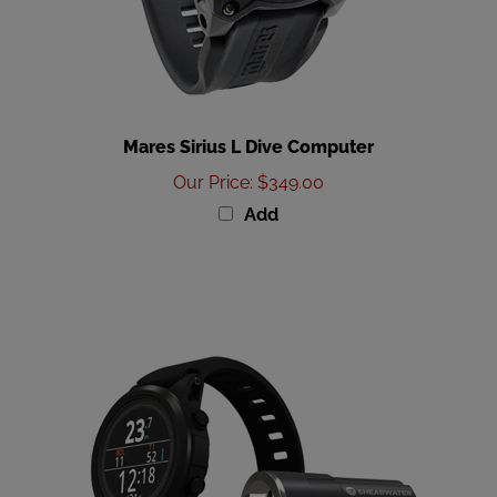
Mares Sirius L Dive Computer
Our Price
:
$349.00
Add