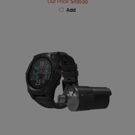
Add
Shearwater Teric TX w/ Swift Combo