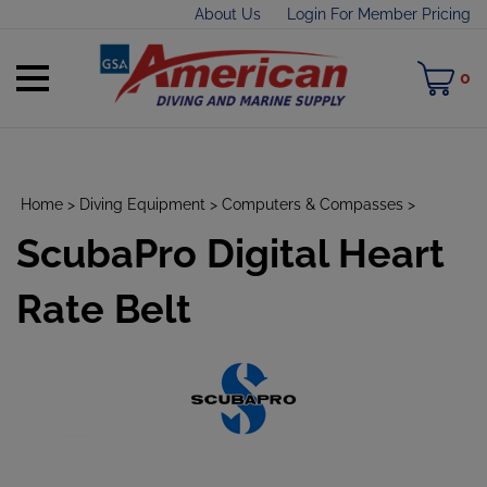
Skip
About Us
Login For Member Pricing
to
content
Toggle
M
0
mobile
C
menu
Home
>
Diving Equipment
>
Computers & Compasses
>
ScubaPro Digital Heart
t
h
Rate Belt