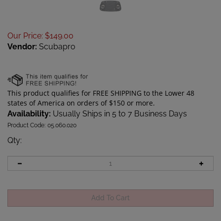
Our Price
:
$
149.00
Vendor:
Scubapro
Availability:
Usually Ships in 5 to 7 Business Days
Product Code:
05.060.020
Qty
: