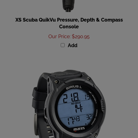
XS Scuba QuikVu Pressure, Depth & Compass
Console
Our Price
:
$290.95
Add