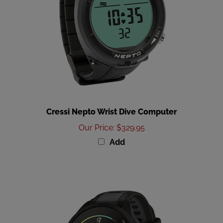
Cressi Nepto Wrist Dive Computer
Our Price
:
$329.95
Add