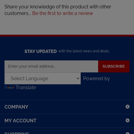
Share your knowledge of this product with other
customers...
Be the first to write a review
STAY UPDATED
with the latest news and deals.
Enter
SUBSCRIBE
your
email
Powered by
address
Translate
to
sign
up
COMPANY
for
our
MY ACCOUNT
newsletter
SHOPPING