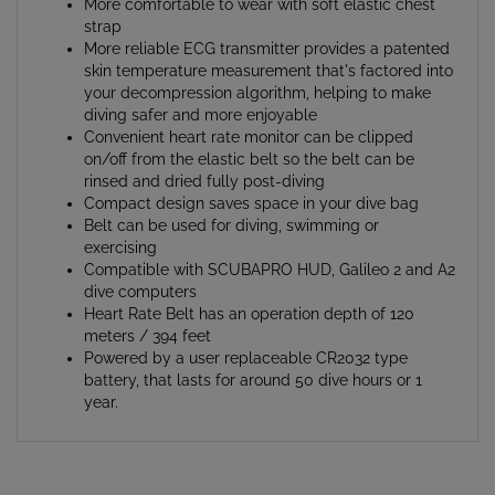
strap
More reliable ECG transmitter provides a patented
skin temperature measurement that's factored into
your decompression algorithm, helping to make
diving safer and more enjoyable
Convenient heart rate monitor can be clipped
on/off from the elastic belt so the belt can be
rinsed and dried fully post-diving
Compact design saves space in your dive bag
Belt can be used for diving, swimming or
exercising
Compatible with SCUBAPRO HUD, Galileo 2 and A2
dive computers
Heart Rate Belt has an operation depth of 120
meters / 394 feet
Powered by a user replaceable CR2032 type
battery, that lasts for around 50 dive hours or 1
year.