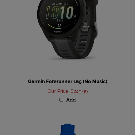
Garmin Forerunner 165 (No Music)
Our Price
:
$249.99
Add