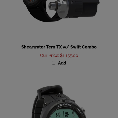
Shearwater Tern TX w/ Swift Combo
Our Price
:
$1,155.00
Add