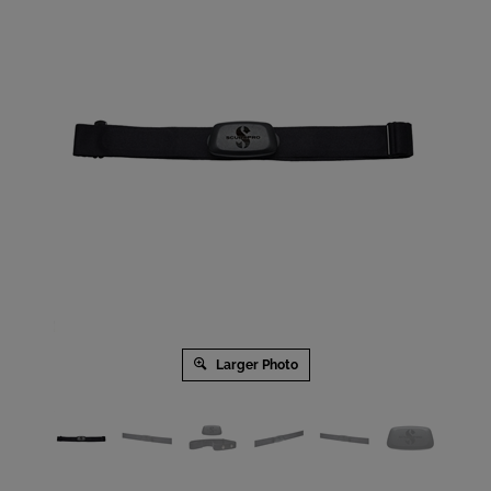
Larger Photo