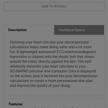
Description
Technical Specs
Factoring your heart rate into your decompression
calculations helps make diving safer and a lot more
fun. A lightweight waterproof ECG (electrocardiogram)
transmitter is clipped onto the elastic belt that straps
around the chest, directly against the skin. This belt
wirelessly transmits your heart rate data to your
SCUBAPRO personal dive computer. Data is displayed
on the screen, plus is factored into your decompression
calculations to create a more personalized dive plan
and improve the quality of your diving.
Features
More comfortable to wear with soft elastic chest