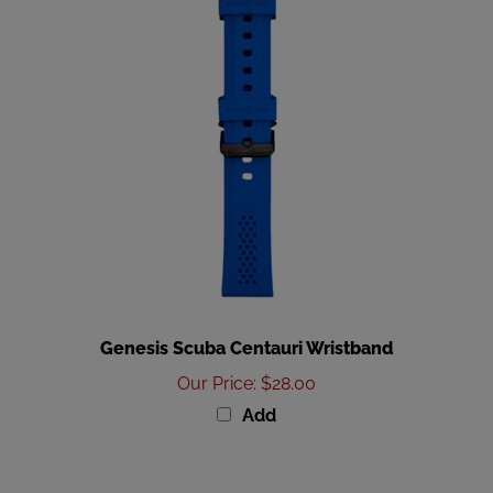
Genesis Scuba Centauri Wristband
Our Price
:
$28.00
Add