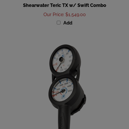
Our Price
:
$1,549.00
Add