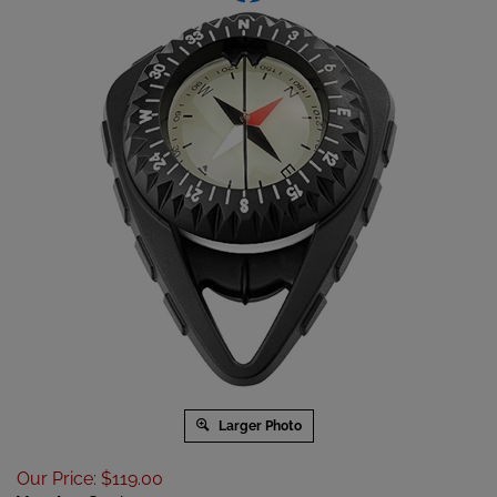
Larger Photo
Our Price
:
$
119.00