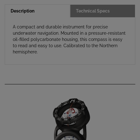
Description
Technical Specs
A compact and durable instrument for precise
underwater navigation. Mounted in a pressure-resistant
oil-filled polycarbonate housing, this compass is easy
to read and easy to use. Calibrated to the Northern
hemisphere.