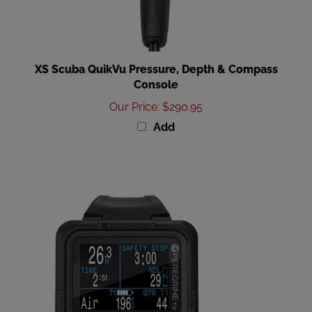
XS Scuba QuikVu Pressure, Depth & Compass
Console
Our Price
:
$290.95
Add