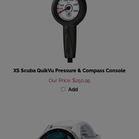
XS Scuba QuikVu Pressure & Compass Console
Our Price
:
$250.95
Add