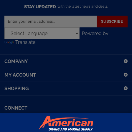
STAY UPDATED
with the latest news and deals.
Enter
SUBSCRIBE
your
email
Powered by
address
Translate
to
sign
up
COMPANY
for
our
MY ACCOUNT
newsletter
SHOPPING
CONNECT
Facebook (Sport Diving)
American Diving TV
Financing
Kirby Morgan Bulletins