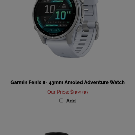
Garmin Fenix 8- 43mm Amoled Adventure Watch
Our Price
:
$999.99
Add