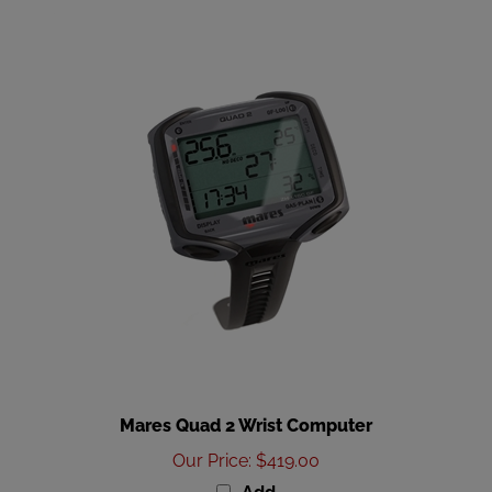
Mares Quad 2 Wrist Computer
Our Price
:
$419.00
Add