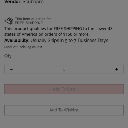
Vendor:
Scubapro
Availability:
Usually Ships in 5 to 7 Business Days
Product Code:
05.018.111
Qty
: