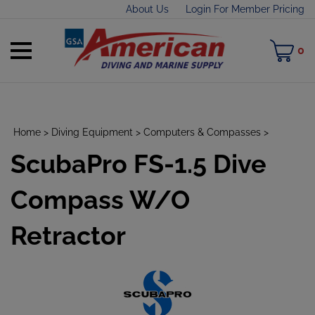
Skip
About Us
Login For Member Pricing
to
content
Toggle
M
0
mobile
C
menu
Home
>
Diving Equipment
>
Computers & Compasses
>
ScubaPro FS-1.5 Dive
t
h
Compass W/O
Retractor