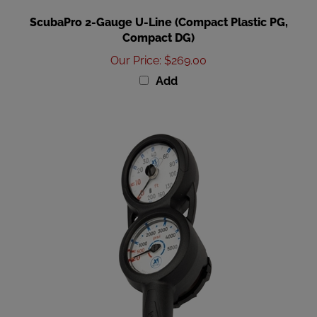
ScubaPro 2-Gauge U-Line (Compact Plastic PG,
Compact DG)
Our Price
:
$269.00
Add