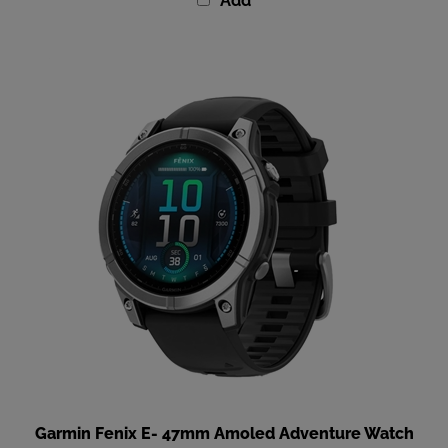
Garmin Fenix E- 47mm Amoled Adventure Watch
Our Price
:
$799.99