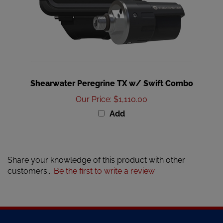
Shearwater Peregrine TX w/ Swift Combo
Our Price
:
$1,110.00
Add
Share your knowledge of this product with other
customers...
Be the first to write a review