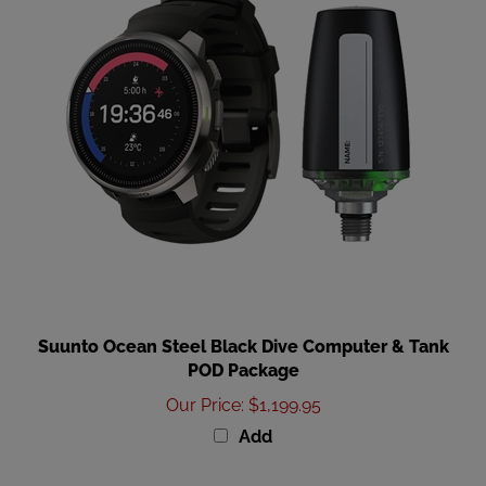
Suunto Ocean Steel Black Dive Computer & Tank
POD Package
Our Price
:
$1,199.95
Add