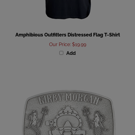
Amphibious Outfitters Distressed Flag T-Shirt
Our Price
:
$19.99
Add