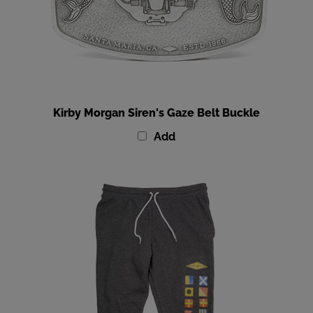
Kirby Morgan Siren's Gaze Belt Buckle
Add