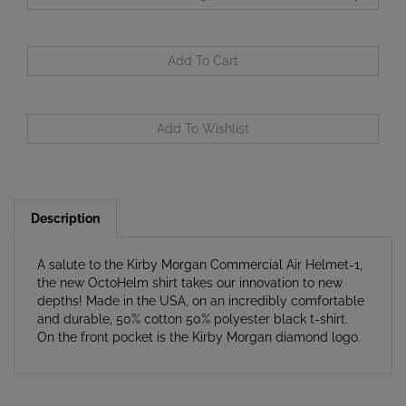
Description
A salute to the Kirby Morgan Commercial Air Helmet-1,
the new OctoHelm shirt takes our innovation to new
depths! Made in the USA, on an incredibly comfortable
and durable, 50% cotton 50% polyester black t-shirt.
On the front pocket is the Kirby Morgan diamond logo.