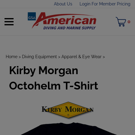
Skip
About Us
Login For Member Pricing
to
content
Toggle
M
0
mobile
C
menu
Home
>
Diving Equipment
>
Apparel & Eye Wear
>
Kirby Morgan
t
h
Octohelm T-Shirt