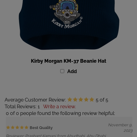
Kirby Morgan KM-37 Beanie Hat
Add
Average Customer Review:
5
of 5
Total Reviews:
1
Write a review.
0 of 0 people found the following review helpful:
November 9,
Best Quality
2023
Reviewer: Prashant Kamani from Abudhabi, Abu Dhabi
United Arab Emirates