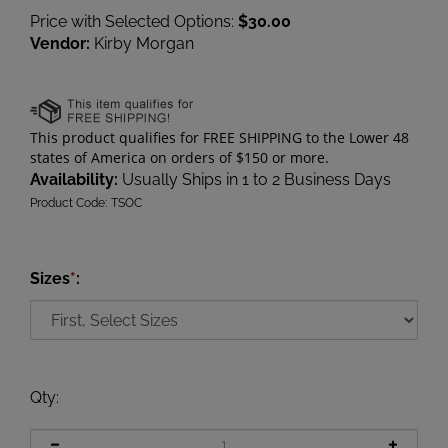
Price with Selected Options:
$30.00
Vendor:
Kirby Morgan
Availability:
Usually Ships in 1 to 2 Business Days
Product Code:
TSOC
Sizes
*
:
Qty
: