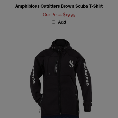
Our Price
:
$19.99
Add