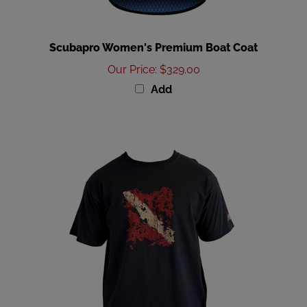
Scubapro Women's Premium Boat Coat
Our Price
:
$329.00
Add