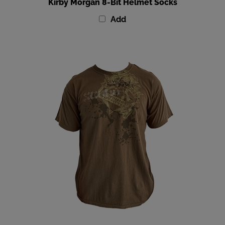
Add
Amphibious Outfitters Brown Scuba T-Shirt