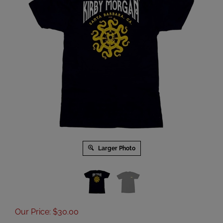
Larger Photo
Our Price
:
$
30.00