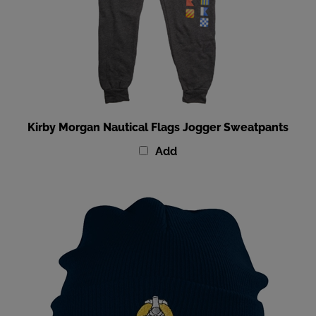
Kirby Morgan Nautical Flags Jogger Sweatpants
Add