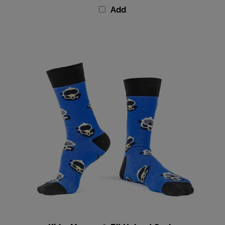
Kirby Morgan 8-Bit Helmet Socks