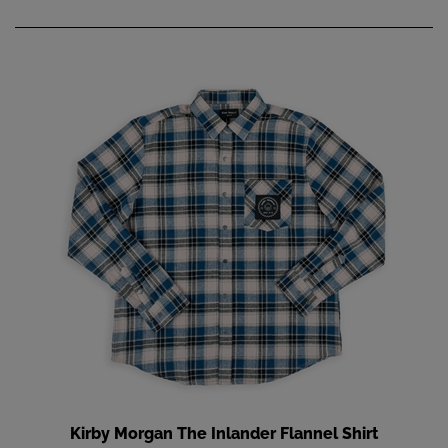
Kirby Morgan The Inlander Flannel Shirt
Add