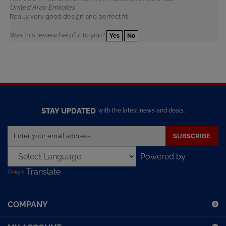
Really very good design and perfect fit
Was this review helpful to you?
Yes
No
STAY UPDATED
with the latest news and deals.
Enter
SUBSCRIBE
your
email
Powered by
address
Translate
to
sign
up
COMPANY
for
our
MY ACCOUNT
newsletter