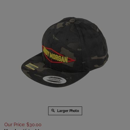
Larger Photo
Our Price
:
$
30.00