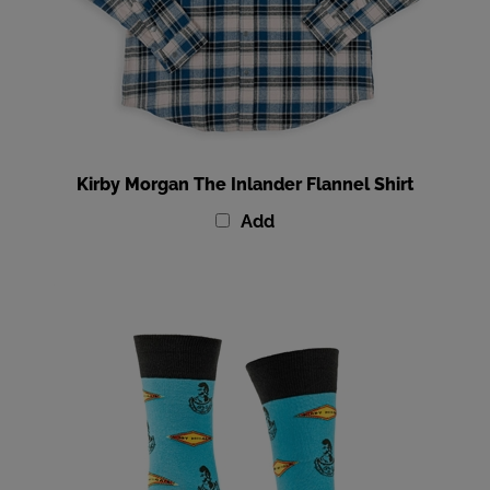
Kirby Morgan The Inlander Flannel Shirt
Add