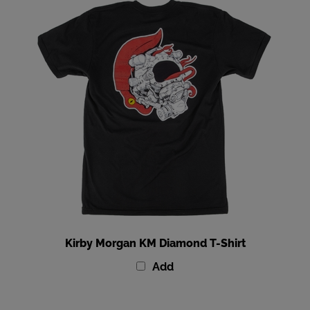
Kirby Morgan KM Diamond T-Shirt
Add