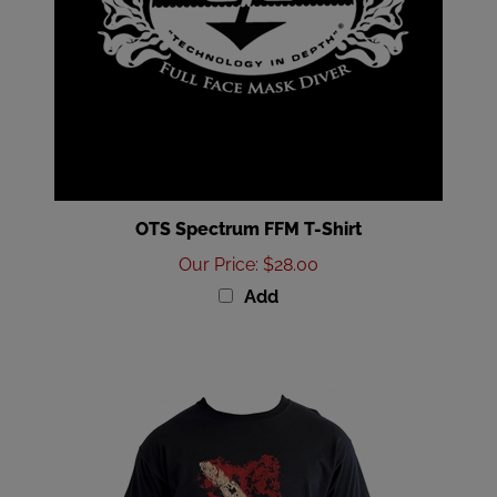
OTS Spectrum FFM T-Shirt
Our Price
:
$28.00
Add