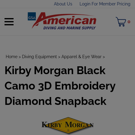
Skip
About Us
Login For Member Pricing
to
content
Toggle
M
0
mobile
C
menu
Home
>
Diving Equipment
>
Apparel & Eye Wear
>
Kirby Morgan Black
t
h
Camo 3D Embroidery
Diamond Snapback