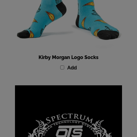
Kirby Morgan Logo Socks
Add