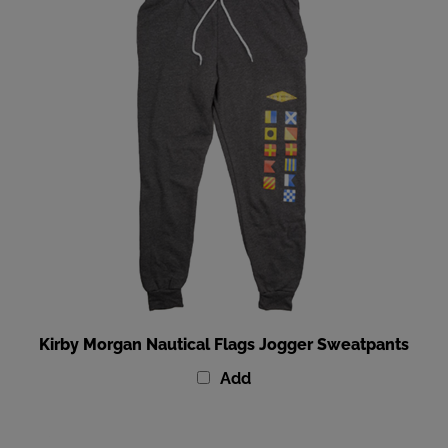
Kirby Morgan Nautical Flags Jogger Sweatpants
Add