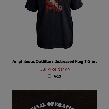
Amphibious Outfitters Distressed Flag T-Shirt
Our Price
:
$19.99
Add