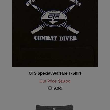
OTS Special Warfare T-Shirt
Our Price
:
$28.00
Add