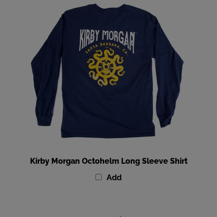
Kirby Morgan Octohelm Long Sleeve Shirt
Add