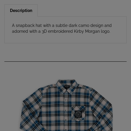
Description
A snapback hat with a subtle dark camo design and
adorned with a 3D embroidered Kirby Morgan logo.