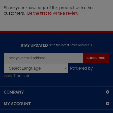
Share your knowledge of this product with other
customers...
Be the first to write a review
STAY UPDATED
with the latest news and deals.
Enter
SUBSCRIBE
your
email
Powered by
address
Translate
to
sign
up
COMPANY
for
our
MY ACCOUNT
newsletter
SHOPPING