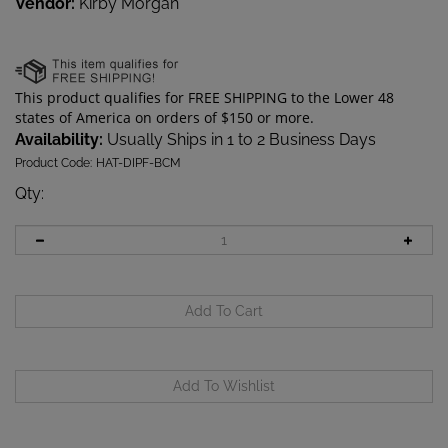
Vendor:
Kirby Morgan
Availability:
Usually Ships in 1 to 2 Business Days
Product Code:
HAT-DIPF-BCM
Qty
: