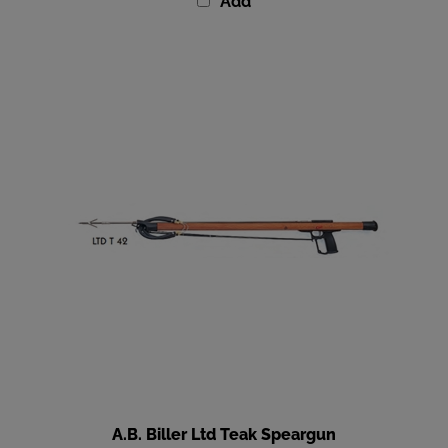
A.B. Biller Ltd Teak Speargun
Our Price
:
$669.00