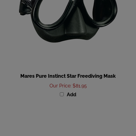
Mares Pure Instinct Star Freediving Mask
Our Price
:
$81.95
Add