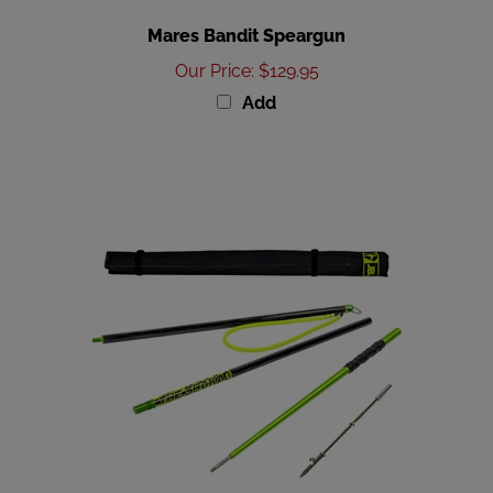
Mares Bandit Speargun
Our Price
:
$129.95
Add