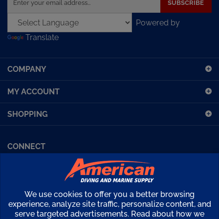
email
Powered by
address
Translate
to
sign
up
COMPANY
for
our
MY ACCOUNT
newsletter
SHOPPING
CONNECT
Facebook (Sport Diving)
American Diving TV
Financing
Kirby Morgan Bulletins
We use cookies to offer you a better browsing
Copyright ©
2026
American Diving Supply.
experience, analyze site traffic, personalize content, and
serve targeted advertisements. Read about how we
View