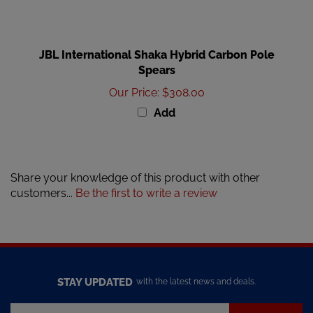
JBL International Shaka Hybrid Carbon Pole
Spears
Our Price
:
$308.00
Add
Share your knowledge of this product with other
customers...
Be the first to write a review
STAY UPDATED
with the latest news and deals.
Enter
SUBSCRIBE
your