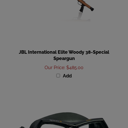
JBL International Elite Woody 38-Special
Speargun
Our Price
:
$485.00
Add