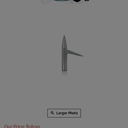
Larger Photo
Our Price
:
$
18.00