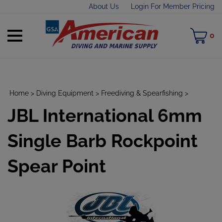
Skip
About Us
Login For Member Pricing
to
content
Toggle
M
0
mobile
C
menu
Home
>
Diving Equipment
>
Freediving & Spearfishing
>
JBL International 6mm
t
h
Single Barb Rockpoint
Spear Point