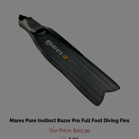
Mares Pure Instinct Razor Pro Full Foot Diving Fins
Our Price
:
$215.95
Add