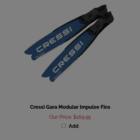
Cressi Gara Modular Impulse Fins
Our Price
:
$169.95
Add