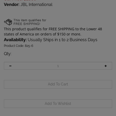
Vendor:
JBL International
Availability:
Usually Ships in 1 to 2 Business Days
Product Code:
825-6
Qty
: