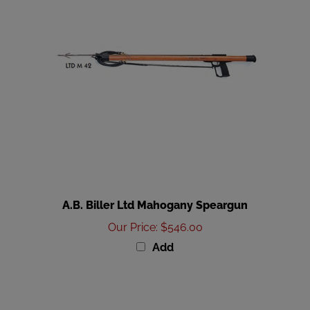
A.B. Biller Ltd Mahogany Speargun
Our Price
:
$546.00
Add