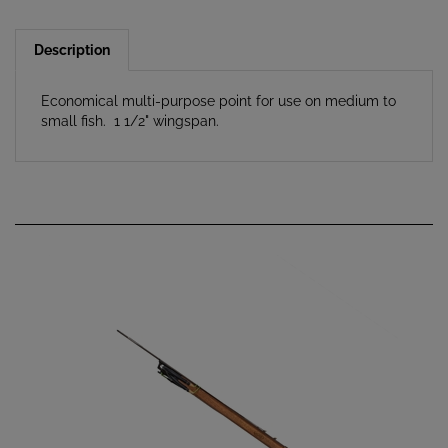
Description
Economical multi-purpose point for use on medium to
small fish. 1 1/2" wingspan.