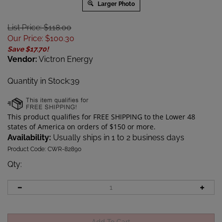
Larger Photo
List Price: $118.00
Our Price
:
$
100.30
Save $17.70!
Vendor:
Victron Energy
Quantity in Stock:39
Availability:
Usually ships in 1 to 2 business days
Product Code:
CWR-82890
Qty
: