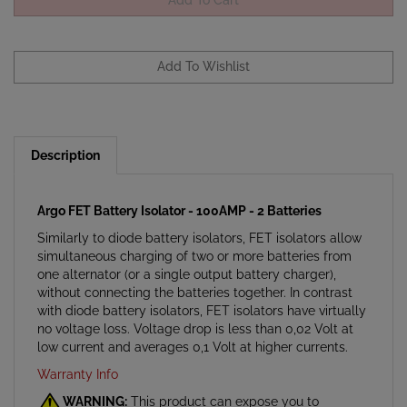
Description
Argo FET Battery Isolator - 100AMP - 2 Batteries
Similarly to diode battery isolators, FET isolators allow
simultaneous charging of two or more batteries from
one alternator (or a single output battery charger),
without connecting the batteries together. In contrast
with diode battery isolators, FET isolators have virtually
no voltage loss. Voltage drop is less than 0,02 Volt at
low current and averages 0,1 Volt at higher currents.
Warranty Info
WARNING:
This product can expose you to
chemicals which are known to the State of California to