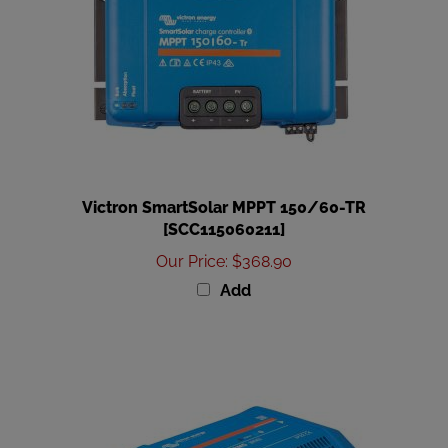
Victron SmartSolar MPPT 150/60-TR
[SCC115060211]
Our Price
:
$368.90
Add