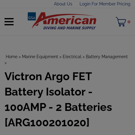
Skip
About Us
Login For Member Pricing
to
content
Toggle
M
0
mobile
C
menu
Home
>
Marine Equipment
>
Electrical
>
Battery Management
>
Victron Argo FET
t
h
Battery Isolator -
100AMP - 2 Batteries
[ARG100201020]