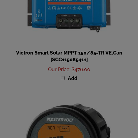
Victron Smart Solar MPPT 150/85-TR VE.Can
[SCC115085411]
Our Price
:
$476.00
Add