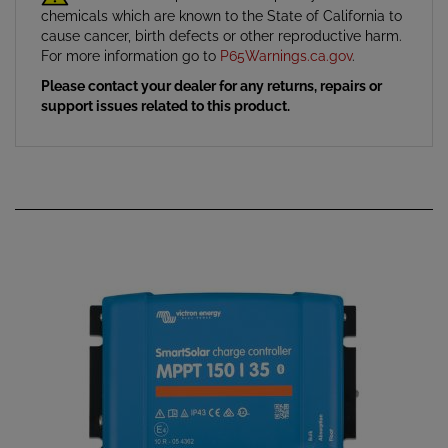
cause cancer, birth defects or other reproductive harm.
For more information go to
P65Warnings.ca.gov
.
Please contact your dealer for any returns, repairs or
support issues related to this product.