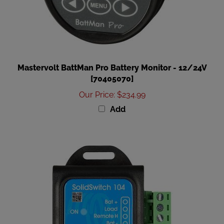
Mastervolt BattMan Pro Battery Monitor - 12/24V
[70405070]
Our Price
:
$234.99
Add