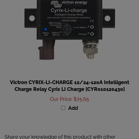
Victron CYRIX-LI-CHARGE 12/24-120A Intelligent
Charge Relay Cyrix LI Charge [CYR010120430]
Our Price
:
$75.65
Add
Share your knowledge of this product with other
customers...
Be the first to write a review