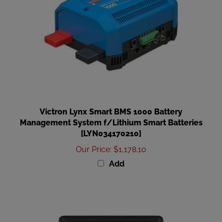
Victron Lynx Smart BMS 1000 Battery
Management System f/Lithium Smart Batteries
[LYN034170210]
Our Price
:
$1,178.10
Add