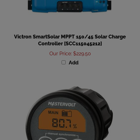
Victron SmartSolar MPPT 150/45 Solar Charge
Controller [SCC115045212]
Our Price
:
$229.50
Add