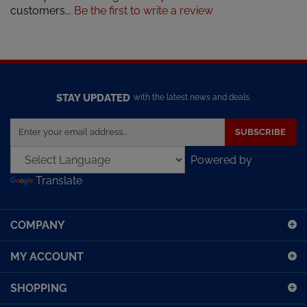
STAY UPDATED
with the latest news and deals.
Enter
SUBSCRIBE
your
email
Powered by
address
Translate
to
sign
up
COMPANY
for
our
MY ACCOUNT
newsletter
SHOPPING