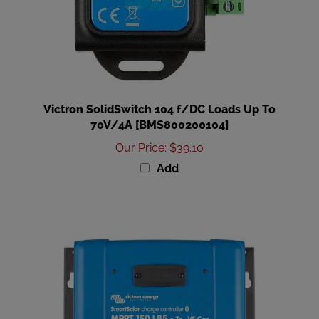
Victron SolidSwitch 104 f/DC Loads Up To
70V/4A [BMS800200104]
Our Price
:
$39.10
Add