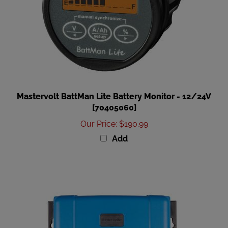
Mastervolt BattMan Lite Battery Monitor - 12/24V
[70405060]
Our Price
:
$190.99
Add