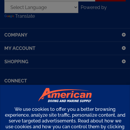
Powered by
address
Translate
to
sign
up
COMPANY
for
our
MY ACCOUNT
newsletter
SHOPPING
CONNECT
Facebook (Sport Diving)
American Diving TV
Financing
Kirby Morgan Bulletins
We use cookies to offer you a better browsing
Copyright ©
2026
American Diving Supply.
experience, analyze site traffic, personalize content, and
serve targeted advertisements. Read about how we
View
use cookies and how you can control them by clicking
our