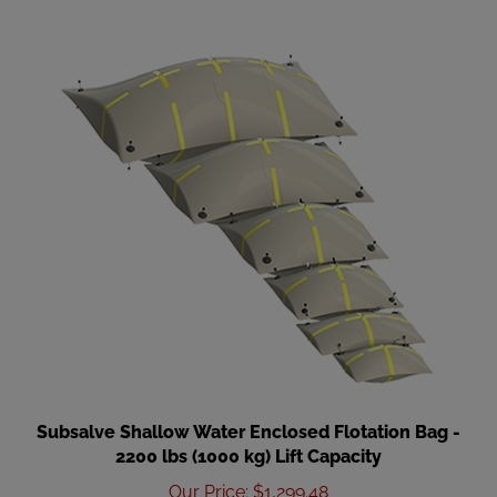
Subsalve Shallow Water Enclosed Flotation Bag -
2200 lbs (1000 kg) Lift Capacity
Our Price
:
$1,299.48