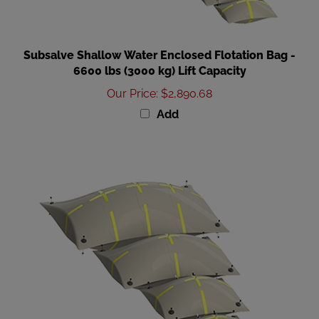
Subsalve Shallow Water Enclosed Flotation Bag -
6600 lbs (3000 kg) Lift Capacity
Our Price
:
$2,890.68
Add