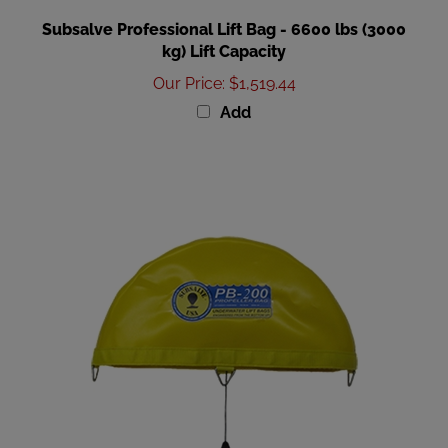
Subsalve Professional Lift Bag - 6600 lbs (3000
kg) Lift Capacity
Our Price
:
$1,519.44
Add