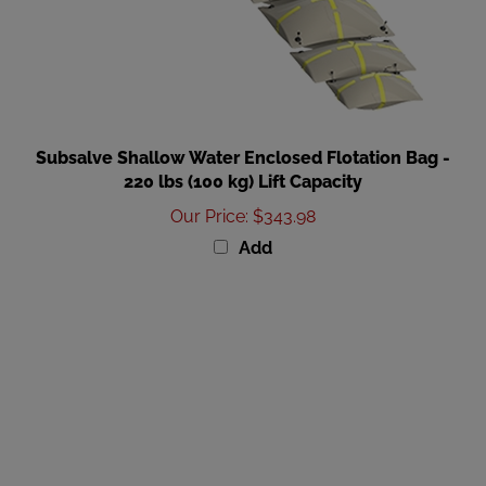
Subsalve Shallow Water Enclosed Flotation Bag -
220 lbs (100 kg) Lift Capacity
Our Price
:
$343.98
Add