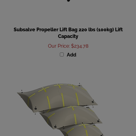
Subsalve Propeller Lift Bag 220 lbs (100kg) Lift
Capacity
Our Price
:
$234.78
Add