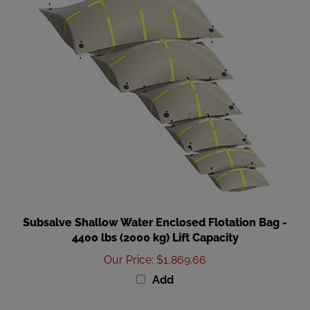
Subsalve Shallow Water Enclosed Flotation Bag -
4400 lbs (2000 kg) Lift Capacity
Our Price
:
$1,869.66
Add