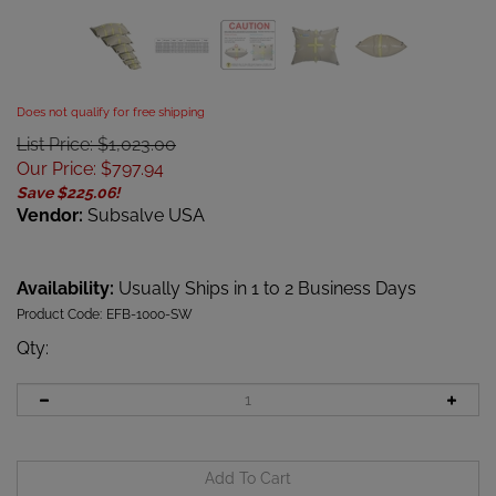
Does not qualify for free shipping
List Price: $1,023.00
Our Price
:
$
797.94
Save $225.06!
Vendor:
Subsalve USA
Availability:
Usually Ships in 1 to 2 Business Days
Product Code:
EFB-1000-SW
Qty
: