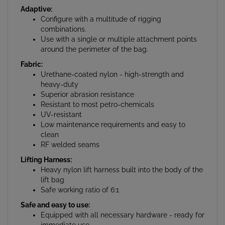
Configure with a multitude of rigging
combinations.
Use with a single or multiple attachment points
around the perimeter of the bag.
Fabric:
Urethane-coated nylon - high-strength and
heavy-duty
Superior abrasion resistance
Resistant to most petro-chemicals
UV-resistant
Low maintenance requirements and easy to
clean
RF welded seams
Lifting Harness:
Heavy nylon lift harness built into the body of the
lift bag
Safe working ratio of 6:1
Safe and easy to use:
Equipped with all necessary hardware - ready for
immediate use
3/4" NPT inflation/deflation port equipped with