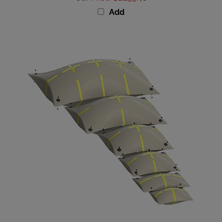
Add
Subsalve Shallow Water Enclosed Flotation Bag -