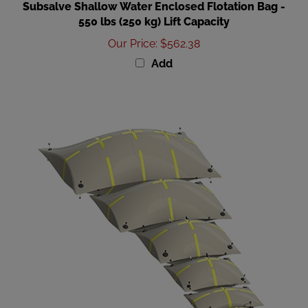
550 lbs (250 kg) Lift Capacity
Our Price
:
$562.38
Add