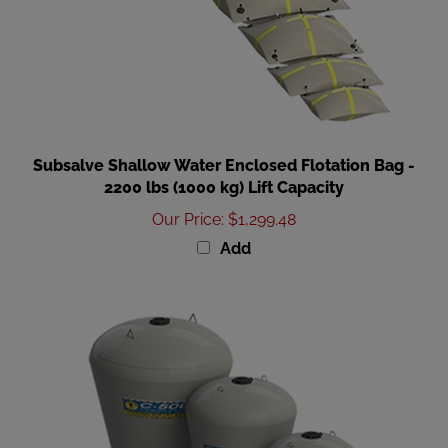
Subsalve Shallow Water Enclosed Flotation Bag -
2200 lbs (1000 kg) Lift Capacity
Our Price
:
$1,299.48
Add