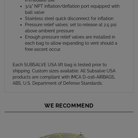
ball valve
Stainless steel quick disconnect for inflation
Pressure relief valves: set to release at 2.5 psi
above ambient pressure
Enough pressure relief valves are installed in
each bag to allow expanding to vent should a
free ascent occur.
Each SUBSALVE USA lift bag is tested prior to
shipping. Custom sizes available. All Subsalve USA
products are compliant with IMCA D-016-AIRBAGS,
ABS, U.S. Department of Defense Standards.
WE RECOMMEND