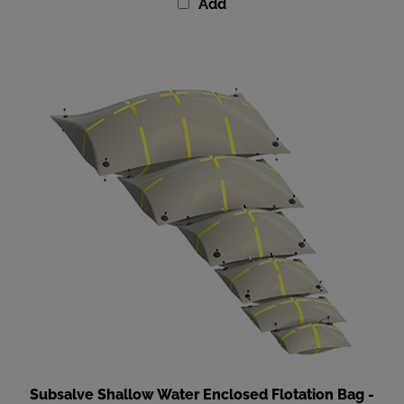
Subsalve Shallow Water Enclosed Flotation Bag -
220 lbs (100 kg) Lift Capacity