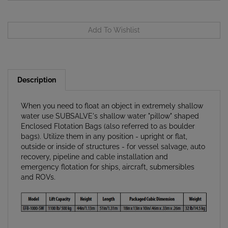
Description
When you need to float an object in extremely shallow
water use SUBSALVE's shallow water "pillow" shaped
Enclosed Flotation Bags (also referred to as boulder
bags). Utilize them in any position - upright or flat,
outside or inside of structures - for vessel salvage, auto
recovery, pipeline and cable installation and
emergency flotation for ships, aircraft, submersibles
and ROVs.
Adaptive: