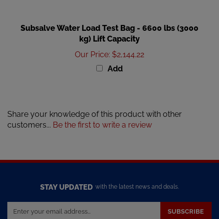
Subsalve Water Load Test Bag - 6600 lbs (3000
kg) Lift Capacity
Our Price
:
$2,144.22
Add
Share your knowledge of this product with other
customers...
Be the first to write a review
STAY UPDATED
with the latest news and deals.
Enter
SUBSCRIBE
your
email