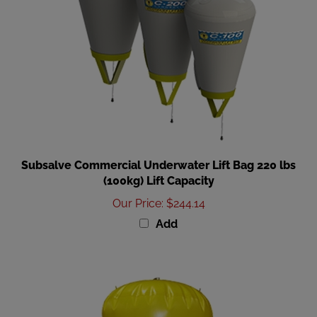
Subsalve Commercial Underwater Lift Bag 220 lbs
(100kg) Lift Capacity
Our Price
:
$244.14
Add