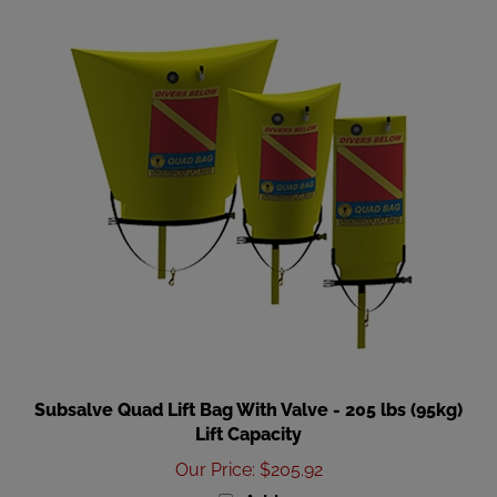
Subsalve Quad Lift Bag With Valve - 205 lbs (95kg)
Lift Capacity
Our Price
:
$205.92
Add