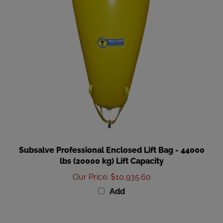
Subsalve Professional Enclosed Lift Bag - 44000
lbs (20000 kg) Lift Capacity
Our Price
:
$10,935.60
Add