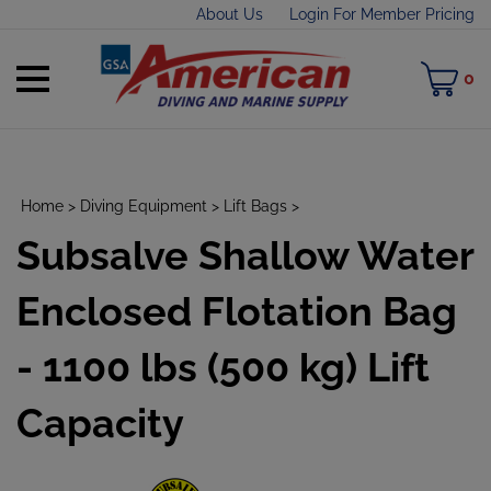
Skip
About Us
Login For Member Pricing
to
content
Toggle
M
0
mobile
C
menu
Home
>
Diving Equipment
>
Lift Bags
>
Subsalve Shallow Water
t
h
Enclosed Flotation Bag
- 1100 lbs (500 kg) Lift
Capacity