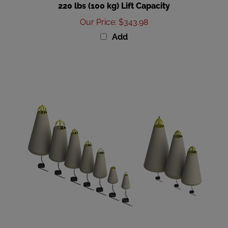
Our Price
:
$343.98
Add