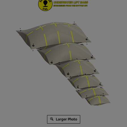
Larger Photo