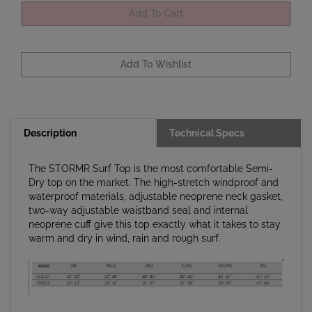
Description
Technical Specs
The STORMR Surf Top is the most comfortable Semi-
Dry top on the market. The high-stretch windproof and
waterproof materials, adjustable neoprene neck gasket,
two-way adjustable waistband seal and internal
neoprene cuff give this top exactly what it takes to stay
warm and dry in wind, rain and rough surf.