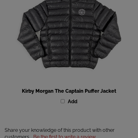
Kirby Morgan The Captain Puffer Jacket
Add
Share your knowledge of this product with other
customers...
Be the first to write a review