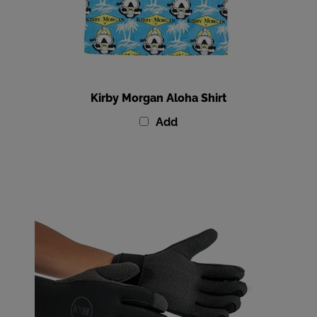
Kirby Morgan Aloha Shirt
Add