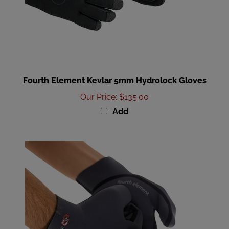
Fourth Element Kevlar 5mm Hydrolock Gloves
Our Price
:
$135.00
Add