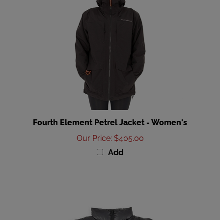
Fourth Element Petrel Jacket - Women's
Our Price
:
$405.00
Add