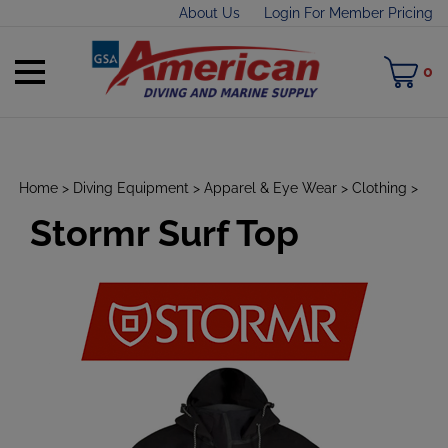
Skip
About Us
Login For Member Pricing
to
content
Toggle
M
0
mobile
C
menu
Home
>
Diving Equipment
>
Apparel & Eye Wear
>
Clothing
>
Stormr Surf Top
t
h