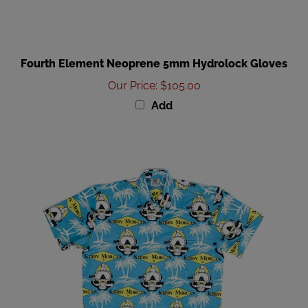
Fourth Element Neoprene 5mm Hydrolock Gloves
Our Price
:
$105.00
Add