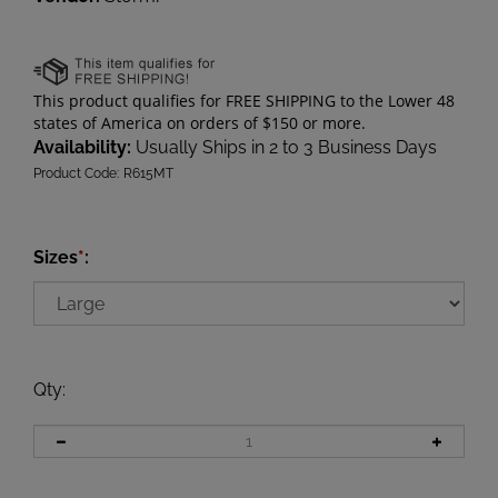
Availability:
Usually Ships in 2 to 3 Business Days
Product Code:
R615MT
Sizes
*
:
Qty
: