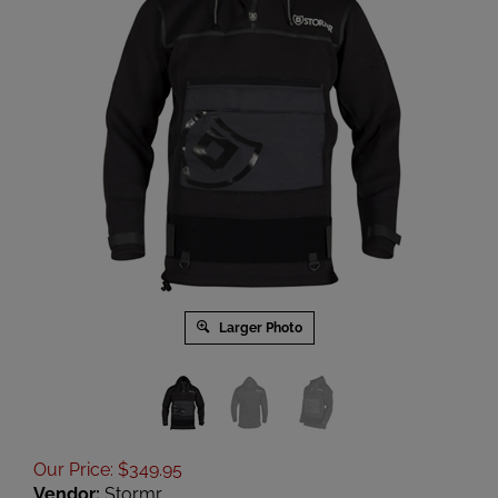
Larger Photo
Our Price
:
$
349.95
Vendor:
Stormr