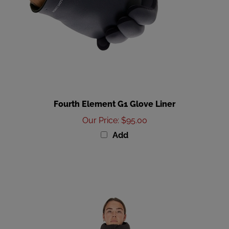
Fourth Element G1 Glove Liner
Our Price
:
$95.00
Add