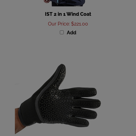
IST 2 in 1 Wind Coat
Our Price
:
$221.00
Add