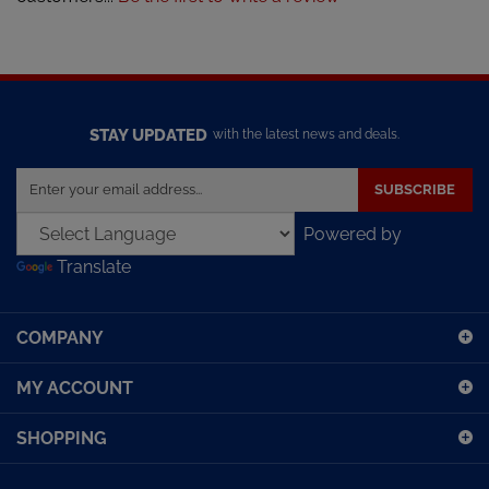
STAY UPDATED
with the latest news and deals.
Enter
SUBSCRIBE
your
email
Powered by
address
Translate
to
sign
up
COMPANY
for
our
MY ACCOUNT
newsletter
SHOPPING
CONNECT