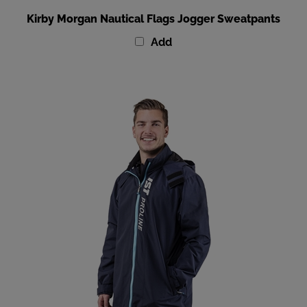
Kirby Morgan Nautical Flags Jogger Sweatpants
Add