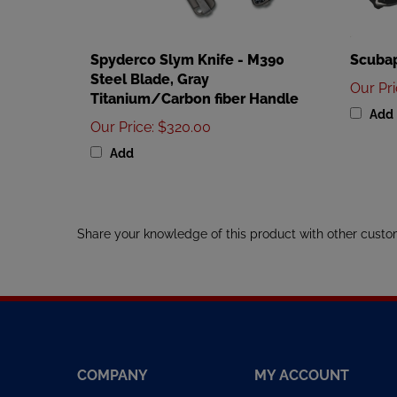
Spyderco Slym Knife - M390
Scubap
Steel Blade, Gray
Our Pr
Titanium/Carbon fiber Handle
Add
Our Price
:
$320.00
Add
Share your knowledge of this product with other custo
COMPANY
MY ACCOUNT
About Us
My Account