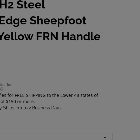
 H2 Steel
Edge Sheepfoot
 Yellow FRN Handle
0
 Ships in 1 to 2 Business Days