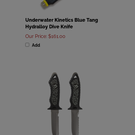
Underwater Kinetics Blue Tang
Hydralloy Dive Knife
Our Price
:
$161.00
Add