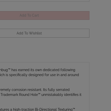
Manbug™ has earned its own dedicated following
ch is specifically designed for use in and around
mely corrosion resistant. Its fully serrated
’s Trademark Round Hole™ unmistakably identifies it
tures a high-traction Bi-Directional Texturing™
cks the blade securely open when in use. An