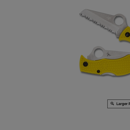
Larger 