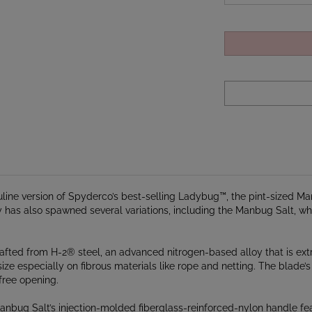
culine version of Spyderco’s best-selling Ladybug™, the pint-sized 
 has also spawned several variations, including the Manbug Salt, whi
rafted from H-2® steel, an advanced nitrogen-based alloy that is extre
ize especially on fibrous materials like rope and netting. The blade
free opening.
anbug Salt’s injection-molded fiberglass-reinforced-nylon handle fea
or for high visibility and houses a sturdy back lock mechanism that lo