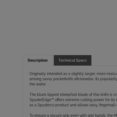
Description
Technical Specs
Originally intended as a slightly larger, more mas
among savvy pocketknife aficionados. Its popularity
the water.
The blunt-tipped sheepfoot blade of this knife is c
SpyderEdge™ offers extreme cutting power for its s
as a Spyderco product and allows easy, fingernail-
To ensure a secure grip even with wet hands, the M
pattern. It is also molded in a brilliant yellow col