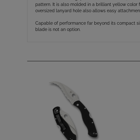
oversized lanyard hole also allows easy attachment
Capable of performance far beyond its compact size
blade is not an option.