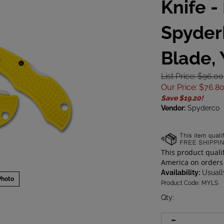
Knife -
Spyder
Blade,
List Price: $96.00
Our Price
:
$
76.8
Save $19.20!
Vendor:
Spyderco
Availability:
Usually
Photo
Product Code:
MYLS
Qty
: