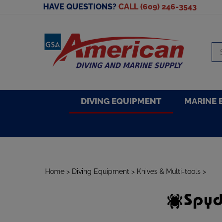
Skip
HAVE QUESTIONS?
CALL (609) 246-3543
to
content
Se
sto
DIVING EQUIPMENT
MARINE 
Home
>
Diving Equipment
>
Knives & Multi-tools
>