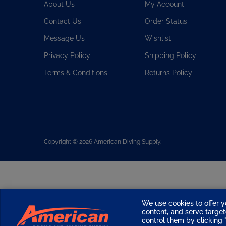
Contact Us
Order Status
Message Us
Wishlist
Privacy Policy
Shipping Policy
Terms & Conditions
Returns Policy
Copyright ©
2026
American Diving Supply.
We use cookies to offer y
content, and serve targ
control them by clicking "