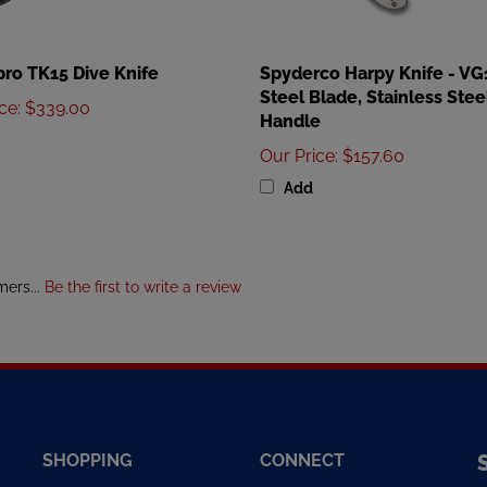
ro TK15 Dive Knife
Spyderco Harpy Knife - VG
Steel Blade, Stainless Stee
ice
:
$339.00
Handle
Our Price
:
$157.60
Add
mers...
Be the first to write a review
SHOPPING
CONNECT
All Products
Facebook
E