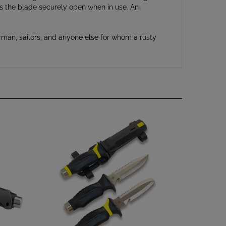
rman, sailors, and anyone else for whom a rusty