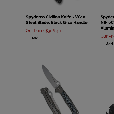
Spyderco Civilian Knife - VG10
Spyder
Steel Blade, Black G-10 Handle
N690Co
Alumi
Our Price
:
$306.40
Our Pr
Add
Add