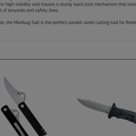
 of lanyards and safety lines.
, the Manbug Salt is the perfect pocket-sized cutting tool for fishe