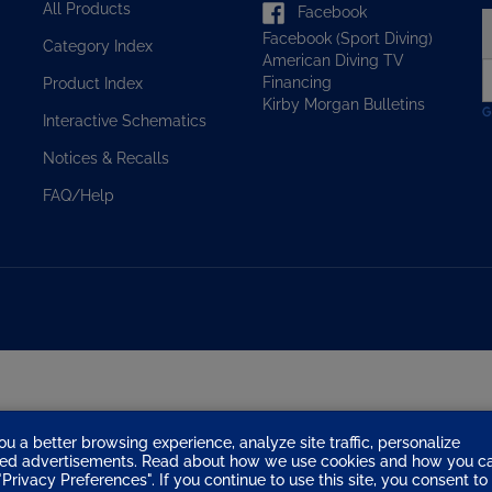
Facebook (Sport Diving)
y
Category Index
American Diving TV
e
Financing
Product Index
a
Kirby Morgan Bulletins
t
Interactive Schematics
s
u
Notices & Recalls
f
o
FAQ/Help
n
ou a better browsing experience, analyze site traffic, personalize
eted advertisements. Read about how we use cookies and how you c
Privacy Preferences". If you continue to use this site, you consent to