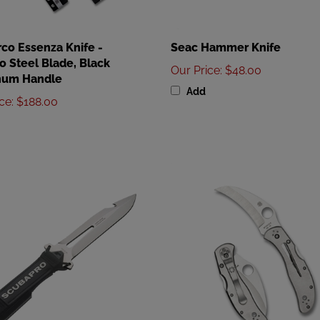
co Essenza Knife -
Seac Hammer Knife
 Steel Blade, Black
Our Price
:
$48.00
num Handle
Add
ice
:
$188.00