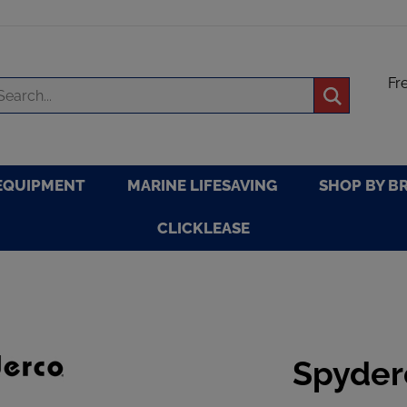
Fr
arch
Submit
re
search
EQUIPMENT
MARINE LIFESAVING
SHOP BY B
CLICKLEASE
Spyder