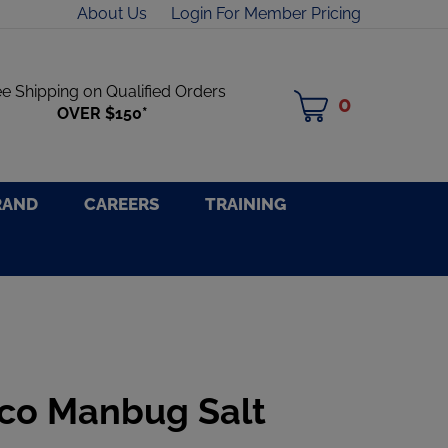
About Us
Login For Member Pricing
ee Shipping on Qualified Orders
0
MY
OVER $150*
CART
RAND
CAREERS
TRAINING
co Manbug Salt