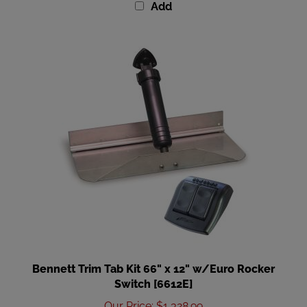
Bennett Trim Tab Kit 66" x 12" w/Euro Rocker
Switch [6612E]
Our Price
:
$1,328.99