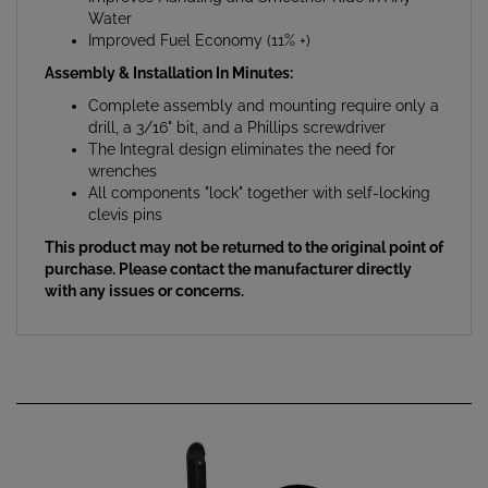
Improved Fuel Economy (11% +)
Assembly & Installation In Minutes:
Complete assembly and mounting require only a
drill, a 3/16" bit, and a Phillips screwdriver
The Integral design eliminates the need for
wrenches
All components "lock" together with self-locking
clevis pins
This product may not be returned to the original point of
purchase. Please contact the manufacturer directly
with any issues or concerns.