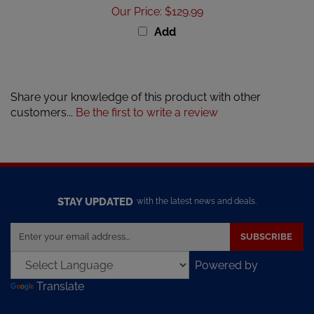
Add
Share your knowledge of this product with other
customers...
Be the first to write a review
STAY UPDATED
with the latest news and deals.
Enter
SUBSCRIBE
your
email
Powered by
address
Translate
to
sign
up