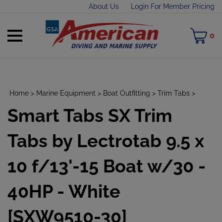
Skip
About Us
Login For Member Pricing
to
content
Toggle
M
0
mobile
C
menu
Home
>
Marine Equipment
>
Boat Outfitting
>
Trim Tabs
>
Smart Tabs SX Trim
t
h
Tabs by Lectrotab 9.5 x
10 f/13'-15 Boat w/30 -
40HP - White
[SXW9510-30]