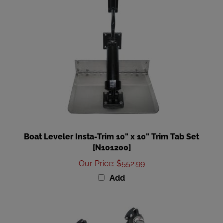
Boat Leveler Insta-Trim 10" x 10" Trim Tab Set
[N101200]
Our Price
:
$552.99
Add