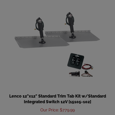
Lenco 12"x12" Standard Trim Tab Kit w/Standard
Integrated Switch 12V [15105-102]
Our Price
:
$779.99
Add