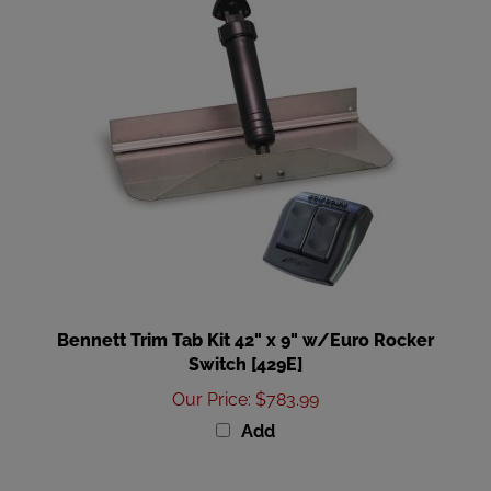
Bennett Trim Tab Kit 42" x 9" w/Euro Rocker
Switch [429E]
Our Price
:
$783.99
Add