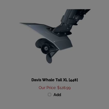
Davis Whale Tail XL [448]
Our Price
:
$128.99
Add