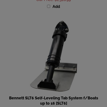
Add
Bennett SLT6 Self-Leveling Tab System f/Boats
up to 16 [SLT6]
Our Price
:
$129.99