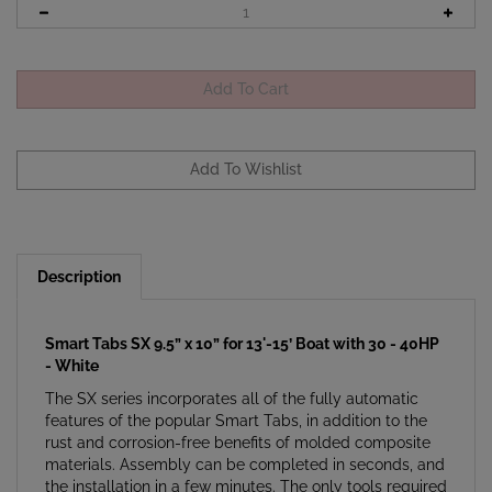
Description
Smart Tabs SX 9.5” x 10” for 13'-15’ Boat with 30 - 40HP
- White
The SX series incorporates all of the fully automatic
features of the popular Smart Tabs, in addition to the
rust and corrosion-free benefits of molded composite
materials. Assembly can be completed in seconds, and
the installation in a few minutes. The only tools required
are a drill with a 3/16" bit and a Phillips screwdriver.