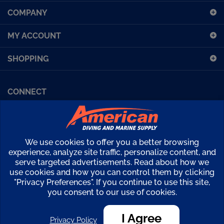
COMPANY
for
our
MY ACCOUNT
newsletter
SHOPPING
CONNECT
Facebook (Sport Diving)
American Diving TV
Financing
Kirby Morgan Bulletins
We use cookies to offer you a better browsing
Copyright ©
2026
American Diving Supply.
experience, analyze site traffic, personalize content, and
serve targeted advertisements. Read about how we
View
use cookies and how you can control them by clicking
our
"Privacy Preferences". If you continue to use this site,
SSL
you consent to our use of cookies.
I Agree
Privacy Policy