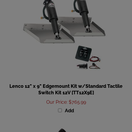
Lenco 12" x 9" Edgemount Kit w/Standard Tactile
Switch Kit 12V [TT12X9E]
Our Price
:
$765.99
Add