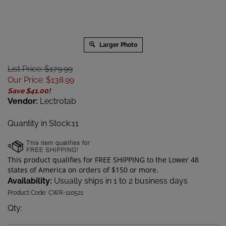
Larger Photo
List Price: $179.99
Our Price
:
$
138.99
Save $41.00!
Vendor:
Lectrotab
Quantity in Stock:11
Availability:
Usually ships in 1 to 2 business days
Product Code:
CWR-110521
Qty
: