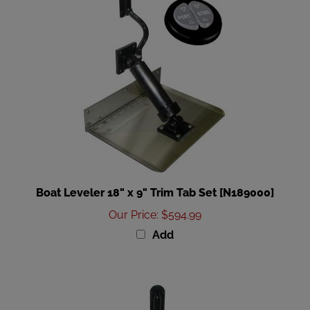
Boat Leveler 18" x 9" Trim Tab Set [N189000]
Our Price
:
$594.99
Add