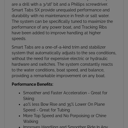
Smart Tabs SX provide unequaled performance and
durability with no maintenance in fresh or salt water.
The system can be specifically tuned to maximize the
performance of any power boat, and Tracking Ribs
have been added to improve handling at higher
speeds.
Smart Tabs are a one-of-a-kind trim and stabilizer
system that automatically adjusts to the sea conditions,
without the need for expensive electric or hydraulic
hardware and switches. The system constantly reacts
to the water conditions, boat speed, and balance,
providing a remarkable improvement on any boat.
Performance Benefits:
Smoother and Faster Acceleration - Great for
Skiing
40% less Bow Rise and 35% Lower On Plane
Speed - Great for Tubing
More Top Speed and No Porpoising or Chine
Walking
Improves Handling and Smoother Ride In Any
Water