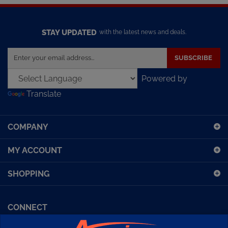
STAY UPDATED
with the latest news and deals.
Enter
SUBSCRIBE
your
email
Powered by
address
Translate
to
sign
up
COMPANY
for
our
MY ACCOUNT
newsletter
SHOPPING
CONNECT
Facebook (Sport Diving)
American Diving TV
Financing
Kirby Morgan Bulletins