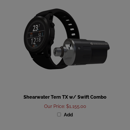
Shearwater Tern TX w/ Swift Combo
Our Price
:
$1,155.00
Add