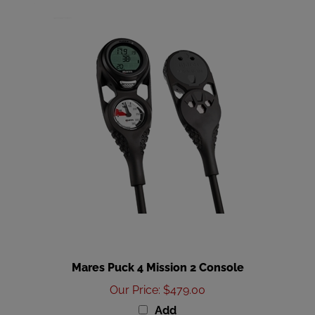
Mares Puck 4 Mission 2 Console
Our Price
:
$479.00
Add