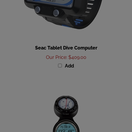
Seac Tablet Dive Computer
Our Price
:
$409.00
Add