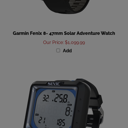
Garmin Fenix 8- 47mm Solar Adventure Watch
Our Price
:
$1,099.99
Add