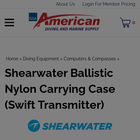
Skip
About Us
Login For Member Pricing
to
content
Toggle
M
0
mobile
C
menu
Home
>
Diving Equipment
>
Computers & Compasses
>
Shearwater Ballistic
t
h
Nylon Carrying Case
(Swift Transmitter)