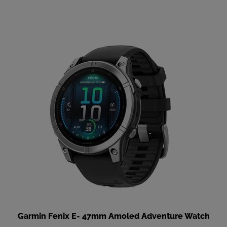
Garmin Fenix E- 47mm Amoled Adventure Watch
Our Price
:
$799.99