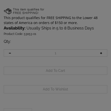
Availability:
Usually Ships in 5 to 8 Business Days
Product Code:
53053-01
Qty
:
Description