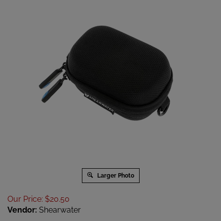
Larger Photo
Our Price
:
$
20.50
Vendor:
Shearwater