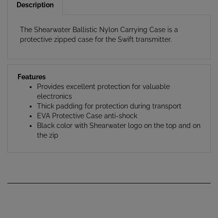
The Shearwater Ballistic Nylon Carrying Case is a
protective zipped case for the Swift transmitter.
Features
Provides excellent protection for valuable
electronics
Thick padding for protection during transport
EVA Protective Case anti-shock
Black color with Shearwater logo on the top and on
the zip