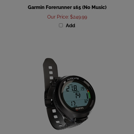
Garmin Forerunner 165 (No Music)
Our Price
:
$249.99
Add