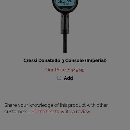
Cressi Donatello 3 Console (Imperial)
Our Price
:
$449.95
Add
Share your knowledge of this product with other
customers...
Be the first to write a review