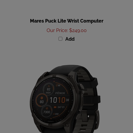
Mares Puck Lite Wrist Computer
Our Price
:
$249.00
Add