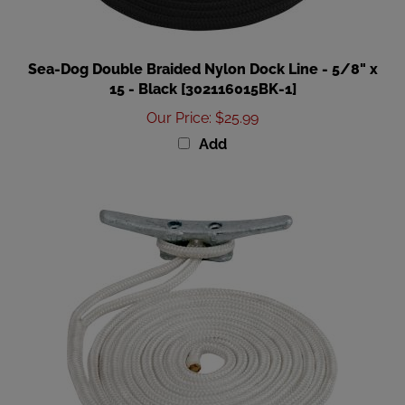
Sea-Dog Double Braided Nylon Dock Line - 5/8" x
15 - Black [302116015BK-1]
Our Price
:
$25.99
Add