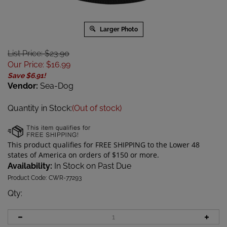
Larger Photo
List Price: $23.90
Our Price
:
$
16.99
Save $6.91!
Vendor:
Sea-Dog
Quantity in Stock:
(Out of stock)
Availability:
In Stock on Past Due
Product Code:
CWR-77293
Qty
: