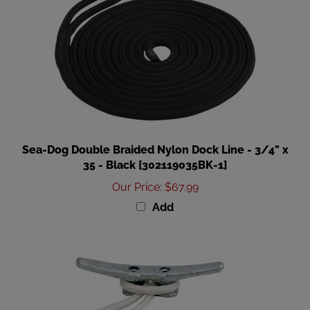
Sea-Dog Double Braided Nylon Dock Line - 3/4" x
35 - Black [302119035BK-1]
Our Price
:
$67.99
Add