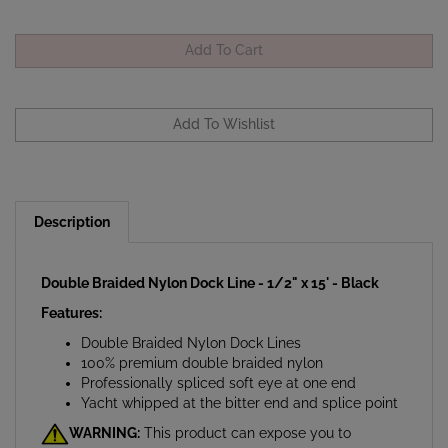
Description
Double Braided Nylon Dock Line - 1/2" x 15' - Black
Features:
Double Braided Nylon Dock Lines
100% premium double braided nylon
Professionally spliced soft eye at one end
Yacht whipped at the bitter end and splice point
WARNING:
This product can expose you to
chemicals which are known to the State of California to