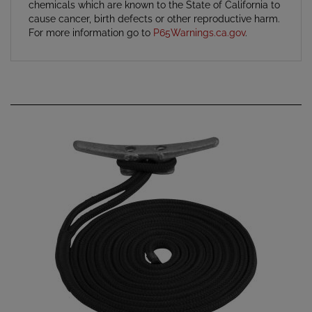
cause cancer, birth defects or other reproductive harm.
For more information go to
P65Warnings.ca.gov
.