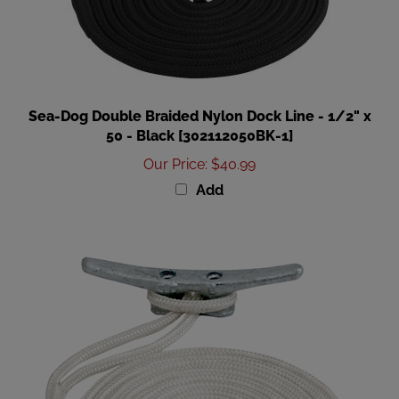
Sea-Dog Double Braided Nylon Dock Line - 1/2" x
50 - Black [302112050BK-1]
Our Price
:
$40.99
Add