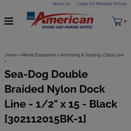
Skip
About Us
Login For Member Pricing
to
content
Toggle
M
0
mobile
C
menu
Home
>
Marine Equipment
>
Anchoring & Docking
>
Dock Line
>
Sea-Dog Double
t
h
Braided Nylon Dock
Line - 1/2" x 15 - Black
[302112015BK-1]