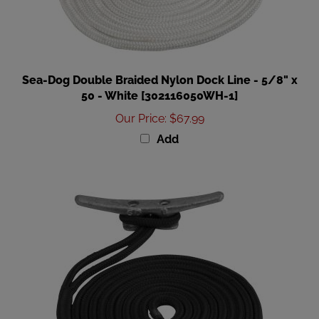
Sea-Dog Double Braided Nylon Dock Line - 5/8" x
50 - White [302116050WH-1]
Our Price
:
$67.99
Add