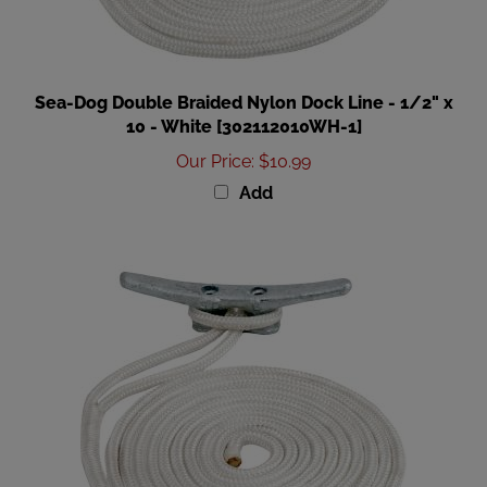
Sea-Dog Double Braided Nylon Dock Line - 1/2" x
10 - White [302112010WH-1]
Our Price
:
$10.99
Add