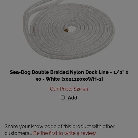
Sea-Dog Double Braided Nylon Dock Line - 1/2" x
30 - White [302112030WH-1]
Our Price
:
$25.99
Add
Share your knowledge of this product with other
customers...
Be the first to write a review