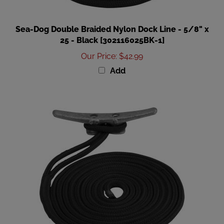
Sea-Dog Double Braided Nylon Dock Line - 5/8" x
25 - Black [302116025BK-1]
Our Price
:
$42.99
Add