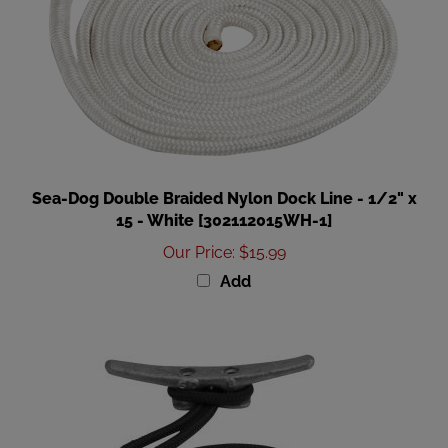
Sea-Dog Double Braided Nylon Dock Line - 1/2" x
15 - White [302112015WH-1]
Our Price
:
$15.99
Add