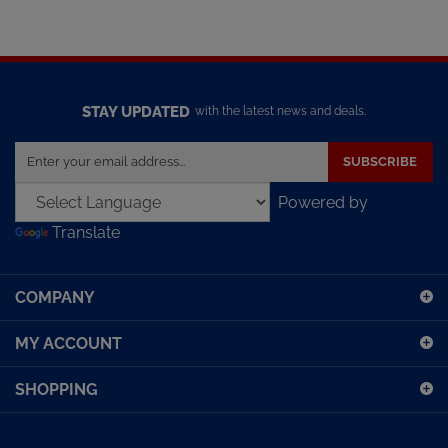
STAY UPDATED
with the latest news and deals.
Enter
SUBSCRIBE
your
email
Powered by
address
Translate
to
sign
up
COMPANY
for
our
MY ACCOUNT
newsletter
SHOPPING
CONNECT