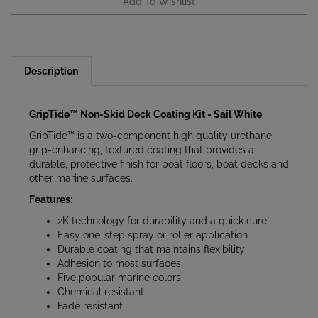
Description
GripTide™ Non-Skid Deck Coating Kit - Sail White
GripTide™ is a two-component high quality urethane,
grip-enhancing, textured coating that provides a
durable, protective finish for boat floors, boat decks and
other marine surfaces.
Features:
2K technology for durability and a quick cure
Easy one-step spray or roller application
Durable coating that maintains flexibility
Adhesion to most surfaces
Five popular marine colors
Chemical resistant
Fade resistant
Applications: