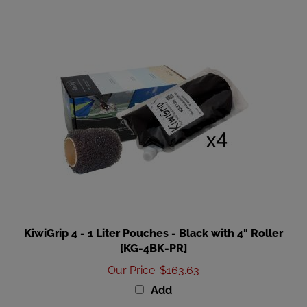
KiwiGrip 4 - 1 Liter Pouches - Black with 4" Roller
[KG-4BK-PR]
Our Price
:
$163.63
Add