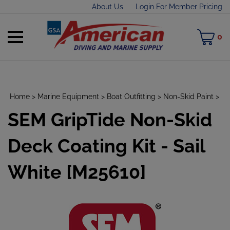
Skip
About Us
Login For Member Pricing
to
content
Toggle
M
0
mobile
C
menu
Home
>
Marine Equipment
>
Boat Outfitting
>
Non-Skid Paint
>
SEM GripTide Non-Skid
t
h
Deck Coating Kit - Sail
White [M25610]