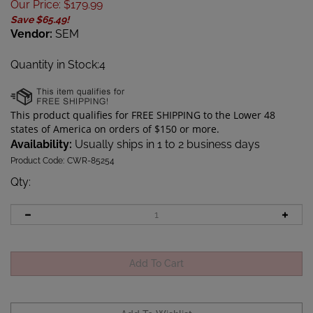
Our Price
:
$
179.99
Save $65.49!
Vendor:
SEM
Quantity in Stock:4
Availability:
Usually ships in 1 to 2 business days
Product Code:
CWR-85254
Qty
: