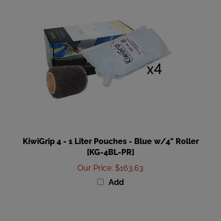
KiwiGrip 4 - 1 Liter Pouches - Blue w/4" Roller
[KG-4BL-PR]
Our Price
:
$163.63
Add