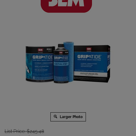
Larger Photo
List Price: $245.48