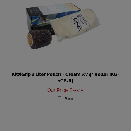
KiwiGrip 1 Liter Pouch - Cream w/4" Roller [KG-
1CP-R]
Our Price
:
$50.15
Add