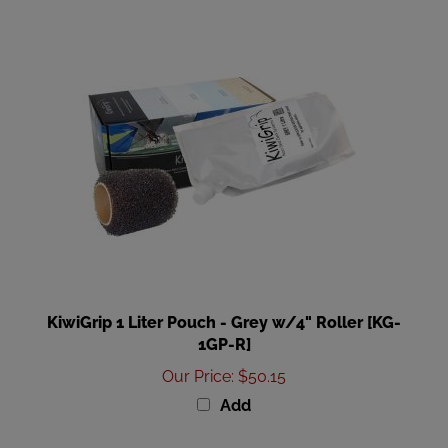
KiwiGrip 1 Liter Pouch - Grey w/4" Roller [KG-
1GP-R]
Our Price
:
$50.15
Add