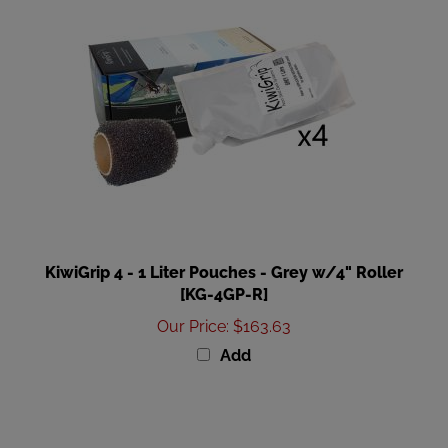
KiwiGrip 4 - 1 Liter Pouches - Grey w/4" Roller
[KG-4GP-R]
Our Price
:
$163.63
Add