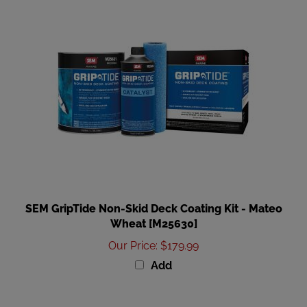
SEM GripTide Non-Skid Deck Coating Kit - Mateo
Wheat [M25630]
Our Price
:
$179.99
Add