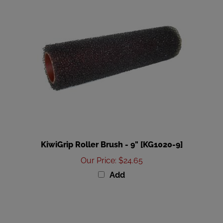
KiwiGrip Roller Brush - 9" [KG1020-9]
Our Price
:
$24.65
Add