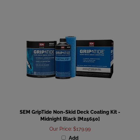
SEM GripTide Non-Skid Deck Coating Kit -
Midnight Black [M25650]
Our Price
:
$179.99
Add