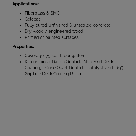
Fiberglass & SMC
Gelcoat
Fully cured unfinished & unsealed concrete
Dry wood / engineered wood
Primed or painted surfaces
Properties:
Coverage: 75 sq. ft. per gallon
Kit contains 1 Gallon GripTide Non-Skid Deck
Coating, 1 Cone Quart GripTide Catalyst, and 1 (9")
GripTide Deck Coating Roller