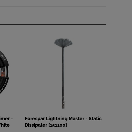
imer -
Forespar Lightning Master - Static
hite
Dissipater [151100]
Our Price
:
$179.99