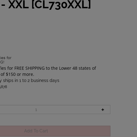
 - XXL [CL730XXL]
6
 ships in 1 to 2 business days
5878