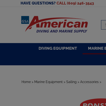
Skip
HAVE QUESTIONS?
CALL (609) 246-3543
to
content
Se
sto
DIVING EQUIPMENT
MARINE 
Home
>
Marine Equipment
>
Sailing
>
Accessories
>