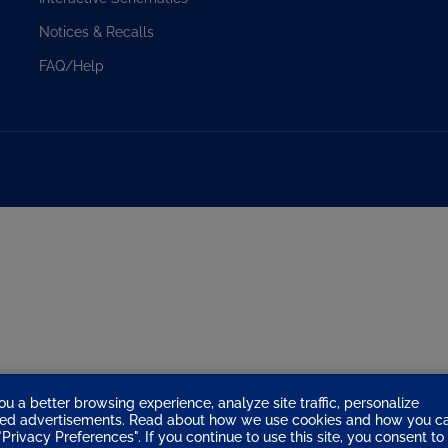
u
Notices & Recalls
f
o
FAQ/Help
n
ou a better browsing experience, analyze site traffic, personalize
eted advertisements. Read about how we use cookies and how you c
Privacy Preferences". If you continue to use this site, you consent to