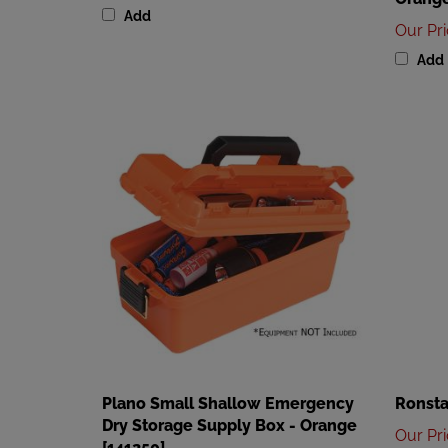
Our Pr
Add
Plano Small Shallow Emergency
Ronsta
Dry Storage Supply Box - Orange
Our Pr
[141250]
Add