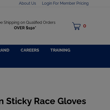
About Us
Login For Member Pricing
ee Shipping on Qualified Orders
0
MY
OVER $150*
CART
RAND
CAREERS
TRAINING
n Sticky Race Gloves