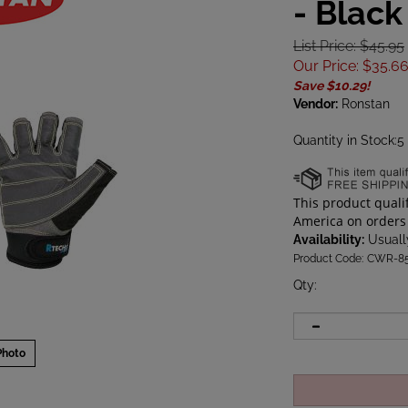
- Black
List Price: $45.95
Our Price
:
$
35.6
Save $10.29!
Vendor:
Ronstan
Quantity in Stock:5
Availability:
Usually
Product Code:
CWR-8
Qty
:
Photo