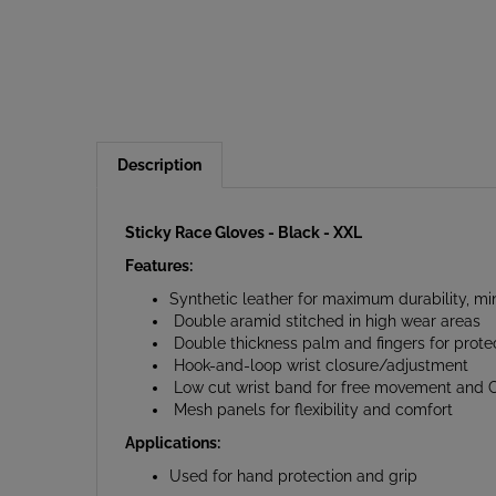
Description
Sticky Race Gloves - Black - XXL
Features:
Synthetic leather for maximum durability, m
Double aramid stitched in high wear areas
Double thickness palm and fingers for prote
Hook-and-loop wrist closure/adjustment
Low cut wrist band for free movement and Cl
Mesh panels for flexibility and comfort
Applications:
Used for hand protection and grip