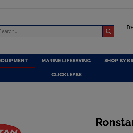
Fr
arch
Submit
re
search
EQUIPMENT
MARINE LIFESAVING
SHOP BY B
CLICKLEASE
Ronsta