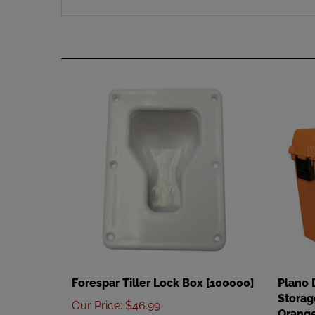
Forespar Tiller Lock Box [100000]
Plano 
Storag
Our Price
:
$46.99
Orange
Add