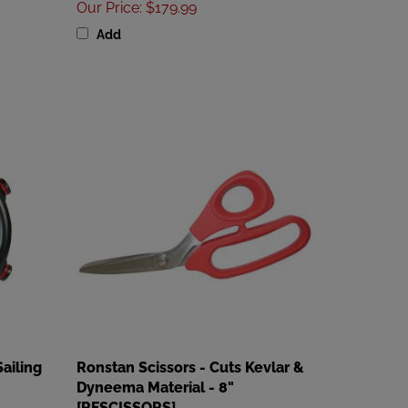
Add
ailing
Ronstan Scissors - Cuts Kevlar &
Dyneema Material - 8"
[RFSCISSORS]