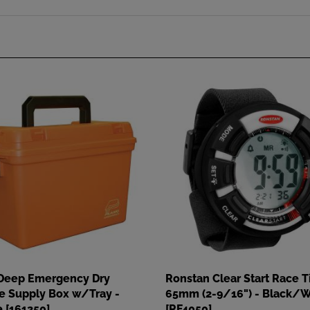
Deep Emergency Dry
Ronstan Clear Start Race T
e Supply Box w/Tray -
65mm (2-9/16") - Black/W
 [161250]
[RF4050]