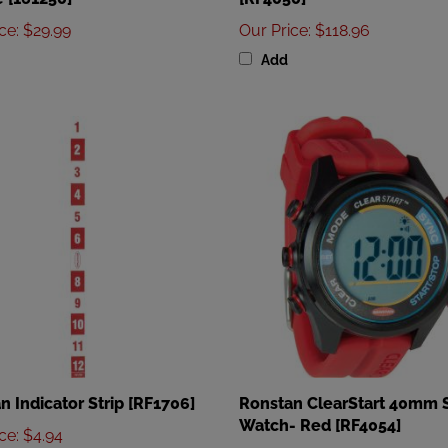
ice
:
$29.99
Our Price
:
$118.96
Add
n Indicator Strip [RF1706]
Ronstan ClearStart 40mm S
Watch- Red [RF4054]
ice
:
$4.94
Our Price
:
$84.96