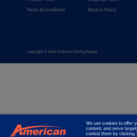
Terms & Conditions
Returns Policy
Copyright ©
2026
American Diving Supply.
We use cookies to offer y
content, and serve targ
control them by clicking "