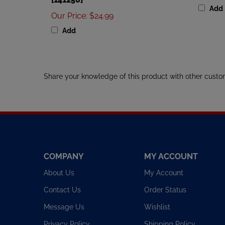
Our Price
:
$24.99
Add
Share your knowledge of this product with other custo
COMPANY
MY ACCOUNT
About Us
My Account
Contact Us
Order Status
Message Us
Wishlist
Privacy Policy
Shipping Policy