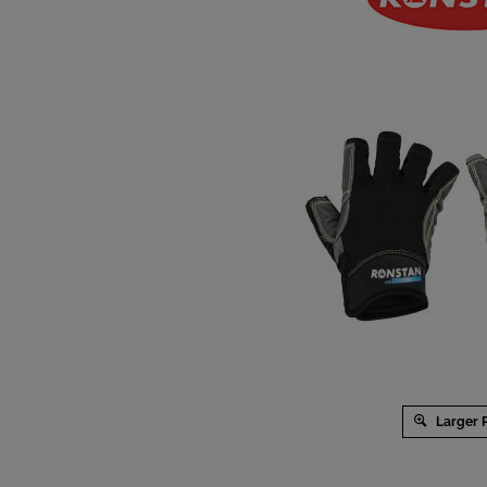
Larger 