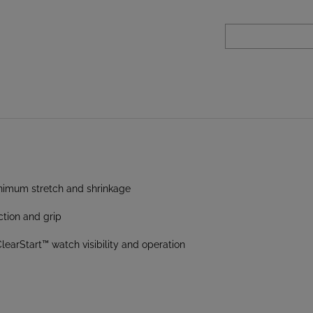
inimum stretch and shrinkage
ction and grip
earStart™ watch visibility and operation