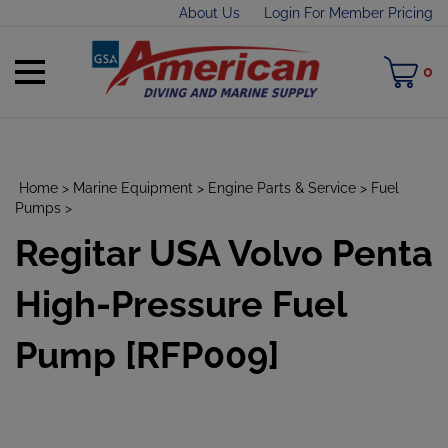
Skip
About Us
Login For Member Pricing
to
content
Toggle
M
0
mobile
C
menu
Home
>
Marine Equipment
>
Engine Parts & Service
>
Fuel
Pumps
>
Regitar USA Volvo Penta
t
h
High-Pressure Fuel
Pump [RFP009]