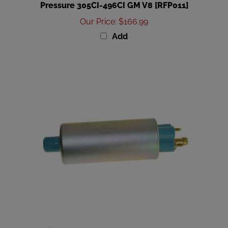
Our Price
:
$166.99
Add
Regitar USA Mercury 4-Stroke Fuel Pump