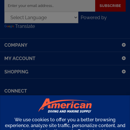
your
email
Powered by
address
Translate
to
sign
up
COMPANY
for
our
MY ACCOUNT
newsletter
SHOPPING
CONNECT
Facebook (Sport Diving)
American Diving TV
Financing
Kirby Morgan Bulletins
We use cookies to offer you a better browsing
Copyright ©
2026
American Diving Supply.
experience, analyze site traffic, personalize content, and