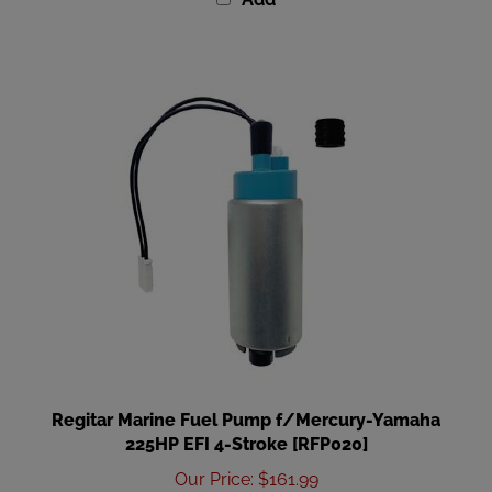
Regitar Marine Fuel Pump f/Mercury-Yamaha
225HP EFI 4-Stroke [RFP020]
Our Price
:
$161.99
Add