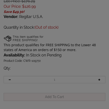
List Price: $176.29
Our Price
:
$
126.99
Save $49.30!
Vendor:
Regitar U.S.A.
Quantity in Stock:
(Out of stock)
Availability:
In Stock on Pending
Product Code:
CWR-109772
Qty
: