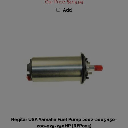
Add
Regitar USA Yamaha Fuel Pump 2002-2005 150-
200-225-250HP [RFP024]