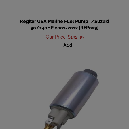
Regitar USA Marine Fuel Pump f/Suzuki
90/140HP 2001-2012 [RFP029]
Our Price
:
$192.99
Add