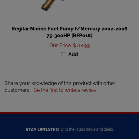
Regitar Marine Fuel Pump f/Mercury 2002-2006
75-300HP [RFP018]
Our Price
:
$118.99
Add
Share your knowledge of this product with other
customers...
Be the first to write a review
STAY UPDATED
with the latest news and deals.
Enter
SUBSCRIBE