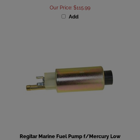
Our Price
:
$115.99
Add
Regitar Marine Fuel Pump f/Mercury Low
Pressure 305CI-496CI GM V8 [RFP011]