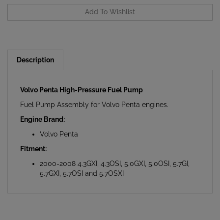
Description
Volvo Penta High-Pressure Fuel Pump
Fuel Pump Assembly for Volvo Penta engines.
Engine Brand:
Volvo Penta
Fitment:
2000-2008 4.3GXI, 4.3OSI, 5.0GXI, 5.0OSI, 5.7GI,
5.7GXI, 5.7OSI and 5.7OSXI