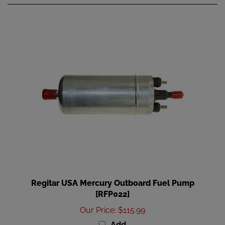
Regitar USA Mercury Outboard Fuel Pump
[RFP022]
Our Price
:
$115.99
Add