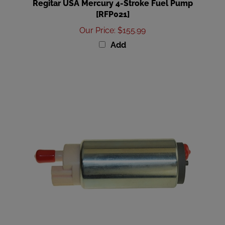
[RFP021]
Our Price
:
$155.99
Add