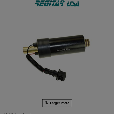
Larger Photo