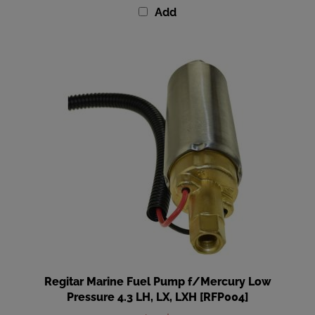
Regitar Marine Fuel Pump f/Mercury Low
Pressure 4.3 LH, LX, LXH [RFP004]
Our Price
:
$109.99