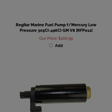
Regitar Marine Fuel Pump f/Mercury Low
Pressure 305CI-496CI GM V8 [RFP011]
Our Price
:
$166.99
Add