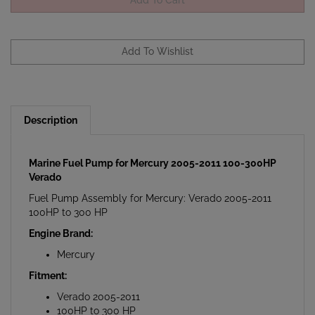
Description
Marine Fuel Pump for Mercury 2005-2011 100-300HP
Verado
Fuel Pump Assembly for Mercury: Verado 2005-2011
100HP to 300 HP
Engine Brand:
Mercury
Fitment:
Verado 2005-2011
100HP to 300 HP