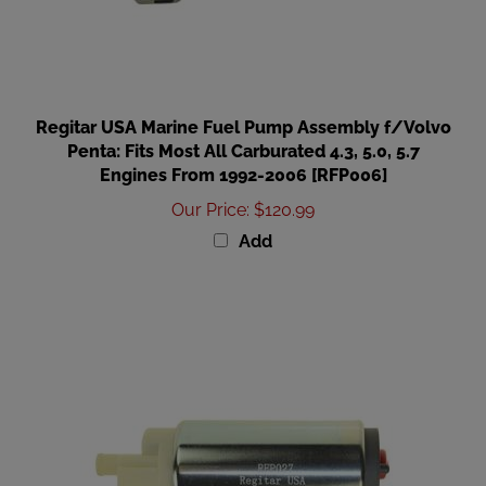
Regitar USA Marine Fuel Pump Assembly f/Volvo
Penta: Fits Most All Carburated 4.3, 5.0, 5.7
Engines From 1992-2006 [RFP006]
Our Price
:
$120.99
Add