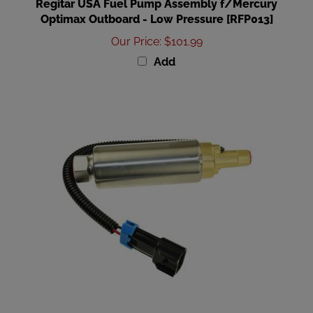
Optimax Outboard - Low Pressure [RFP013]
Our Price
:
$101.99
Add