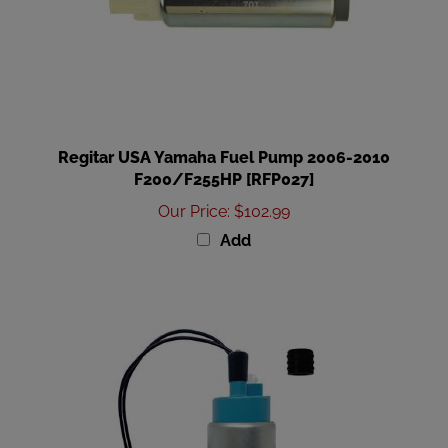
Regitar USA Yamaha Fuel Pump 2006-2010
F200/F255HP [RFP027]
Our Price
:
$102.99
Add