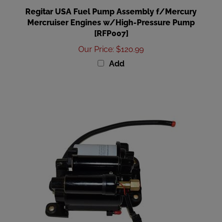
Regitar USA Fuel Pump Assembly f/Mercury
Mercruiser Engines w/High-Pressure Pump
[RFP007]
Our Price
:
$120.99
Add