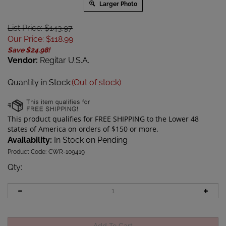
Larger Photo
List Price: $143.97
Our Price
:
$
118.99
Save $24.98!
Vendor:
Regitar U.S.A.
Quantity in Stock:
(Out of stock)
Availability:
In Stock on Pending
Product Code:
CWR-109419
Qty
: