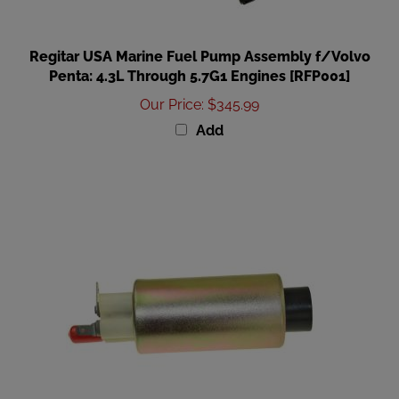
Regitar USA Marine Fuel Pump Assembly f/Volvo
Penta: 4.3L Through 5.7G1 Engines [RFP001]
Our Price
:
$345.99
Add