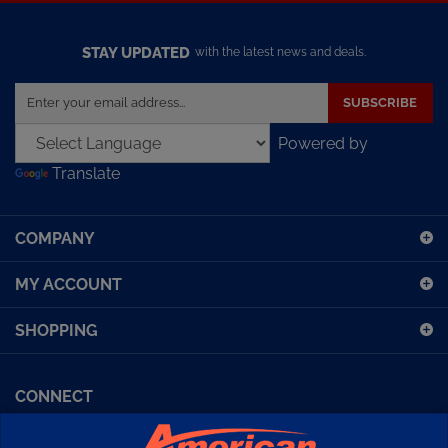
STAY UPDATED
with the latest news and deals.
Enter
SUBSCRIBE
your
email
Powered by
address
Translate
to
sign
up
COMPANY
for
our
MY ACCOUNT
newsletter
SHOPPING
CONNECT
Facebook (Sport Diving)
American Diving TV
Financing
Kirby Morgan Bulletins