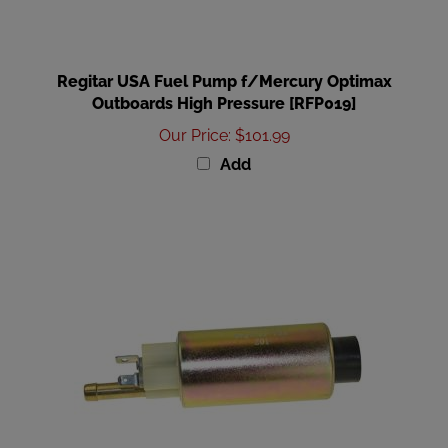
Regitar USA Fuel Pump f/Mercury Optimax
Outboards High Pressure [RFP019]
Our Price
:
$101.99
Add