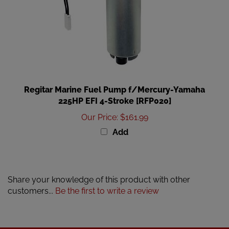
Regitar Marine Fuel Pump f/Mercury-Yamaha
225HP EFI 4-Stroke [RFP020]
Our Price
:
$161.99
Add
Share your knowledge of this product with other
customers...
Be the first to write a review