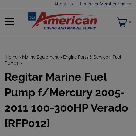
Skip
About Us
Login For Member Pricing
to
content
Toggle
M
0
mobile
C
menu
Home
>
Marine Equipment
>
Engine Parts & Service
>
Fuel
Pumps
>
Regitar Marine Fuel
t
h
Pump f/Mercury 2005-
2011 100-300HP Verado
[RFP012]