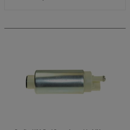
Regitar USA Fuel Pump Assembly f/Mercury