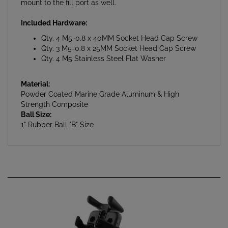
Included Hardware:
Qty. 4 M5-0.8 x 40MM Socket Head Cap Screw
Qty. 3 M5-0.8 x 25MM Socket Head Cap Screw
Qty. 4 M5 Stainless Steel Flat Washer
Material:
Powder Coated Marine Grade Aluminum & High
Strength Composite
Ball Size:
1" Rubber Ball "B" Size