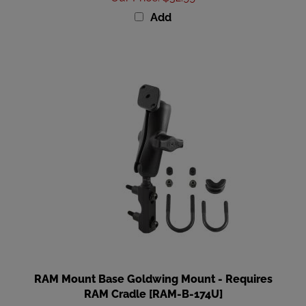
Add
RAM Mount Base Goldwing Mount - Requires
RAM Cradle [RAM-B-174U]
Our Price
:
$47.99