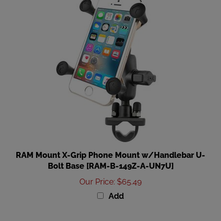
RAM Mount X-Grip Phone Mount w/Handlebar U-
Bolt Base [RAM-B-149Z-A-UN7U]
Our Price
:
$65.49
Add