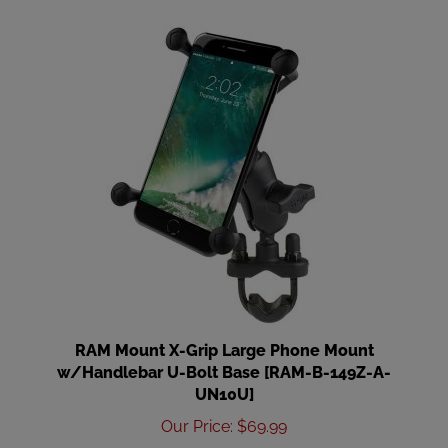
RAM Mount X-Grip Large Phone Mount
w/Handlebar U-Bolt Base [RAM-B-149Z-A-
UN10U]
Our Price
:
$69.99
Add