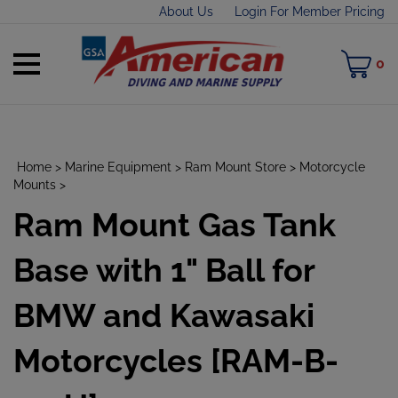
Skip
About Us
Login For Member Pricing
to
content
Toggle
M
0
mobile
C
menu
Home
>
Marine Equipment
>
Ram Mount Store
>
Motorcycle
Mounts
>
Ram Mount Gas Tank
t
h
Base with 1" Ball for
BMW and Kawasaki
Motorcycles [RAM-B-