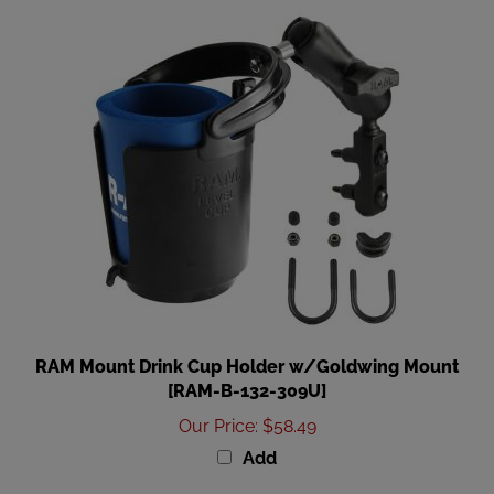
RAM Mount Drink Cup Holder w/Goldwing Mount
[RAM-B-132-309U]
Our Price
:
$58.49
Add