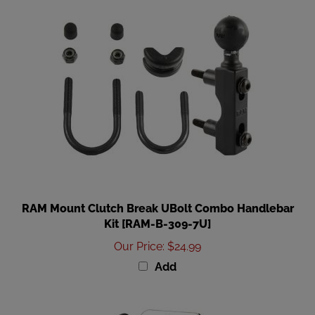
RAM Mount Clutch Break UBolt Combo Handlebar
Kit [RAM-B-309-7U]
Our Price
:
$24.99
Add