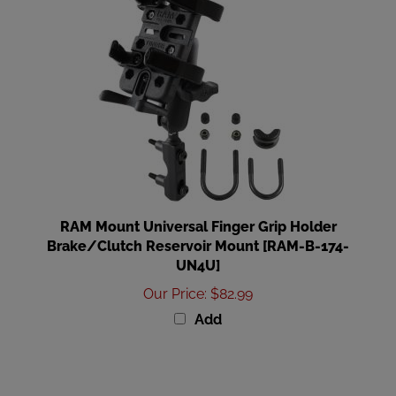
RAM Mount Universal Finger Grip Holder
Brake/Clutch Reservoir Mount [RAM-B-174-
UN4U]
Our Price
:
$82.99
Add