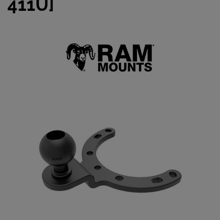
411U]