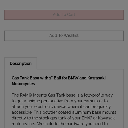
Description
Gas Tank Base with 1" Ball for BMW and Kawasaki
Motorcycles
The RAM® Mounts Gas Tank base is a low-profile way
to get a unique perspective from your camera or to
attach your electronic device where it can be quickly
accessible. This powder coated aluminum base mounts
directly to the stock gas tank of your BMW or Kawasaki
motorcycles. We include the hardware you need to
mount to the fill port as well.