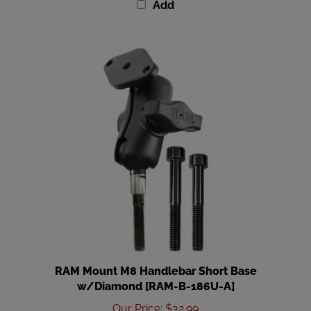
RAM Mount M8 Handlebar Short Base
w/Diamond [RAM-B-186U-A]
Our Price
:
$32.99