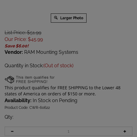
Larger Photo
List Price: $51.99
Our Price
:
$
45.99
Save $6.00!
Vendor:
RAM Mounting Systems
Quantity in Stock:
(Out of stock)
Availability:
In Stock on Pending
Product Code:
CWR-60622
Qty
: