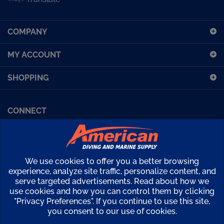
sign
up
COMPANY
for
our
MY ACCOUNT
newsletter
SHOPPING
CONNECT
Facebook (Sport Diving)
American Diving TV
Financing
Kirby Morgan Bulletins
We use cookies to offer you a better browsing
Copyright ©
2026
American Diving Supply.
experience, analyze site traffic, personalize content, and
serve targeted advertisements. Read about how we
View
use cookies and how you can control them by clicking
our
"Privacy Preferences". If you continue to use this site,
SSL
you consent to our use of cookies.