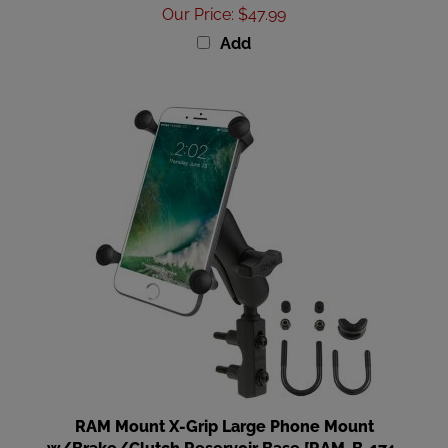
Add
RAM Mount X-Grip Large Phone Mount
w/Brake/Clutch Reservoir Base [RAM-B-174-