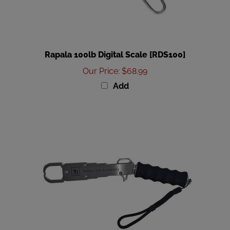
Rapala 100lb Digital Scale [RDS100]
Our Price
:
$68.99
Add