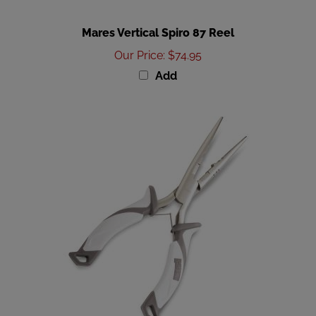
Mares Vertical Spiro 87 Reel
Our Price
:
$74.95
Add