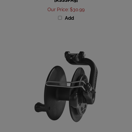
Our Price
:
$30.99
Add