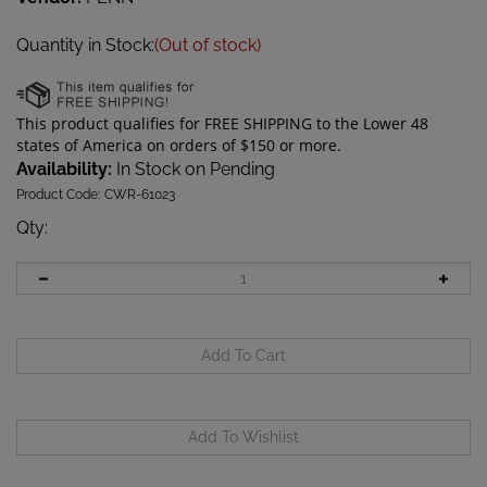
Quantity in Stock:
(Out of stock)
Availability:
In Stock on Pending
Product Code:
CWR-61023
Qty
: