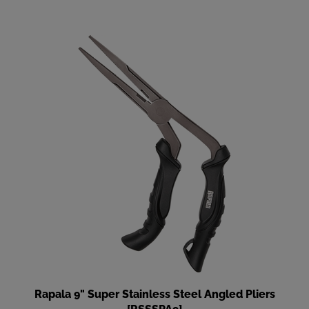
Rapala 9" Super Stainless Steel Angled Pliers
[RSSSPA9]