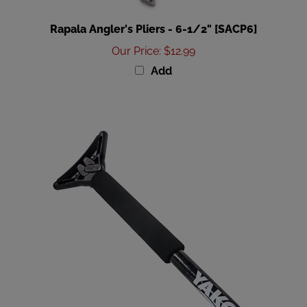
Rapala Angler's Pliers - 6-1/2" [SACP6]
Our Price
:
$12.99
Add