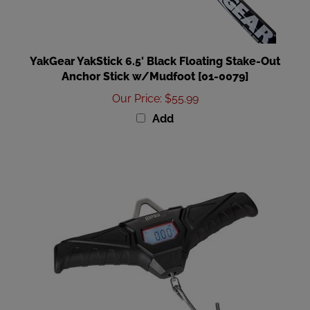
YakGear YakStick 6.5' Black Floating Stake-Out
Anchor Stick w/Mudfoot [01-0079]
Our Price
:
$55.99
Add