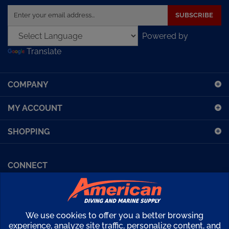
SUBSCRIBE
your
email
Powered by
address
Translate
to
sign
up
COMPANY
for
our
MY ACCOUNT
newsletter
SHOPPING
CONNECT
Facebook (Sport Diving)
American Diving TV
Financing
Kirby Morgan Bulletins
We use cookies to offer you a better browsing
Copyright ©
2026
American Diving Supply.
experience, analyze site traffic, personalize content, and