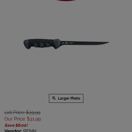
Larger Photo
List Price: $39.99
Our Price
:
$
31.99
Save $8.00!
Vendor:
PENN