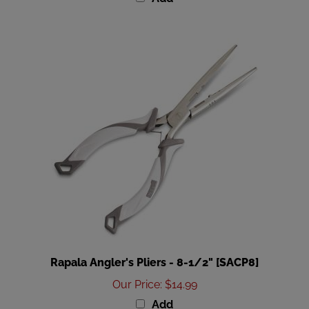
Rapala Angler's Pliers - 8-1/2" [SACP8]
Our Price
:
$14.99
Add