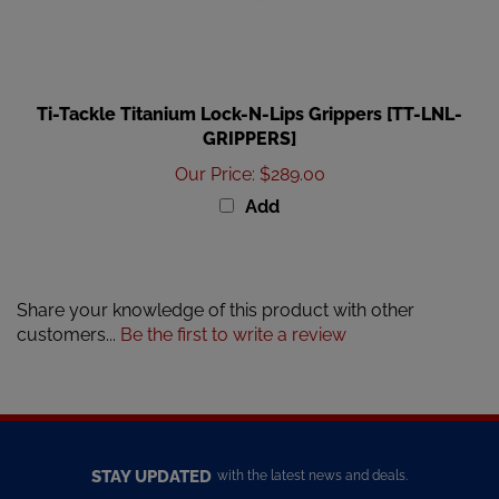
Ti-Tackle Titanium Lock-N-Lips Grippers [TT-LNL-
GRIPPERS]
Our Price
:
$289.00
Add
Share your knowledge of this product with other
customers...
Be the first to write a review
STAY UPDATED
with the latest news and deals.
Enter