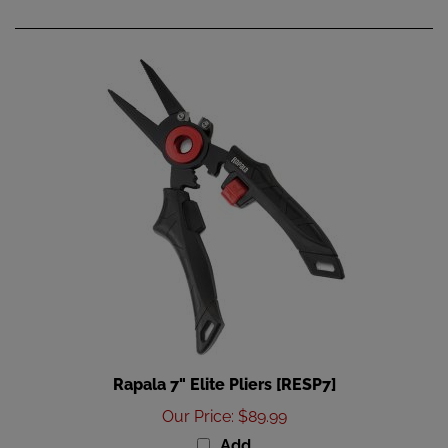
Rapala 7" Elite Pliers [RESP7]
Our Price
:
$89.99
Add