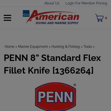
Skip
About Us
Login For Member Pricing
to
content
Toggle
M
0
mobile
C
menu
Home
>
Marine Equipment
>
Hunting & Fishing
>
Tools
>
PENN 8" Standard Flex
t
h
Fillet Knife [1366264]