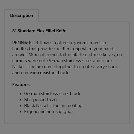
Description
8" Standard Flex Fillet Knife
PENN® Fillet Knives feature ergonomic non slip
handles that provide excellent grip when your hands
are wet. When it comes to the blade on these knives, no
corners were cut. German stainless steel and black
Nickel Titanium come together to create a very sharp
and corrosion resistant blade.
Features:
German stainless steel blade
Sharpened to 26°
Black Nickel Titanium coating
Ergonomic non-slip grips