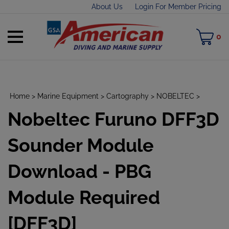
Skip
About Us
Login For Member Pricing
to
content
Toggle
M
0
mobile
C
menu
Home
>
Marine Equipment
>
Cartography
>
NOBELTEC
>
Nobeltec Furuno DFF3D
t
h
Sounder Module
Download - PBG
Module Required
[DFF3D]