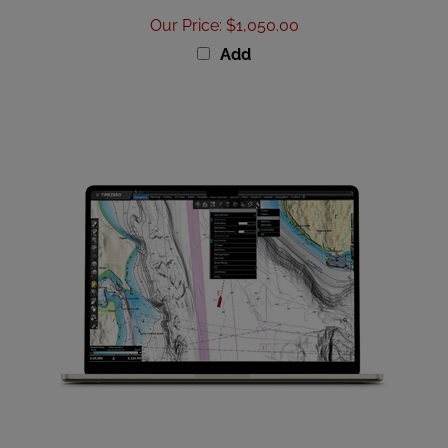
Our Price
:
$1,050.00
Add