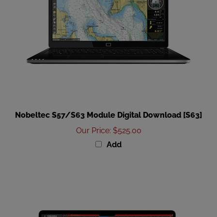
Nobeltec S57/S63 Module Digital Download [S63]
Our Price
:
$525.00
Add