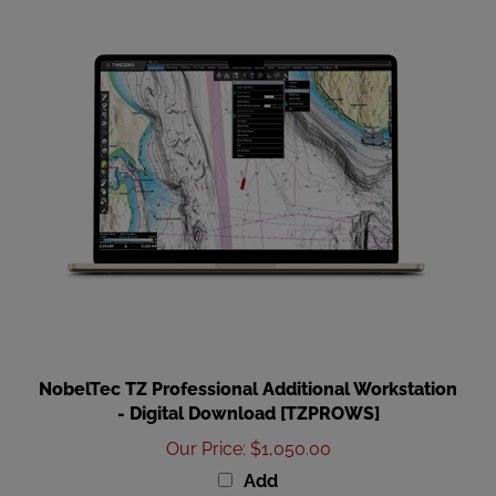
NobelTec TZ Professional Additional Workstation
- Digital Download [TZPROWS]
Our Price
:
$1,050.00
Add