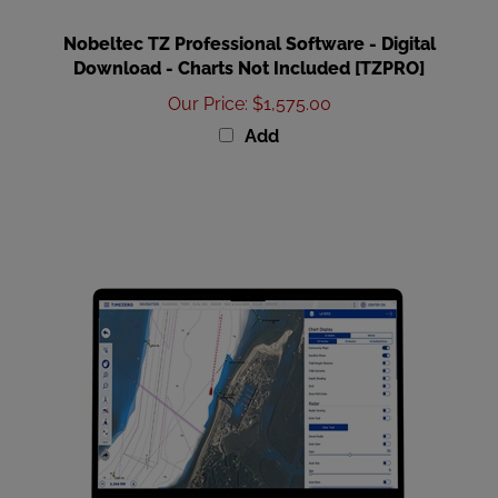
Nobeltec TZ Professional Software - Digital
Download - Charts Not Included [TZPRO]
Our Price
:
$1,575.00
Add