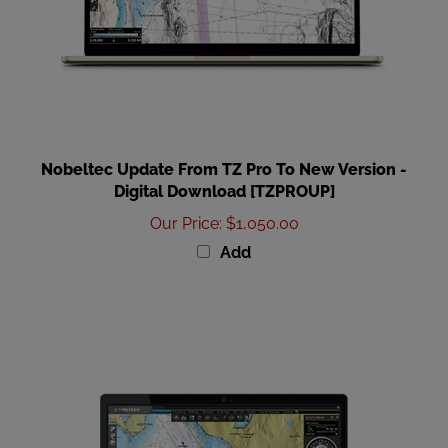
Nobeltec Update From TZ Pro To New Version -
Digital Download [TZPROUP]
Our Price
:
$1,050.00
Add