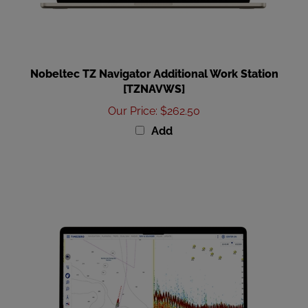
Nobeltec TZ Navigator Additional Work Station
[TZNAVWS]
Our Price
:
$262.50
Add