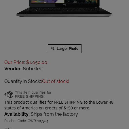
Larger Photo
Our Price
:
$
1,050.00
Vendor:
Nobeltec
Quantity in Stock:
(Out of stock)
Availability:
Ships from the factory
Product Code:
CWR-107924