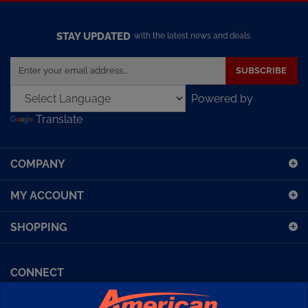
STAY UPDATED
with the latest news and deals.
Enter
SUBSCRIBE
your
email
Powered by
address
Translate
to
sign
up
COMPANY
for
our
MY ACCOUNT
newsletter
SHOPPING
CONNECT
Facebook (Sport Diving)
American Diving TV
Financing
Kirby Morgan Bulletins