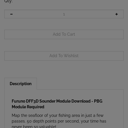
Qty
:
Description
Furuno DFF3D Sounder Module Download - PBG
Module Required
Map the seafloor of your fishing area in just a few
passes. 50 depth points per second, your time has
never been so valuable!