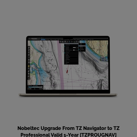
Nobeltec Upgrade From TZ Navigator to TZ
Professional Valid 1-Year [TZPROUGNAV]