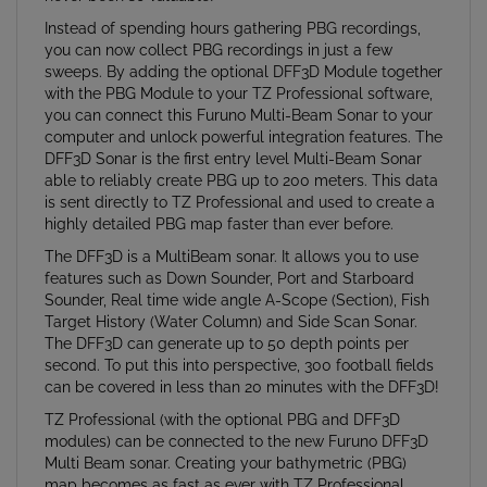
Instead of spending hours gathering PBG recordings,
you can now collect PBG recordings in just a few
sweeps. By adding the optional DFF3D Module together
with the PBG Module to your TZ Professional software,
you can connect this Furuno Multi-Beam Sonar to your
computer and unlock powerful integration features. The
DFF3D Sonar is the first entry level Multi-Beam Sonar
able to reliably create PBG up to 200 meters. This data
is sent directly to TZ Professional and used to create a
highly detailed PBG map faster than ever before.
The DFF3D is a MultiBeam sonar. It allows you to use
features such as Down Sounder, Port and Starboard
Sounder, Real time wide angle A-Scope (Section), Fish
Target History (Water Column) and Side Scan Sonar.
The DFF3D can generate up to 50 depth points per
second. To put this into perspective, 300 football fields
can be covered in less than 20 minutes with the DFF3D!
TZ Professional (with the optional PBG and DFF3D
modules) can be connected to the new Furuno DFF3D
Multi Beam sonar. Creating your bathymetric (PBG)
map becomes as fast as ever with TZ Professional.
Multiple beams are constantly sent out by the sonar