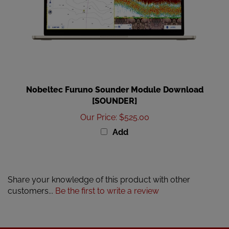
Nobeltec Furuno Sounder Module Download
[SOUNDER]
Our Price
:
$525.00
Add
Share your knowledge of this product with other
customers...
Be the first to write a review