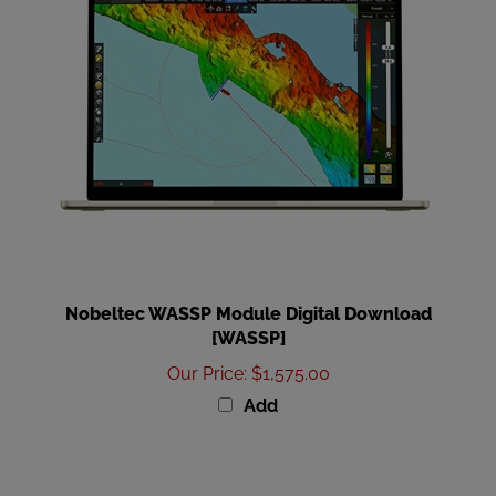
Nobeltec WASSP Module Digital Download
[WASSP]
Our Price
:
$1,575.00
Add