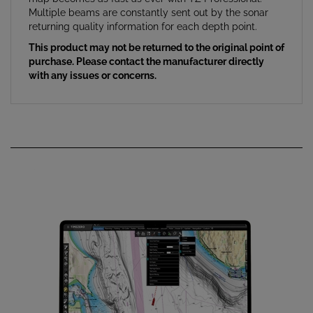
returning quality information for each depth point.
This product may not be returned to the original point of
purchase. Please contact the manufacturer directly
with any issues or concerns.