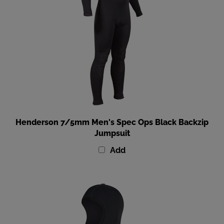
Henderson 7/5mm Men's Spec Ops Black Backzip
Jumpsuit
Add