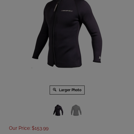
Larger Photo
Our Price
:
$
153.99