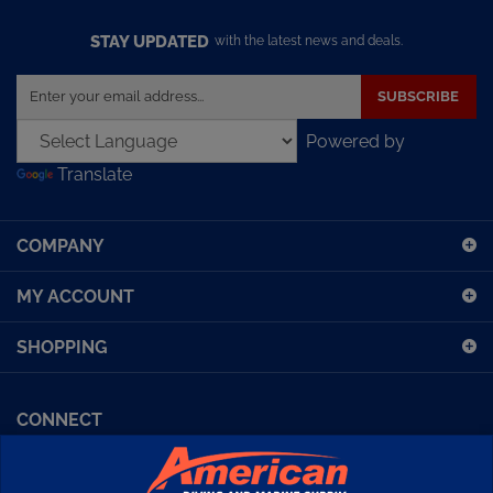
STAY UPDATED
with the latest news and deals.
Enter
SUBSCRIBE
your
email
Powered by
address
Translate
to
sign
up
COMPANY
for
our
MY ACCOUNT
newsletter
SHOPPING
CONNECT
Facebook (Sport Diving)
American Diving TV
Financing
Kirby Morgan Bulletins