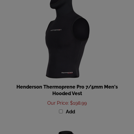
Henderson Thermoprene Pro 7/5mm Men's
Hooded Vest
Our Price
:
$198.99
Add