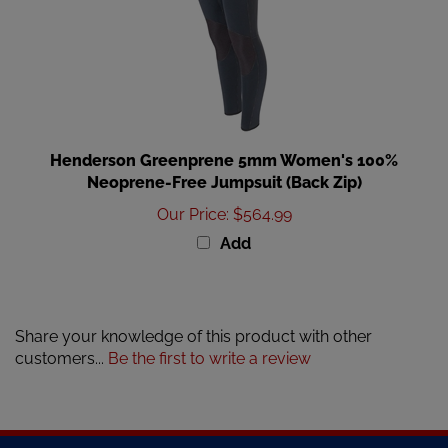
Henderson Greenprene 5mm Women's 100%
Neoprene-Free Jumpsuit (Back Zip)
Our Price
:
$564.99
Add
Share your knowledge of this product with other
customers...
Be the first to write a review