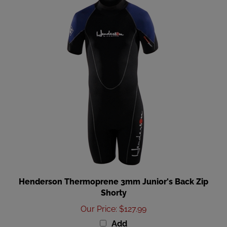
Henderson Thermoprene 3mm Junior's Back Zip
Shorty
Our Price
:
$127.99
Add