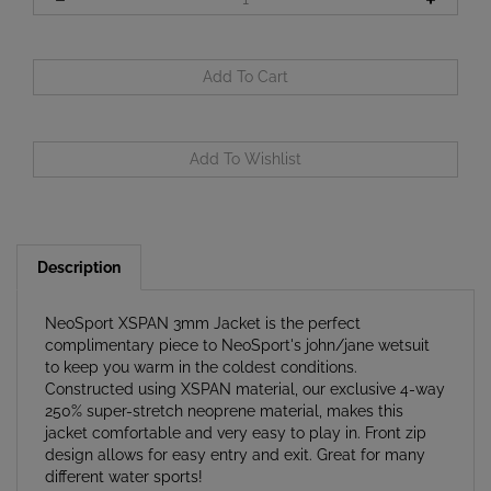
Description
NeoSport XSPAN 3mm Jacket is the perfect
complimentary piece to NeoSport's john/jane wetsuit
to keep you warm in the coldest conditions.
Constructed using XSPAN material, our exclusive 4-way
250% super-stretch neoprene material, makes this
jacket comfortable and very easy to play in. Front zip
design allows for easy entry and exit. Great for many
different water sports!