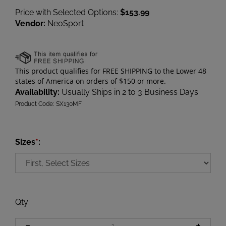
Price with Selected Options:
$153.99
Vendor:
NeoSport
Availability:
Usually Ships in 2 to 3 Business Days
Product Code:
SX130MF
Sizes
*
:
Qty
: