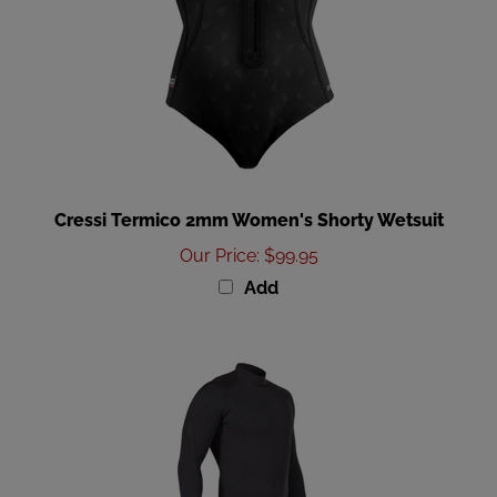
Cressi Termico 2mm Women's Shorty Wetsuit
Our Price
:
$99.95
Add