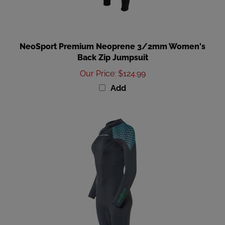
NeoSport Premium Neoprene 3/2mm Women's
Back Zip Jumpsuit
Our Price
:
$124.99
Add