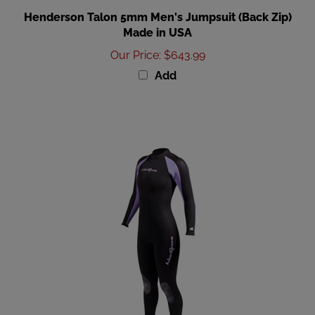
Henderson Talon 5mm Men's Jumpsuit (Back Zip)
Made in USA
Our Price
:
$643.99
Add