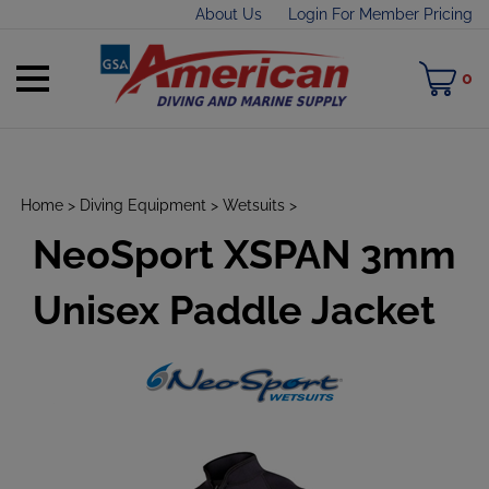
Skip
About Us
Login For Member Pricing
to
content
Toggle
M
0
mobile
C
menu
Home
>
Diving Equipment
>
Wetsuits
>
NeoSport XSPAN 3mm
t
h
Unisex Paddle Jacket