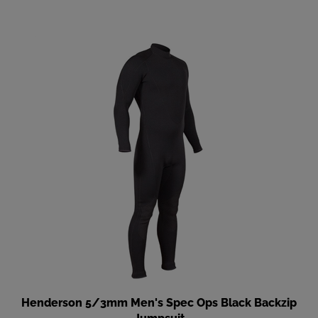
Henderson 5/3mm Men's Spec Ops Black Backzip
Jumpsuit